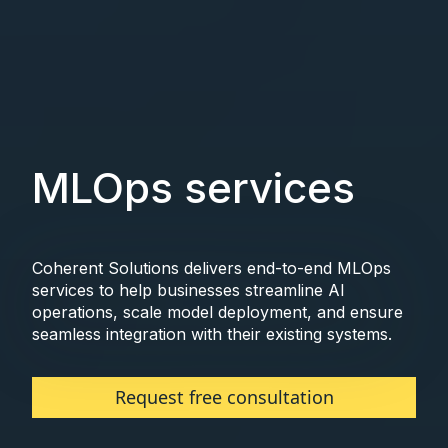
MLOps services
Coherent Solutions delivers end-to-end MLOps
services to help businesses streamline AI
operations, scale model deployment, and ensure
seamless integration with their existing systems.
Request free consultation