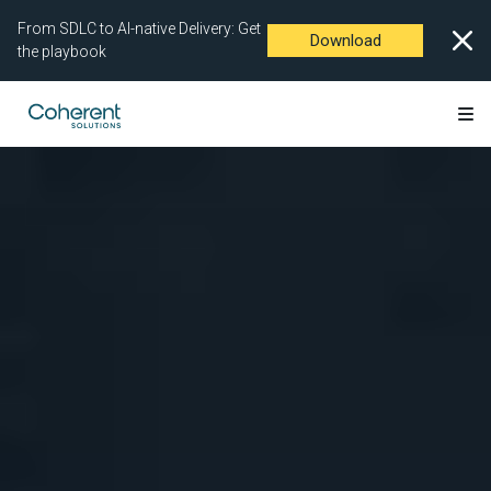
From SDLC to AI-native Delivery: Get
Download
the playbook