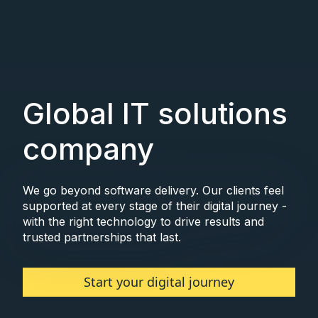
Global IT solutions
company
We go beyond software delivery. Our clients feel
supported at every stage of their digital journey -
with the right technology to drive results and
trusted partnerships that last.
Start your digital journey