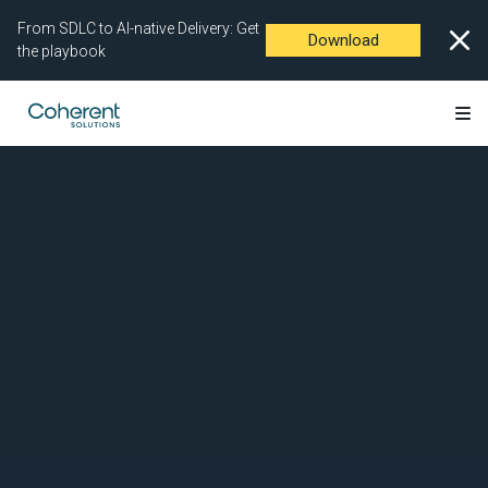
From SDLC to AI-native Delivery: Get
Download
the playbook