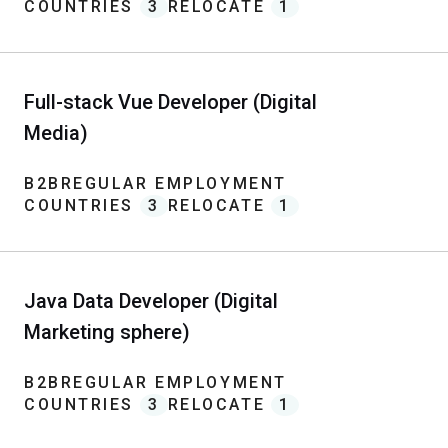
COUNTRIES
3
RELOCATE
1
Full-stack Vue Developer (Digital
Media)
B2B
REGULAR EMPLOYMENT
COUNTRIES
3
RELOCATE
1
Java Data Developer (Digital
Marketing sphere)
B2B
REGULAR EMPLOYMENT
COUNTRIES
3
RELOCATE
1