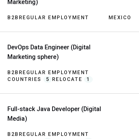
Marketing)
B2B
REGULAR EMPLOYMENT
MEXICO
DevOps Data Engineer (Digital
Marketing sphere)
B2B
REGULAR EMPLOYMENT
COUNTRIES
5
RELOCATE
1
Full-stack Java Developer (Digital
Media)
B2B
REGULAR EMPLOYMENT