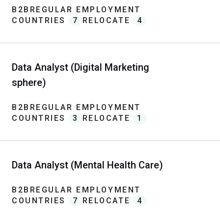
B2B
REGULAR EMPLOYMENT
COUNTRIES
7
RELOCATE
4
Data Analyst (Digital Marketing
sphere)
B2B
REGULAR EMPLOYMENT
COUNTRIES
3
RELOCATE
1
Data Analyst (Mental Health Care)
B2B
REGULAR EMPLOYMENT
COUNTRIES
7
RELOCATE
4