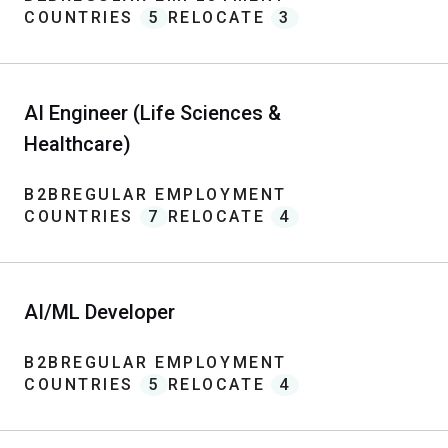
COUNTRIES
5
RELOCATE
3
AI Engineer (Life Sciences &
Healthcare)
B2B
REGULAR EMPLOYMENT
COUNTRIES
7
RELOCATE
4
AI/ML Developer
B2B
REGULAR EMPLOYMENT
COUNTRIES
5
RELOCATE
4