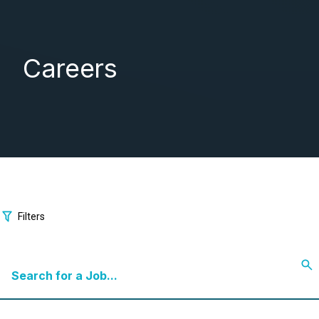
Careers
Filters