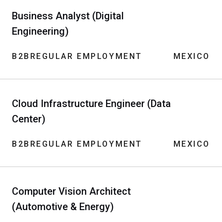
Business Analyst (Digital
Engineering)
B2B
REGULAR EMPLOYMENT
MEXICO
Cloud Infrastructure Engineer (Data
Center)
B2B
REGULAR EMPLOYMENT
MEXICO
Computer Vision Architect
(Automotive & Energy)