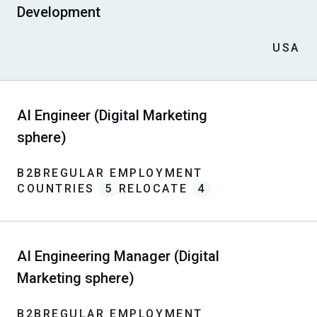
Development
USA
AI Engineer (Digital Marketing
sphere)
B2B
REGULAR EMPLOYMENT
COUNTRIES
5
RELOCATE
4
AI Engineering Manager (Digital
Marketing sphere)
B2B
REGULAR EMPLOYMENT