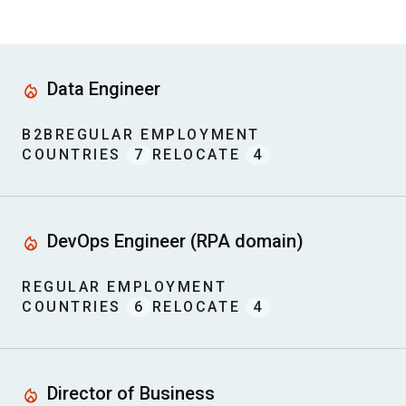
Data Engineer
B2B
REGULAR EMPLOYMENT
COUNTRIES
7
RELOCATE
4
DevOps Engineer (RPA domain)
REGULAR EMPLOYMENT
COUNTRIES
6
RELOCATE
4
Director of Business