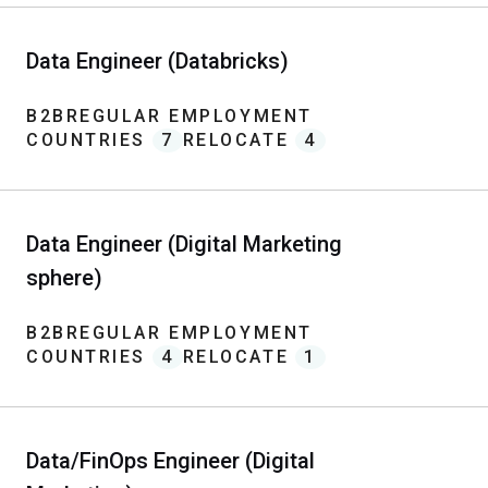
Data Engineer (Databricks)
B2B
REGULAR EMPLOYMENT
COUNTRIES
7
RELOCATE
4
Data Engineer (Digital Marketing
sphere)
B2B
REGULAR EMPLOYMENT
COUNTRIES
4
RELOCATE
1
Data/FinOps Engineer (Digital