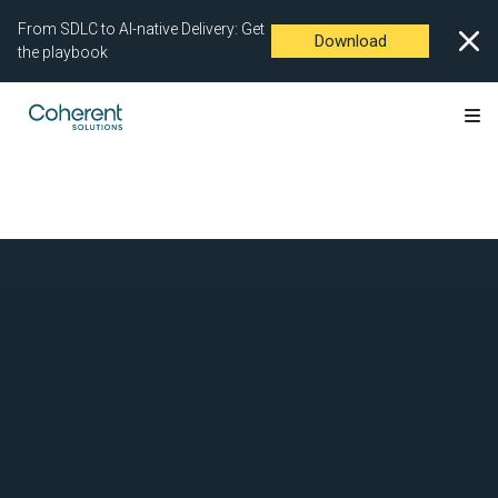
From SDLC to AI-native Delivery: Get
Download
the playbook