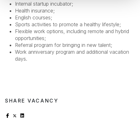
Internal startup incubator;
Health insurance;
English courses;
Sports activities to promote a healthy lifestyle;
Flexible work options, including remote and hybrid
opportunities;
Referral program for bringing in new talent;
Work anniversary program and additional vacation
days.
SHARE VACANCY