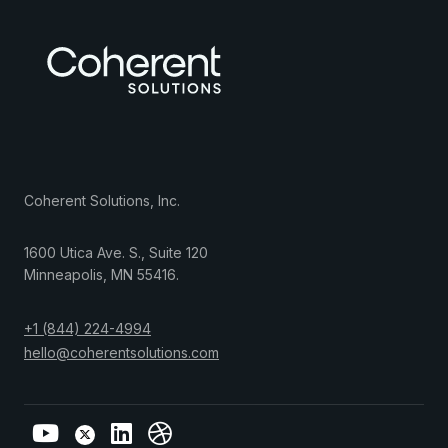
Coherent Solutions, Inc.
1600 Utica Ave. S., Suite 120
Minneapolis
,
MN
55416
.
+1 (844) 224-4994
hello@coherentsolutions.com