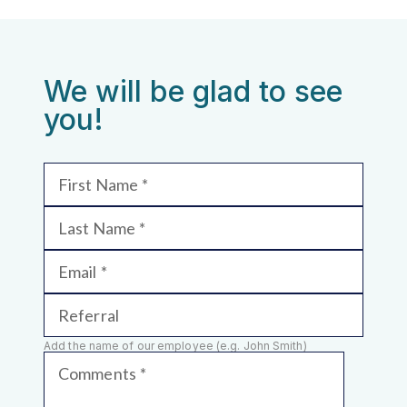
We will be glad to see
you!
First Name
Last Name
Email
Referral
Add the name of our employee (e.g. John Smith)
Comments