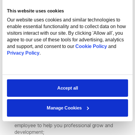
based solutions;
This website uses cookies
Exposure to Angular or Java as part of the broader
tech stack;
Our website uses cookies and similar technologies to
Previous experience mentoring or guiding junior
enable essential functionality and to collect data on how
engineers;
visitors interact with our site. By clicking 'Allow all', you
agree to our use of these tools for advertising, analytics
and support, and consent to our
Cookie Policy
and
Privacy Policy
.
What Do We Offer
The global benefits package includes:
Accept all
Technical and non-technical training for professional
and personal growth;
Internal conferences and meetups to learn from
Manage Cookies
industry experts;
Support and mentorship from an experienced
employee to help you professional grow and
development;