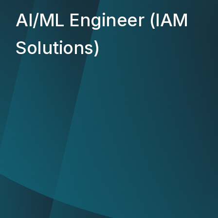
AI/ML Engineer (IAM
Solutions)