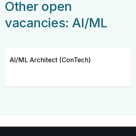
Other open
vacancies: AI/ML
AI/ML Architect (ConTech)