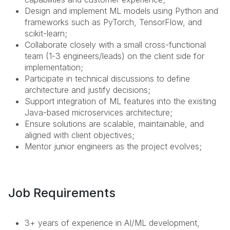
Design and implement ML models using Python and
frameworks such as PyTorch, TensorFlow, and
scikit-learn;
Collaborate closely with a small cross-functional
team (1-3 engineers/leads) on the client side for
implementation;
Participate in technical discussions to define
architecture and justify decisions;
Support integration of ML features into the existing
Java-based microservices architecture;
Ensure solutions are scalable, maintainable, and
aligned with client objectives;
Mentor junior engineers as the project evolves;
Job Requirements
3+ years of experience in AI/ML development,