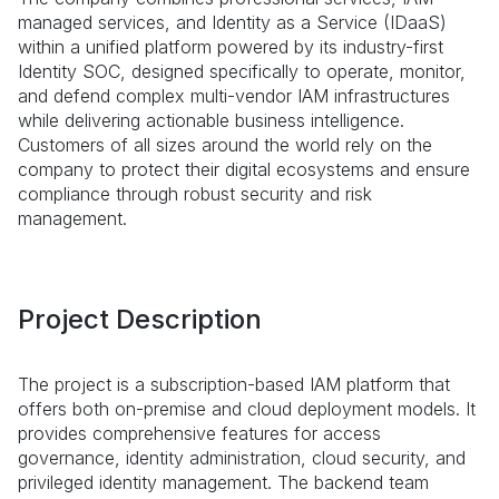
managed services, and Identity as a Service (IDaaS)
within a unified platform powered by its industry-first
Identity SOC, designed specifically to operate, monitor,
and defend complex multi-vendor IAM infrastructures
while delivering actionable business intelligence.
Customers of all sizes around the world rely on the
company to protect their digital ecosystems and ensure
compliance through robust security and risk
management.
Project Description
The project is a subscription-based IAM platform that
offers both on-premise and cloud deployment models. It
provides comprehensive features for access
governance, identity administration, cloud security, and
privileged identity management. The backend team