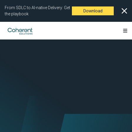
From SDLC to AI-native Delivery: Get
Download
the playbook