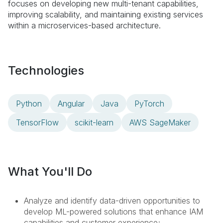
focuses on developing new multi-tenant capabilities,
improving scalability, and maintaining existing services
within a microservices-based architecture.
Technologies
Python
Angular
Java
PyTorch
TensorFlow
scikit-learn
AWS SageMaker
What You'll Do
Analyze and identify data-driven opportunities to
develop ML-powered solutions that enhance IAM
capabilities and customer experience;