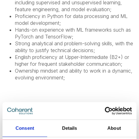
including supervised and unsupervised learning,
feature engineering, and model evaluation;
Proficiency in Python for data processing and ML
model development;
Hands-on experience with ML frameworks such as
PyTorch and TensorFlow;
Strong analytical and problem-solving skills, with the
ability to justify technical decisions;
English proficiency at Upper-Intermediate (B2+) or
higher for frequent stakeholder communication;
Ownership mindset and ability to work in a dynamic,
evolving environment;
Nice To Have
Familiarity with AWS SageMaker for model training
Consent
Details
About
and deployment;
Experience with the AWS ecosystem or other cloud-