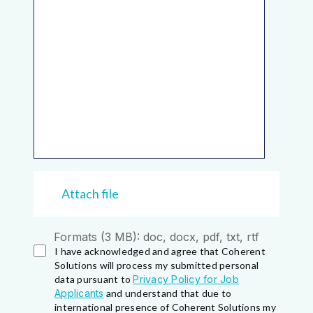
Attach file
Formats (3 MB): doc, docx, pdf, txt, rtf
I have acknowledged and agree that Coherent
Solutions will process my submitted personal
data pursuant to
Privacy Policy for Job
Applicants
and understand that due to
international presence of Coherent Solutions my