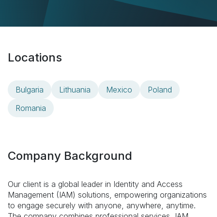
Locations
Bulgaria
Lithuania
Mexico
Poland
Romania
Company Background
Our client is a global leader in Identity and Access
Management (IAM) solutions, empowering organizations
to engage securely with anyone, anywhere, anytime.
The company combines professional services, IAM