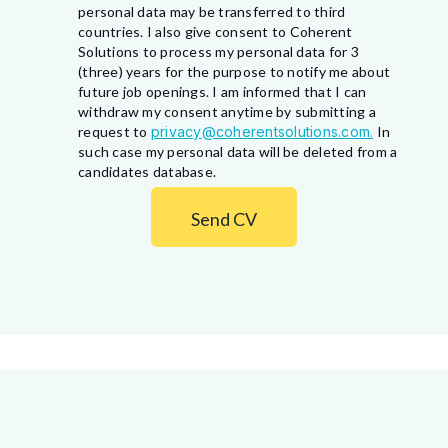
personal data may be transferred to third
countries. I also give consent to Coherent
Solutions to process my personal data for 3
(three) years for the purpose to notify me about
future job openings. I am informed that I can
withdraw my consent anytime by submitting a
request to
privacy@coherentsolutions.com.
In
such case my personal data will be deleted from a
candidates database.
Send CV