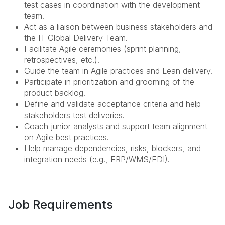
test cases in coordination with the development
team.
Act as a liaison between business stakeholders and
the IT Global Delivery Team.
Facilitate Agile ceremonies (sprint planning,
retrospectives, etc.).
Guide the team in Agile practices and Lean delivery.
Participate in prioritization and grooming of the
product backlog.
Define and validate acceptance criteria and help
stakeholders test deliveries.
Coach junior analysts and support team alignment
on Agile best practices.
Help manage dependencies, risks, blockers, and
integration needs (e.g., ERP/WMS/EDI).
Job Requirements