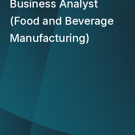
Business Analyst
(Food and Beverage
Manufacturing)