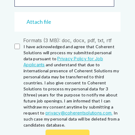
Attach file
Formats (3 MB): doc, docx, pdf, txt, rtf
I have acknowledged and agree that Coherent
Solutions will process my submitted personal
data pursuant to
Privacy Policy for Job
Applicants
and understand that due to
international presence of Coherent Solutions my
personal data may be transferred to third
countries. I also give consent to Coherent
Solutions to process my personal data for 3
(three) years for the purpose to notify me about
future job openings. I am informed that I can
withdraw my consent anytime by submitting a
request to
privacy@coherentsolutions.com.
In
such case my personal data will be deleted from a
candidates database.