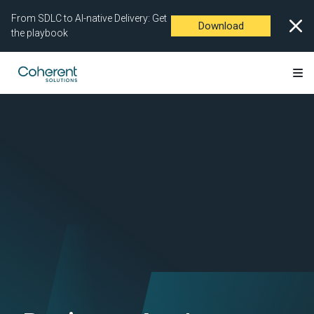
From SDLC to AI-native Delivery: Get
Download
the playbook