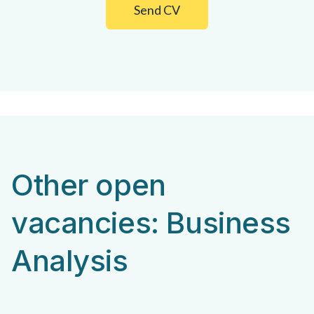
Send CV
Other open
vacancies: Business
Analysis