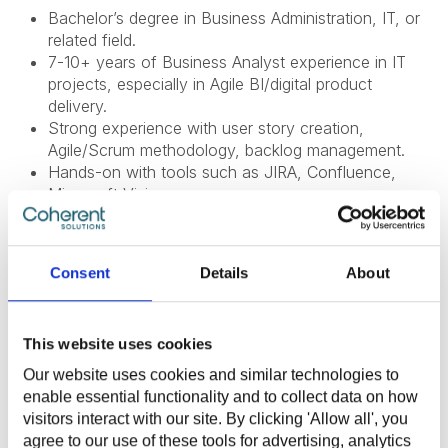
Bachelor’s degree in Business Administration, IT, or
related field.
7-10+ years of Business Analyst experience in IT
projects, especially in Agile BI/digital product
delivery.
Strong experience with user story creation,
Agile/Scrum methodology, backlog management.
Hands-on with tools such as JIRA, Confluence,
Microsoft Visio.
Strong knowledge of Agile frameworks (Scrum,
Kanban, etc.).
Excellent analytical, facilitation, and communication
Consent
Details
About
skills.
Proven ability to work cross-functionally with
business and technical teams.
This website uses cookies
English: Fluent (B2+) (written and verbal).
Our website uses cookies and similar technologies to
enable essential functionality and to collect data on how
visitors interact with our site. By clicking 'Allow all', you
What Do We Offer
agree to our use of these tools for advertising, analytics