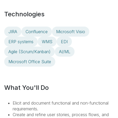
Technologies
JIRA
Confluence
Microsoft Visio
ERP systems
WMS
EDI
Agile (Scrum/Kanban)
AI/ML
Microsoft Office Suite
What You'll Do
Elicit and document functional and non-functional
requirements.
Create and refine user stories, process flows, and