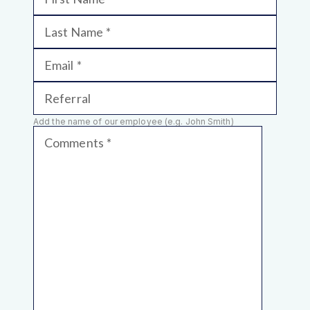
Last Name
Email
Referral
Add the name of our employee (e.g. John Smith)
Comments