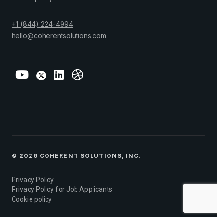
+1 (844) 224-4994
hello@coherentsolutions.com
© 2026 COHERENT SOLUTIONS, INC.
Privacy Policy
Privacy Policy for Job Applicants
Cookie policy