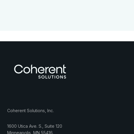
Coherent Solutions, Inc.
1600 Utica Ave. S., Suite 120
Minneapolis
,
MN
55416
.