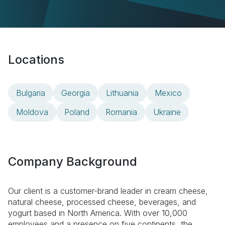
Locations
Bulgaria
Georgia
Lithuania
Mexico
Moldova
Poland
Romania
Ukraine
Company Background
Our client is a customer-brand leader in cream cheese,
natural cheese, processed cheese, beverages, and
yogurt based in North America. With over 10,000
employees and a presence on five continents, the