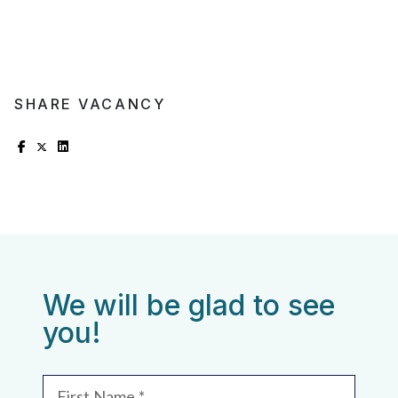
SHARE VACANCY
We will be glad to see
you!
First Name