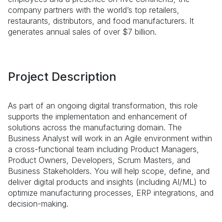
company partners with the world’s top retailers,
restaurants, distributors, and food manufacturers. It
generates annual sales of over $7 billion.
Project Description
As part of an ongoing digital transformation, this role
supports the implementation and enhancement of
solutions across the manufacturing domain. The
Business Analyst will work in an Agile environment within
a cross-functional team including Product Managers,
Product Owners, Developers, Scrum Masters, and
Business Stakeholders. You will help scope, define, and
deliver digital products and insights (including AI/ML) to
optimize manufacturing processes, ERP integrations, and
decision-making.