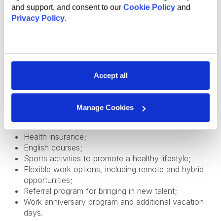
and support, and consent to our
Cookie Policy
and
Privacy Policy
.
The global benefits package includes:
Technical and non-technical training for professional
and personal growth;
Internal conferences and meetups to learn from
Accept all
industry experts;
Support and mentorship from an experienced
employee to help you professional grow and
Manage Cookies
development;
Internal startup incubator;
Health insurance;
English courses;
Sports activities to promote a healthy lifestyle;
Flexible work options, including remote and hybrid
opportunities;
Referral program for bringing in new talent;
Work anniversary program and additional vacation
days.