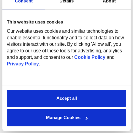
Consent
Details
About
English courses;
Sports activities to promote a healthy lifestyle;
Flexible work options, including remote and hybrid
opportunities;
This website uses cookies
Referral program for bringing in new talent;
Our website uses cookies and similar technologies to
Work anniversary program and additional vacation
enable essential functionality and to collect data on how
days.
visitors interact with our site. By clicking 'Allow all', you
agree to our use of these tools for advertising, analytics
Sep 25, 2025 12:50
and support, and consent to our
Cookie Policy
and
Privacy Policy
.
SHARE VACANCY
Accept all
Manage Cookies