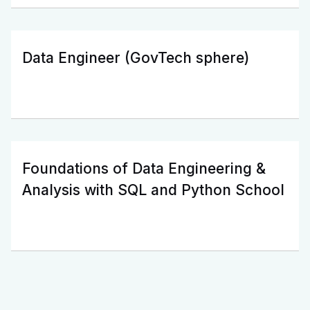
Data Engineer (GovTech sphere)
Foundations of Data Engineering &
Analysis with SQL and Python School