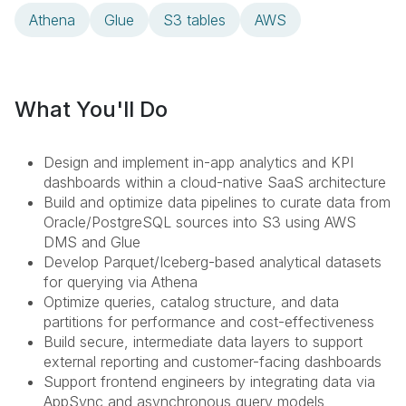
Athena
Glue
S3 tables
AWS
What You'll Do
Design and implement in-app analytics and KPI
dashboards within a cloud-native SaaS architecture
Build and optimize data pipelines to curate data from
Oracle/PostgreSQL sources into S3 using AWS
DMS and Glue
Develop Parquet/Iceberg-based analytical datasets
for querying via Athena
Optimize queries, catalog structure, and data
partitions for performance and cost-effectiveness
Build secure, intermediate data layers to support
external reporting and customer-facing dashboards
Support frontend engineers by integrating data via
AppSync and asynchronous query models