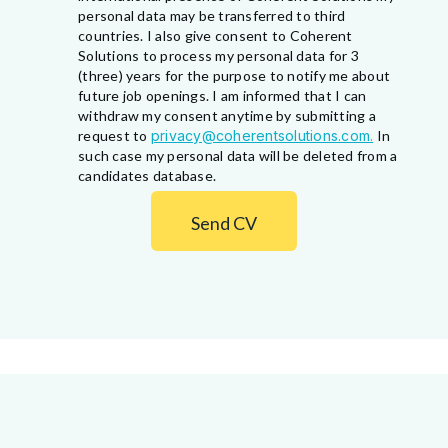
personal data may be transferred to third
countries. I also give consent to Coherent
Solutions to process my personal data for 3
(three) years for the purpose to notify me about
future job openings. I am informed that I can
withdraw my consent anytime by submitting a
request to
privacy@coherentsolutions.com.
In
such case my personal data will be deleted from a
candidates database.
Send CV