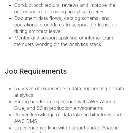
Conduct architectural reviews and improve the
performance of existing analytical queries
Document data flows, catalog schema, and
operational procedures to support the transition
during architect leave
Mentor and support upskilling of internal team
members working on the analytics stack
Job Requirements
5+ years of experience in data engineering or data
analytics
Strong hands-on experience with AWS Athena,
Glue, and S3 in production environments
Proven knowledge of data lake architectures and
AWS DMS
Experience working with Parquet and/or Apache