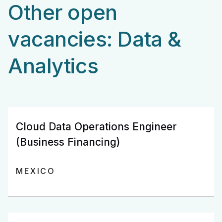
Other open
vacancies: Data &
Analytics
Cloud Data Operations Engineer
(Business Financing)
MEXICO