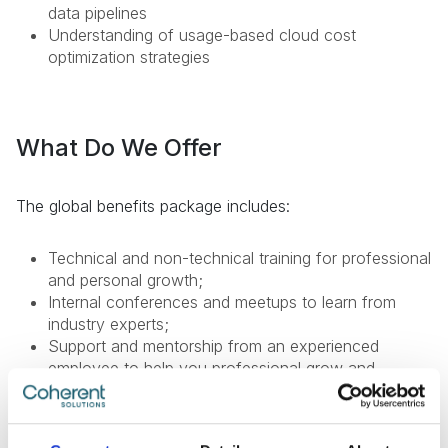
data pipelines
Understanding of usage-based cloud cost
optimization strategies
What Do We Offer
The global benefits package includes:
Technical and non-technical training for professional
and personal growth;
Internal conferences and meetups to learn from
industry experts;
Support and mentorship from an experienced
employee to help you professional grow and
development;
Internal startup incubator;
Health insurance;