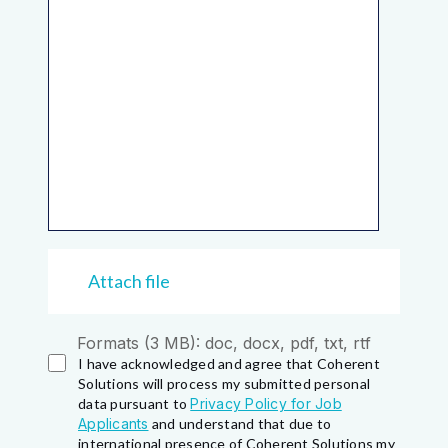
Attach file
Formats (3 MB): doc, docx, pdf, txt, rtf
I have acknowledged and agree that Coherent
Solutions will process my submitted personal
data pursuant to
Privacy Policy for Job
Applicants
and understand that due to
international presence of Coherent Solutions my