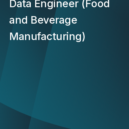
Data Engineer (Food
and Beverage
Manufacturing)