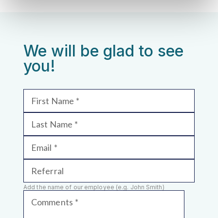
We will be glad to see
you!
First Name
Last Name
Email
Referral
Add the name of our employee (e.g. John Smith)
Comments