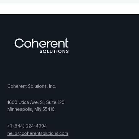
Coherent Solutions, Inc.
1600 Utica Ave. S., Suite 120
Minneapolis
,
MN
55416
.
+1 (844) 224-4994
hello@coherentsolutions.com