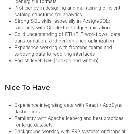
Iceberg file formats
Proficiency in designing and maintaining efficient
catalog structures for analytics
Strong SQL skills, especially in PostgreSQL;
familiarity with Oracle-to-Postgres migration
Solid understanding of ETL/ELT workflows, data
transformation, and performance optimization
Experience working with frontend teams and
exposing data to reporting interfaces
English level: B1+ (spoken and written)
Nice To Have
Experience integrating data with React / AppSync
dashboards
Familiarity with Apache Iceberg and best practices
for large datasets
Background working with ERP systems or financial