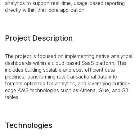
analytics to support real-time, usage-based reporting
directly within their core application.
Project Description
The project is focused on implementing native analytical
dashboards within a cloud-based SaaS platform. This
includes building scalable and cost-efficient data
pipelines, transforming raw transactional data into
formats optimized for analytics, and leveraging cutting-
edge AWS technologies such as Athena, Glue, and S3
tables.
Technologies