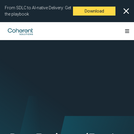
From SDLC to AI-native Delivery: Get
Download
the playbook