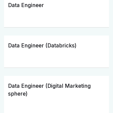
Data Engineer
Data Engineer (Databricks)
Data Engineer (Digital Marketing
sphere)