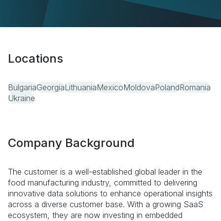
Locations
Bulgaria
Georgia
Lithuania
Mexico
Moldova
Poland
Romania
Ukraine
Company Background
The customer is a well-established global leader in the
food manufacturing industry, committed to delivering
innovative data solutions to enhance operational insights
across a diverse customer base. With a growing SaaS
ecosystem, they are now investing in embedded