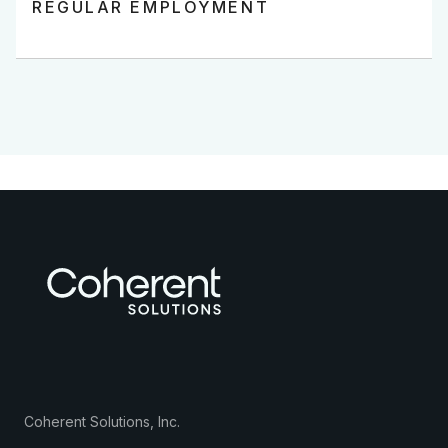
REGULAR EMPLOYMENT
Coherent Solutions, Inc.