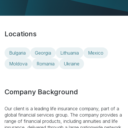
Locations
Bulgaria
Georgia
Lithuania
Mexico
Moldova
Romania
Ukraine
Company Background
Our client is a leading life insurance company, part of a
global financial services group. The company provides a
range of financial products, including annuities and life
insurance, delivered through a large nationwide network