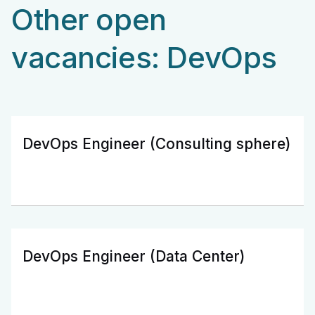
Other open
vacancies: DevOps
DevOps Engineer (Consulting sphere)
DevOps Engineer (Data Center)