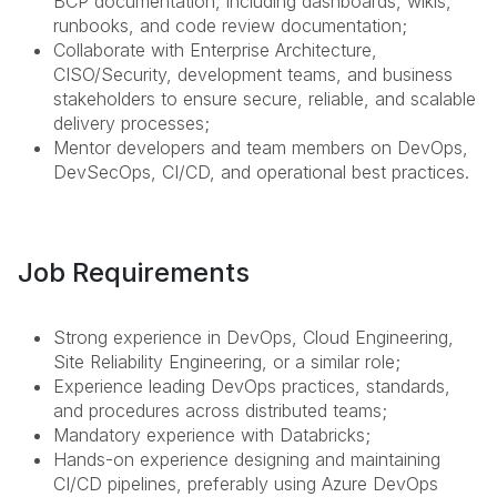
BCP documentation, including dashboards, wikis,
runbooks, and code review documentation;
Collaborate with Enterprise Architecture,
CISO/Security, development teams, and business
stakeholders to ensure secure, reliable, and scalable
delivery processes;
Mentor developers and team members on DevOps,
DevSecOps, CI/CD, and operational best practices.
Job Requirements
Strong experience in DevOps, Cloud Engineering,
Site Reliability Engineering, or a similar role;
Experience leading DevOps practices, standards,
and procedures across distributed teams;
Mandatory experience with Databricks;
Hands-on experience designing and maintaining
CI/CD pipelines, preferably using Azure DevOps