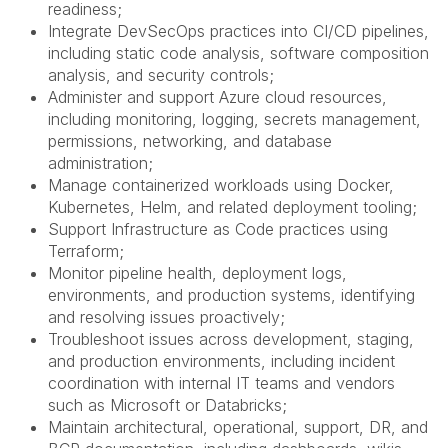
readiness;
Integrate DevSecOps practices into CI/CD pipelines,
including static code analysis, software composition
analysis, and security controls;
Administer and support Azure cloud resources,
including monitoring, logging, secrets management,
permissions, networking, and database
administration;
Manage containerized workloads using Docker,
Kubernetes, Helm, and related deployment tooling;
Support Infrastructure as Code practices using
Terraform;
Monitor pipeline health, deployment logs,
environments, and production systems, identifying
and resolving issues proactively;
Troubleshoot issues across development, staging,
and production environments, including incident
coordination with internal IT teams and vendors
such as Microsoft or Databricks;
Maintain architectural, operational, support, DR, and