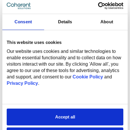
Experience with Argo CD is a plus;
Ability to mentor developers and promote DevOps
and DevSecOps best practices;
Availability to provide on-call support from 8:00 AM
Consent
Details
About
to 4:00 PM CST, with an expected response time
within 30 minutes during the on-call schedule;
English level: B2 or higher;
This website uses cookies
Our website uses cookies and similar technologies to
enable essential functionality and to collect data on how
What Do We Offer
visitors interact with our site. By clicking 'Allow all', you
agree to our use of these tools for advertising, analytics
and support, and consent to our
Cookie Policy
and
The global benefits package includes:
Privacy Policy
.
Technical and non-technical training for professional
and personal growth;
Internal conferences and meetups to learn from
industry experts;
Accept all
Support and mentorship from an experienced
employee to help you professional grow and