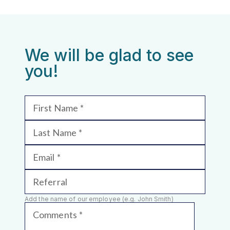
We will be glad to see
you!
First Name
Last Name
Email
Referral
Add the name of our employee (e.g. John Smith)
Comments