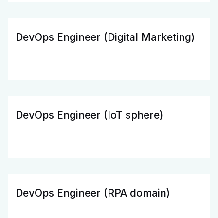
DevOps Engineer (Digital Marketing)
DevOps Engineer (IoT sphere)
DevOps Engineer (RPA domain)