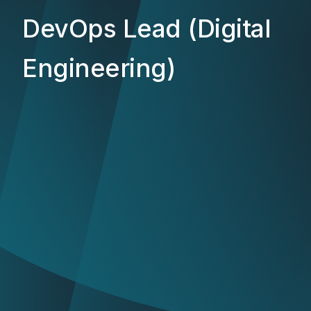
DevOps Lead (Digital
Engineering)