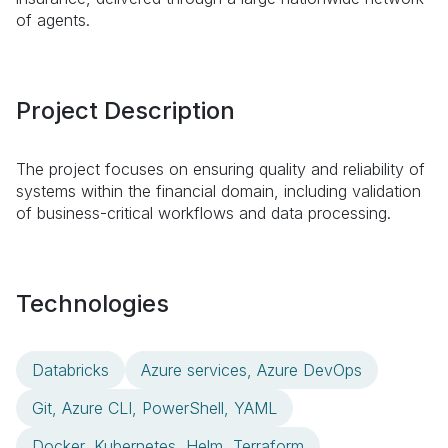
of agents.
Project Description
The project focuses on ensuring quality and reliability of
systems within the financial domain, including validation
of business-critical workflows and data processing.
Technologies
Databricks
Azure services, Azure DevOps
Git, Azure CLI, PowerShell, YAML
Docker, Kubernetes, Helm, Terraform