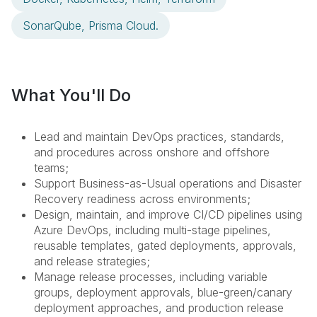
SonarQube, Prisma Cloud.
What You'll Do
Lead and maintain DevOps practices, standards,
and procedures across onshore and offshore
teams;
Support Business-as-Usual operations and Disaster
Recovery readiness across environments;
Design, maintain, and improve CI/CD pipelines using
Azure DevOps, including multi-stage pipelines,
reusable templates, gated deployments, approvals,
and release strategies;
Manage release processes, including variable
groups, deployment approvals, blue-green/canary
deployment approaches, and production release