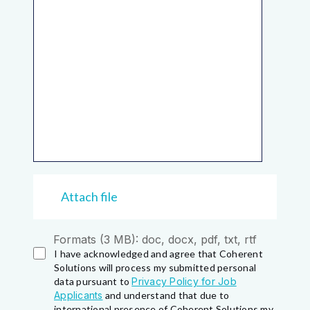
Attach file
Formats (3 MB): doc, docx, pdf, txt, rtf
I have acknowledged and agree that Coherent
Solutions will process my submitted personal
data pursuant to
Privacy Policy for Job
Applicants
and understand that due to
international presence of Coherent Solutions my