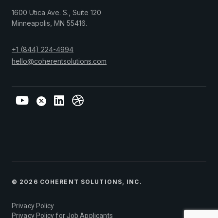
1600 Utica Ave. S., Suite 120
Minneapolis
,
MN
55416
.
+1 (844) 224-4994
hello@coherentsolutions.com
© 2026 COHERENT SOLUTIONS, INC.
Privacy Policy
Privacy Policy for Job Applicants