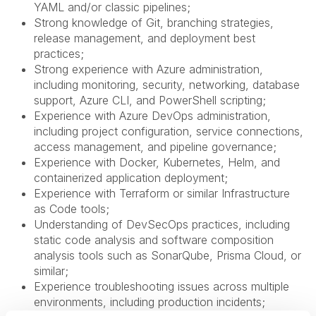
YAML and/or classic pipelines;
Strong knowledge of Git, branching strategies,
release management, and deployment best
practices;
Strong experience with Azure administration,
including monitoring, security, networking, database
support, Azure CLI, and PowerShell scripting;
Experience with Azure DevOps administration,
including project configuration, service connections,
access management, and pipeline governance;
Experience with Docker, Kubernetes, Helm, and
containerized application deployment;
Experience with Terraform or similar Infrastructure
as Code tools;
Understanding of DevSecOps practices, including
static code analysis and software composition
analysis tools such as SonarQube, Prisma Cloud, or
similar;
Experience troubleshooting issues across multiple
environments, including production incidents;