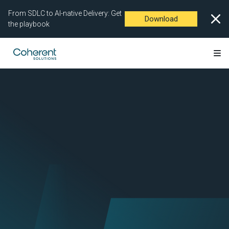
From SDLC to AI-native Delivery: Get
Download
the playbook