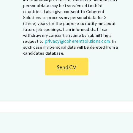
personal data may be transferred to third
countries. I also give consent to Coherent
Solutions to process my personal data for 3
(three) years for the purpose to notify me about
future job openings. I am informed that I can
withdraw my consent anytime by submitting a
request to
privacy@coherentsolutions.com.
In
such case my personal data will be deleted from a
candidates database.
Send CV