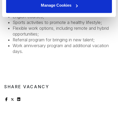
development;
Manage Cookies
Health insurance;
English courses;
Sports activities to promote a healthy lifestyle;
Flexible work options, including remote and hybrid
opportunities;
Referral program for bringing in new talent;
Work anniversary program and additional vacation
days.
SHARE VACANCY