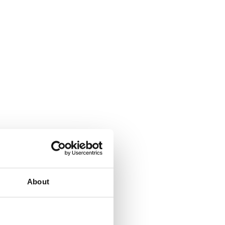
About