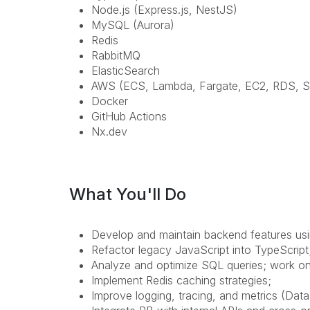
Node.js (Express.js, NestJS)
MySQL (Aurora)
Redis
RabbitMQ
ElasticSearch
AWS (ECS, Lambda, Fargate, EC2, RDS, S
Docker
GitHub Actions
Nx.dev
What You'll Do
Develop and maintain backend features usi
Refactor legacy JavaScript into TypeScript
Analyze and optimize SQL queries; work o
Implement Redis caching strategies;
Improve logging, tracing, and metrics (Dat