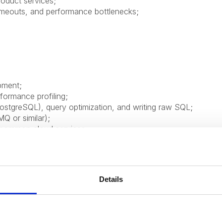
roduct services;
imeouts, and performance bottlenecks;
pment;
formance profiling;
tgreSQL), query optimization, and writing raw SQL;
Q or similar);
h common cloud services;
flows;
Details