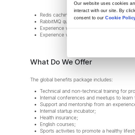
Our website uses cookies and 
interact with our site. By cli
Redis caching experience;
consent to our
Cookie Polic
RabbitMQ queues, topics, DLQs;
Experience with ElasticSearch;
Experience with distributed systems;
What Do We Offer
The global benefits package includes:
Technical and non-technical training for pr
Internal conferences and meetups to learn 
Support and mentorship from an experienc
Internal startup incubator;
Health insurance;
English courses;
Sports activities to promote a healthy lifest