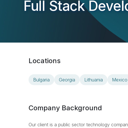
Full Stack Deve
Locations
Bulgaria
Georgia
Lithuania
Mexico
Company Background
Our client is a public sector technology compa