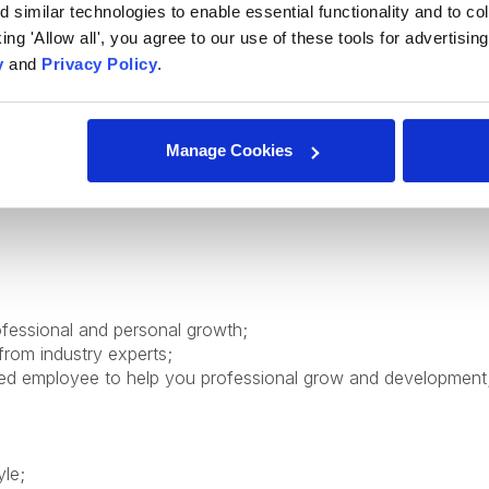
similar technologies to enable essential functionality and to col
cking 'Allow all', you agree to our use of these tools for advertisi
y
and
Privacy Policy
.
Manage Cookies
ofessional and personal growth;
from industry experts;
ed employee to help you professional grow and development
yle;