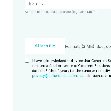
Referral
Add the name of our employee (e.g. John Smith)
Attach file
Formats (3 MB): doc, docx
I have acknowledged and agree that Coherent So
to international presence of Coherent Solutions 
data for 3 (three) years for the purpose to noti
privacy@coherentsolutions.com.
In such case m