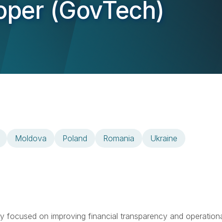
loper (GovTech)
Moldova
Poland
Romania
Ukraine
ny focused on improving financial transparency and operation