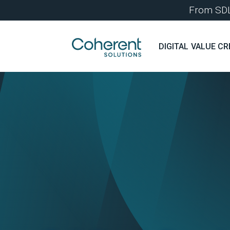
From SDLC
DIGITAL VALUE CR