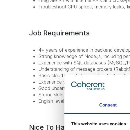
Integrate PB with internal APIs and cross-p
Troubleshoot CPU spikes, memory leaks, t
Job Requirements
4+ years of experience in backend develo
Strong knowledge of Node.js, including per
Experience with SQL databases (MySQL/Pos
Understanding of message brokers (RabbitM
Basic cloud knowledge and familiarity wit
Experience with logging/metrics tools;
Good understanding of asynchronous work
Strong skills with Angular v18+;
English level: B1+ or higher;
Consent
This website uses cookies
Nice To Have