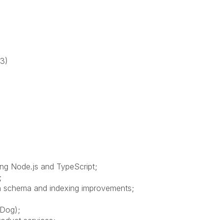
3)
ng Node.js and TypeScript;
;
n schema and indexing improvements;
aDog);