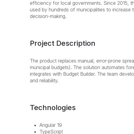
efficiency for local governments. Since 2015,
used by hundreds of municipalities to increase 
decision-making.
Project Description
The product replaces manual, error-prone spre
municipal budgets). The solution automates for
integrates with Budget Builder. The team devel
and reliability.
Technologies
Angular 19
TypeScript