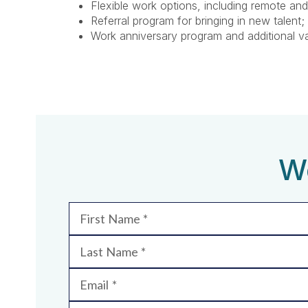
Flexible work options, including remote and
Referral program for bringing in new talent;
Work anniversary program and additional v
We
First Name
Last Name
Email