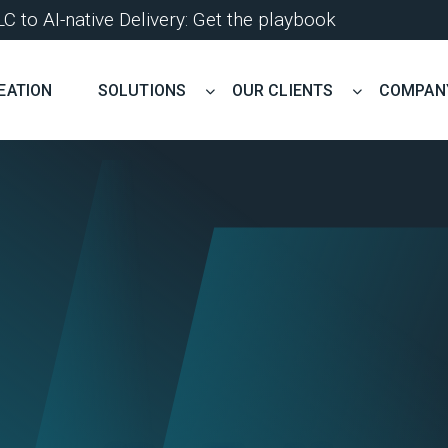
 to AI-native Delivery: Get the playbook
EATION
SOLUTIONS
OUR CLIENTS
COMPAN