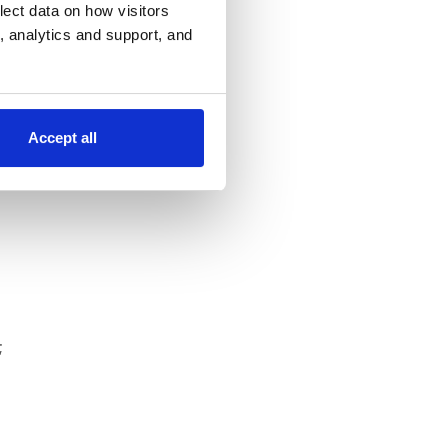
lect data on how visitors
ng, analytics and support, and
Accept all
;