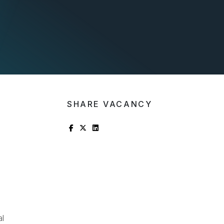
SHARE VACANCY
al