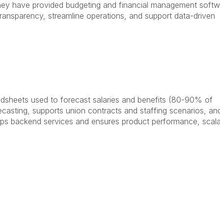
 they have provided budgeting and financial management soft
transparency, streamline operations, and support data-driven
adsheets used to forecast salaries and benefits (80-90% of
ecasting, supports union contracts and staffing scenarios, an
ops backend services and ensures product performance, scalab