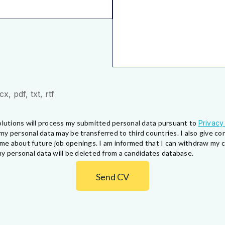
, pdf, txt, rtf
lutions will process my submitted personal data pursuant to
Privacy
my personal data may be transferred to third countries. I also give 
fy me about future job openings. I am informed that I can withdraw my
y personal data will be deleted from a candidates database.
Send CV