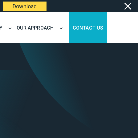
Download
Y
OUR APPROACH
CONTACT US