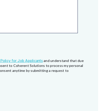
 Policy for Job Applicants
and understand that due
consent to Coherent Solutions to process my personal
 consent anytime by submitting a request to