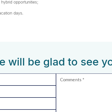
 hybrid opportunities;
acation days.
 will be glad to see y
Comments