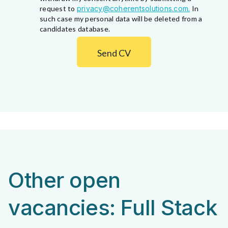
request to
privacy@coherentsolutions.com.
In
such case my personal data will be deleted from a
candidates database.
Send CV
Other open
vacancies: Full Stack