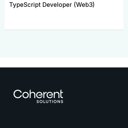
TypeScript Developer (Web3)