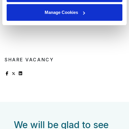
opportunities;
Referral program for bringing in new talent;
Manage Cookies
Work anniversary program and additional vacation
days.
SHARE VACANCY
We will be glad to see