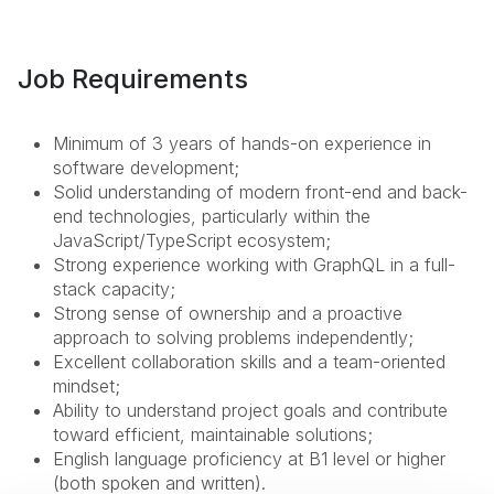
Job Requirements
Minimum of 3 years of hands-on experience in
software development;
Solid understanding of modern front-end and back-
end technologies, particularly within the
JavaScript/TypeScript ecosystem;
Strong experience working with GraphQL in a full-
stack capacity;
Strong sense of ownership and a proactive
approach to solving problems independently;
Excellent collaboration skills and a team-oriented
mindset;
Ability to understand project goals and contribute
toward efficient, maintainable solutions;
English language proficiency at B1 level or higher
(both spoken and written).