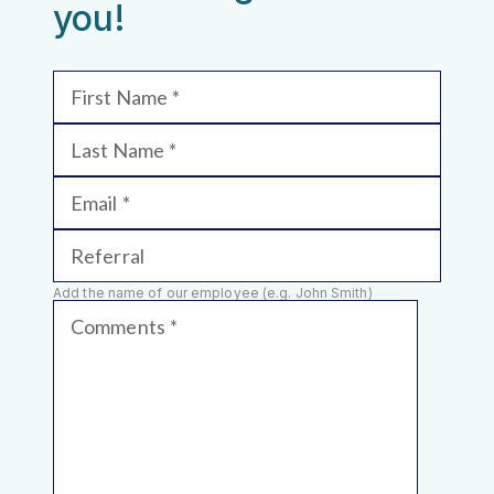
you!
First Name
Last Name
Email
Referral
Add the name of our employee (e.g. John Smith)
Comments