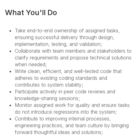
What You'll Do
Take end-to-end ownership of assigned tasks,
ensuring successful delivery through design,
implementation, testing, and validation;
Collaborate with team members and stakeholders to
clarify requirements and propose technical solutions
when needed;
Write clean, efficient, and well-tested code that
adheres to existing coding standards and
contributes to system stability;
Participate actively in peer code reviews and
knowledge-sharing sessions;
Monitor assigned work for quality and ensure tasks
do not introduce regressions into the system;
Contribute to improving internal processes,
engineering practices, and team culture by bringing
forward thoughtful ideas and solutions;