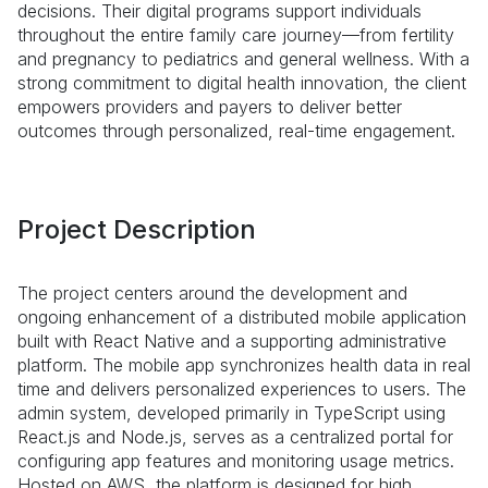
decisions. Their digital programs support individuals
throughout the entire family care journey—from fertility
and pregnancy to pediatrics and general wellness. With a
strong commitment to digital health innovation, the client
empowers providers and payers to deliver better
outcomes through personalized, real-time engagement.
Project Description
The project centers around the development and
ongoing enhancement of a distributed mobile application
built with React Native and a supporting administrative
platform. The mobile app synchronizes health data in real
time and delivers personalized experiences to users. The
admin system, developed primarily in TypeScript using
React.js and Node.js, serves as a centralized portal for
configuring app features and monitoring usage metrics.
Hosted on AWS, the platform is designed for high