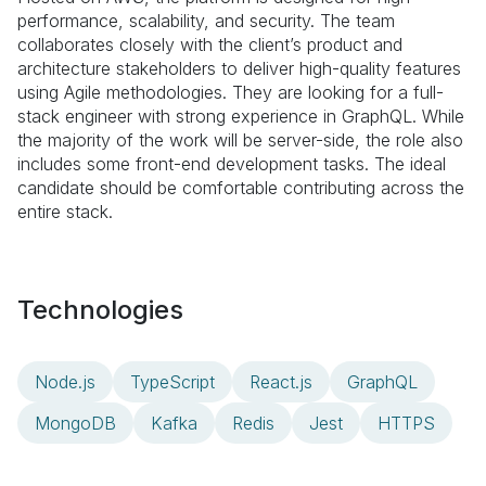
performance, scalability, and security. The team
collaborates closely with the client’s product and
architecture stakeholders to deliver high-quality features
using Agile methodologies. They are looking for a full-
stack engineer with strong experience in GraphQL. While
the majority of the work will be server-side, the role also
includes some front-end development tasks. The ideal
candidate should be comfortable contributing across the
entire stack.
Technologies
Node.js
TypeScript
React.js
GraphQL
MongoDB
Kafka
Redis
Jest
HTTPS