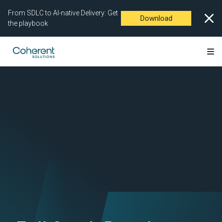
From SDLC to AI-native Delivery: Get
Download
the playbook