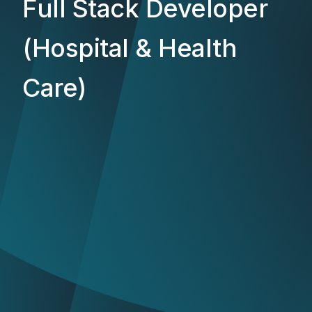
Full Stack Developer
(Hospital & Health
Care)