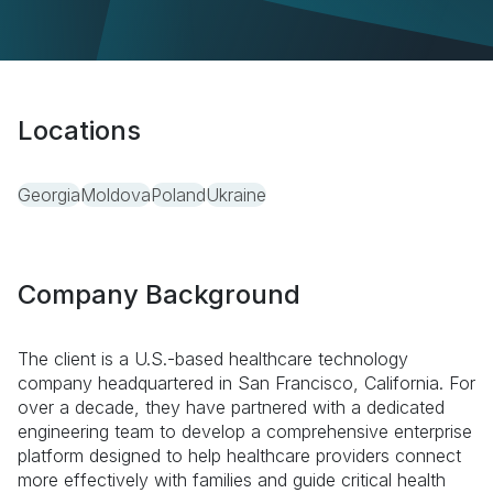
Locations
Georgia
Moldova
Poland
Ukraine
Company Background
The client is a U.S.-based healthcare technology
company headquartered in San Francisco, California. For
over a decade, they have partnered with a dedicated
engineering team to develop a comprehensive enterprise
platform designed to help healthcare providers connect
more effectively with families and guide critical health