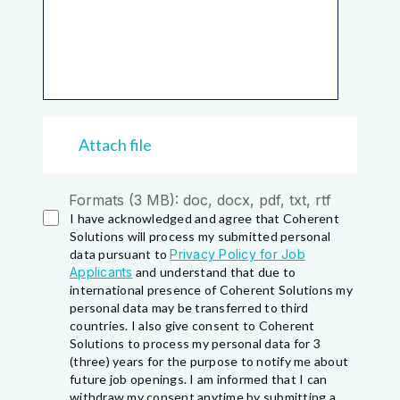
Attach file
Formats (3 MB): doc, docx, pdf, txt, rtf
I have acknowledged and agree that Coherent
Solutions will process my submitted personal
data pursuant to
Privacy Policy for Job
Applicants
and understand that due to
international presence of Coherent Solutions my
personal data may be transferred to third
countries. I also give consent to Coherent
Solutions to process my personal data for 3
(three) years for the purpose to notify me about
future job openings. I am informed that I can
withdraw my consent anytime by submitting a