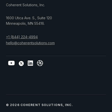
Coherent Solutions, Inc.
1600 Utica Ave. S., Suite 120
Minneapolis
,
MN
55416
.
+1 (844) 224-4994
hello@coherentsolutions.com
© 2026 COHERENT SOLUTIONS, INC.