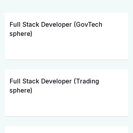
Full Stack Developer (GovTech
sphere)
Full Stack Developer (Trading
sphere)