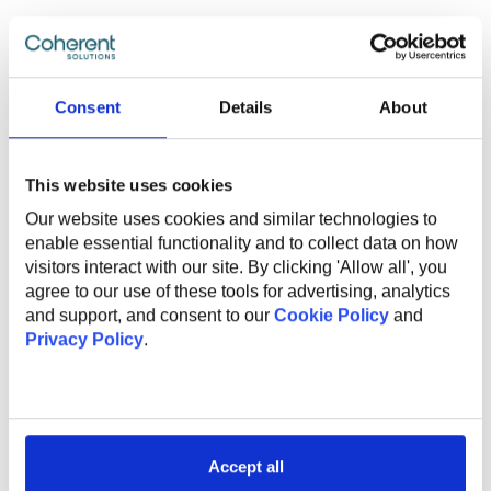
What Do We Offer
Consent
Details
About
The global benefits package includes:
This website uses cookies
Technical and non-technical training for professional
Our website uses cookies and similar technologies to
and personal growth;
enable essential functionality and to collect data on how
Internal conferences and meetups to learn from
visitors interact with our site. By clicking 'Allow all', you
industry experts;
agree to our use of these tools for advertising, analytics
Support and mentorship from an experienced
and support, and consent to our
Cookie Policy
and
employee to help you professional grow and
Privacy Policy
.
development;
Internal startup incubator;
Health insurance;
English courses;
Sports activities to promote a healthy lifestyle;
Accept all
Flexible work options, including remote and hybrid