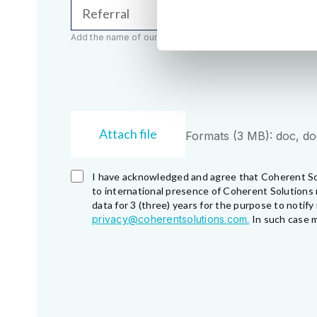
Referral
Add the name of our employee (e.g. John Smith)
Attach file
Formats (3 MB): doc, docx
I have acknowledged and agree that Coherent So
to international presence of Coherent Solutions 
data for 3 (three) years for the purpose to noti
privacy@coherentsolutions.com.
In such case m