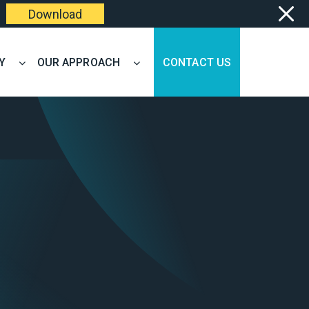
Download
Y
OUR APPROACH
CONTACT US