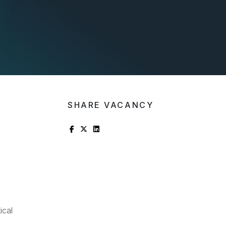
SHARE VACANCY
ical