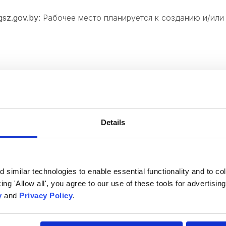
sz.gov.⁣by:
Рабочее место планируется к созданию и/или
 will be glad to see y
Details
Comments
similar technologies to enable essential functionality and to col
cking 'Allow all', you agree to our use of these tools for advertisi
y
and
Privacy Policy
.