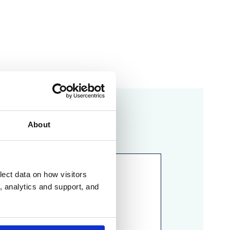
ou!
About
lect data on how visitors
ng, analytics and support, and