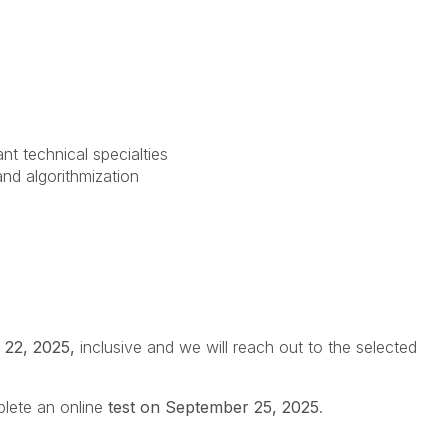
nt technical specialties
d algorithmization
 22, 2025,
inclusive and we will reach out to the selected
plete an online
test on September 25, 2025
.