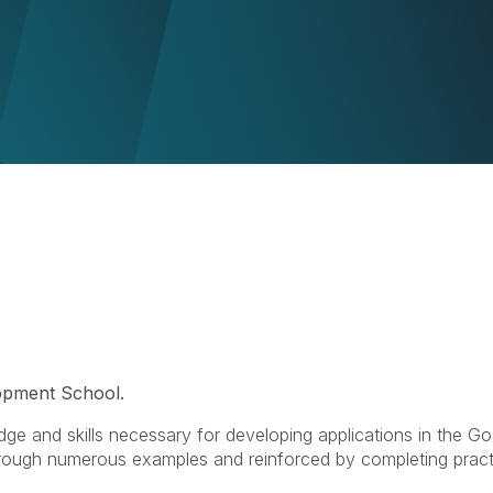
pment School.
dge and skills necessary for developing applications in the Go
through numerous examples and reinforced by completing pract