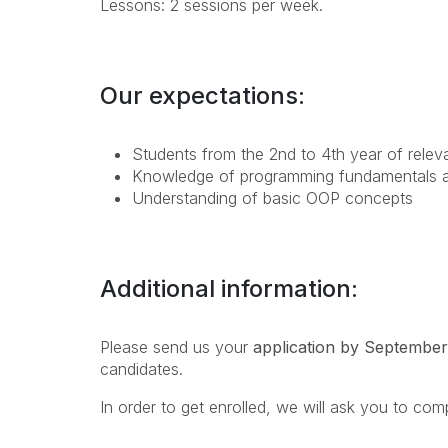
Lessons: 2 sessions per week.
Our expectations:
Students from the 2nd to 4th year of releva
Knowledge of programming fundamentals an
Understanding of basic OOP concepts
Additional information:
Please send us your
application by September
candidates.
In order to get enrolled, we will ask you to com