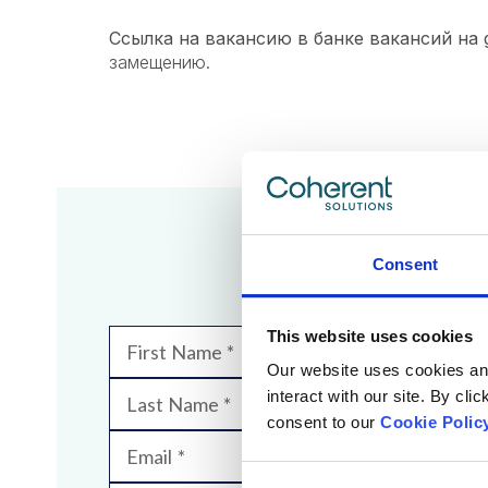
Ссылка на вакансию в банке вакансий на g
замещению.​​​​​​​
We
Consent
This website uses cookies
First Name
Our website uses cookies and 
interact with our site. By cli
Last Name
consent to our
Cookie Polic
Email