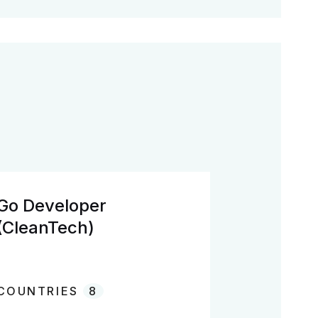
Go Developer
(CleanTech)
COUNTRIES
8