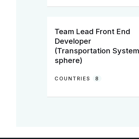
Team Lead Front End
Developer
(Transportation Syste
sphere)
COUNTRIES
8