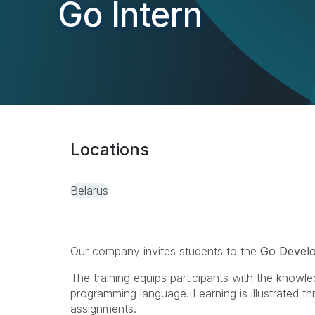
Go Intern
Locations
Belarus
Our company invites students to the
Go Develo
The training equips participants with the knowle
programming language. Learning is illustrated 
assignments.