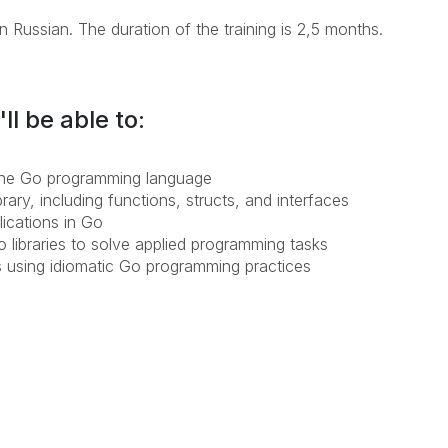
n Russian. The duration of the training is 2,5 months.
ll be able to:
 the Go programming language
ary, including functions, structs, and interfaces
lications in Go
o libraries to solve applied programming tasks
s using idiomatic Go programming practices