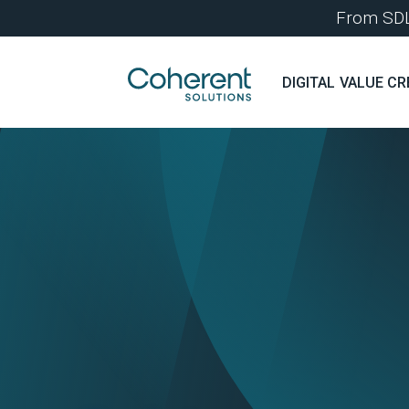
From SDLC
DIGITAL VALUE CR