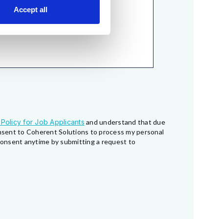
Accept all
 Policy for Job Applicants
and understand that due
consent to Coherent Solutions to process my personal
 consent anytime by submitting a request to