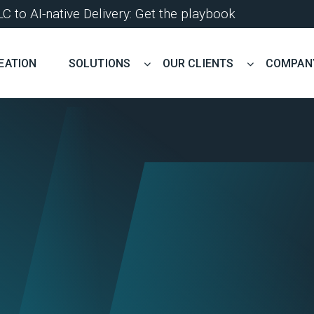
 to AI-native Delivery: Get the playbook
EATION
SOLUTIONS
OUR CLIENTS
COMPAN