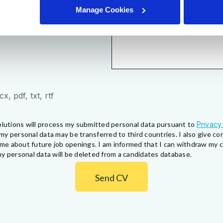
Manage Cookies
, pdf, txt, rtf
lutions will process my submitted personal data pursuant to
Privacy
my personal data may be transferred to third countries. I also give 
fy me about future job openings. I am informed that I can withdraw my
y personal data will be deleted from a candidates database.
Send CV