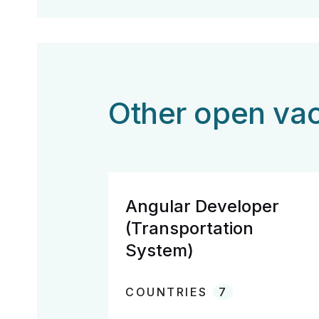
Other open vac
Angular Developer
(Transportation
System)
COUNTRIES
7