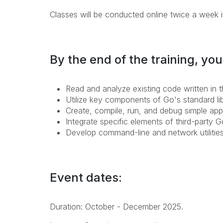
Classes will be conducted online twice a week i
By the end of the training, you'
Read and analyze existing code written in
Utilize key components of Go's standard libr
Create, compile, run, and debug simple app
Integrate specific elements of third-party G
Develop command-line and network utilitie
Event dates:
Duration: October - December 2025.