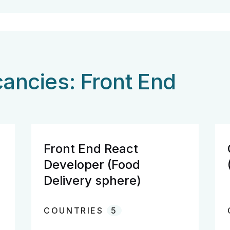
ancies: Front End
Front End React
Developer (Food
Delivery sphere)
COUNTRIES
5