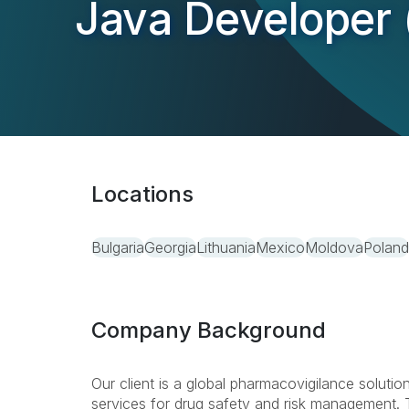
Java Developer 
Locations
Bulgaria
Georgia
Lithuania
Mexico
Moldova
Poland
Company Background
Our client is a global pharmacovigilance solutio
services for drug safety and risk management. T