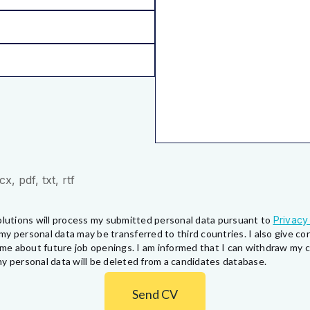
, pdf, txt, rtf
lutions will process my submitted personal data pursuant to
Privacy
my personal data may be transferred to third countries. I also give 
fy me about future job openings. I am informed that I can withdraw my
y personal data will be deleted from a candidates database.
Send CV