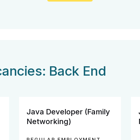
cancies: Back End
Java Developer (Family
Networking)
REGULAR EMPLOYMENT