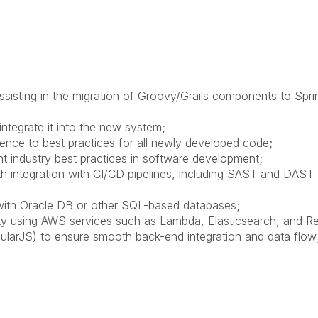
sisting in the migration of Groovy/Grails components to Spri
ntegrate it into the new system;
rence to best practices for all newly developed code;
t industry best practices in software development;
 integration with CI/CD pipelines, including SAST and DAST
 with Oracle DB or other SQL-based databases;
y using AWS services such as Lambda, Elasticsearch, and Re
ularJS) to ensure smooth back-end integration and data flow