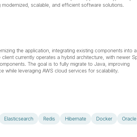
 modernized, scalable, and efficient software solutions.
izing the application, integrating existing components into a
client currently operates a hybrid architecture, with newer Sp
omponents. The goal is to fully migrate to Java, improving
e while leveraging AWS cloud services for scalability.
Elasticsearch
Redis
Hibernate
Docker
Oracle