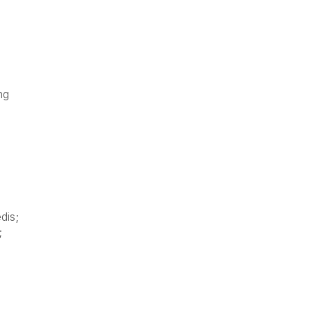
ng
dis;
;