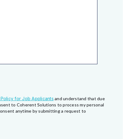
 Policy for Job Applicants
and understand that due
consent to Coherent Solutions to process my personal
 consent anytime by submitting a request to