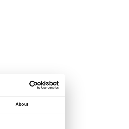
About
;