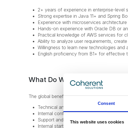
2+ years of experience in enterprise-level
Strong expertise in Java 11+ and Spring Bo
Experience with microservices architecture 
Hands-on experience with Oracle DB or a
Practical knowledge of AWS services for 
Ability to analyze user requirements, creat
Willingness to learn new technologies and 
English proficiency from B1+ for effective
What Do We Offer
The global benefits package includes:
Consent
Technical and non-technical training for pr
Internal conferences and meetups to learn 
Support and mentorship from an experienc
This website uses cookies
Internal startup incubator;