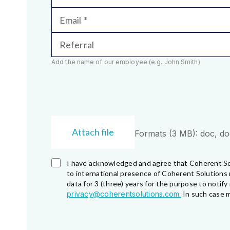
Email
Referral
Add the name of our employee (e.g. John Smith)
Attach file
Formats (3 MB): doc, docx
I have acknowledged and agree that Coherent So
to international presence of Coherent Solutions 
data for 3 (three) years for the purpose to noti
privacy@coherentsolutions.com.
In such case m