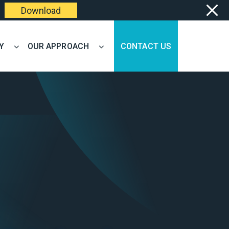
Download
Y
OUR APPROACH
CONTACT US