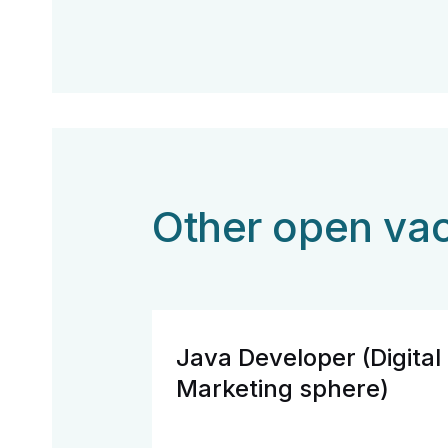
Other open va
Java Developer (Digital
Marketing sphere)