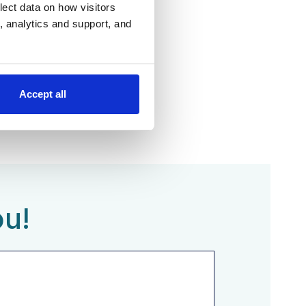
lect data on how visitors
ng, analytics and support, and
Accept all
ou!