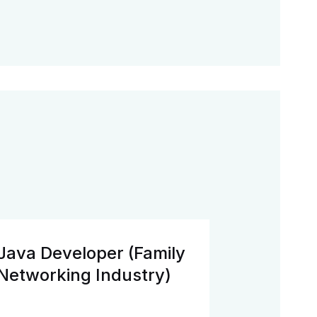
Java Developer (Family
Networking Industry)