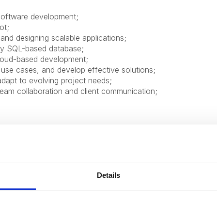
 software development;
ot;
and designing scalable applications;
ny SQL-based database;
cloud-based development;
e use cases, and develop effective solutions;
adapt to evolving project needs;
 team collaboration and client communication;
Details
ofessional and personal growth;
from industry experts;
ed employee to help you professional grow and development