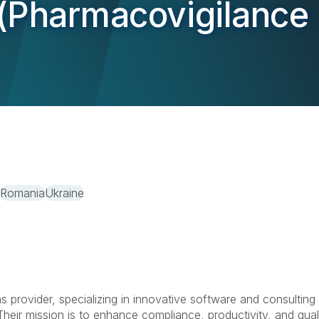
(Pharmacovigilance 
Romania
Ukraine
ns provider, specializing in innovative software and consulting
heir mission is to enhance compliance, productivity, and qual