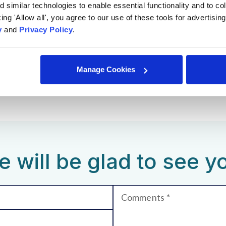
similar technologies to enable essential functionality and to col
cking 'Allow all', you agree to our use of these tools for advertisi
yle;
y
and
Privacy Policy
.
 hybrid opportunities;
acation days.
Manage Cookies
 will be glad to see y
Comments