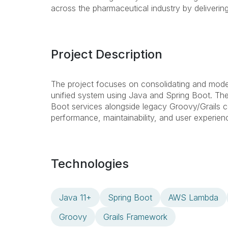
across the pharmaceutical industry by delivering
Project Description
The project focuses on consolidating and modern
unified system using Java and Spring Boot. The 
Boot services alongside legacy Groovy/Grails c
performance, maintainability, and user experienc
Technologies
Java 11+
Spring Boot
AWS Lambda
Groovy
Grails Framework