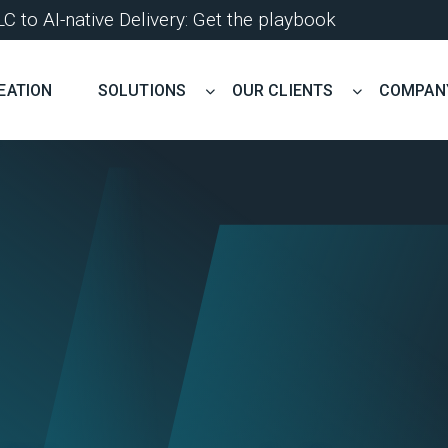
 to AI-native Delivery: Get the playbook
EATION
SOLUTIONS
OUR CLIENTS
COMPAN