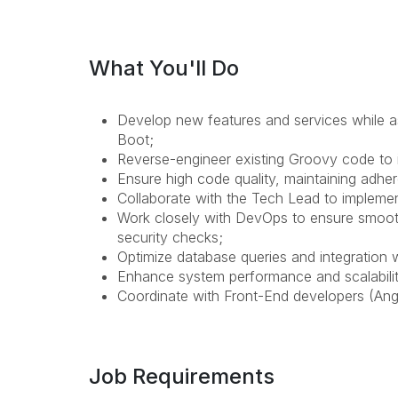
What You'll Do
Develop new features and services while as
Boot;
Reverse-engineer existing Groovy code to i
Ensure high code quality, maintaining adhe
Collaborate with the Tech Lead to implemen
Work closely with DevOps to ensure smooth
security checks;
Optimize database queries and integration
Enhance system performance and scalabilit
Coordinate with Front-End developers (Ang
Job Requirements