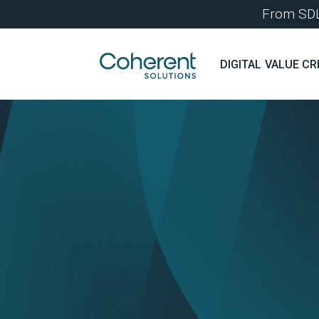
From SDLC
DIGITAL VALUE CR