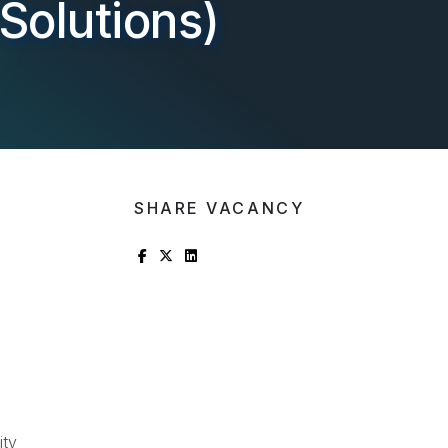
Solutions)
SHARE VACANCY
ity