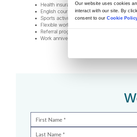
Our website uses cookies and 
Health insurance;
interact with our site. By cli
English courses;
Sports activities to promote a healthy lifest
consent to our
Cookie Polic
Flexible work options, including remote and
Referral program for bringing in new talent;
Work anniversary program and additional v
We
First Name
Last Name