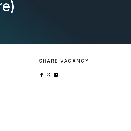
re)
SHARE VACANCY