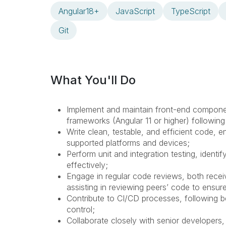
Angular18+
JavaScript
TypeScript
Git
What You'll Do
Implement and maintain front-end componen
frameworks (Angular 11 or higher) followin
Write clean, testable, and efficient code,
supported platforms and devices;
Perform unit and integration testing, ident
effectively;
Engage in regular code reviews, both rece
assisting in reviewing peers’ code to ensure
Contribute to CI/CD processes, following b
control;
Collaborate closely with senior developers