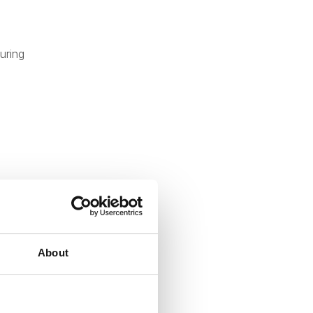
uring
About