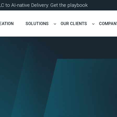
 to AI-native Delivery: Get the playbook
EATION
SOLUTIONS
OUR CLIENTS
COMPAN