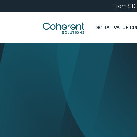
From SDLC
DIGITAL VALUE CR