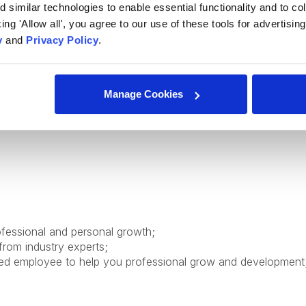
similar technologies to enable essential functionality and to col
ure principles;
cking 'Allow all', you agree to our use of these tools for advertisi
y
and
Privacy Policy
.
 and user needs, identify issues, and propose practical soluti
 applies feedback, and adapts to evolving project needs;
oves code quality and usability, and contributes beyond assi
Manage Cookies
diate (written/spoken);
ofessional and personal growth;
from industry experts;
ed employee to help you professional grow and development