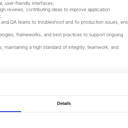
, user-friendly interfaces;
ign reviews, contributing ideas to improve application
;
g and QA teams to troubleshoot and fix production issues, ens
ologies, frameworks, and best practices to support ongoing
 maintaining a high standard of integrity, teamwork, and
ment using Angular (18+);
L5;
Details
ing and data structures;
anagement concepts
est practices;
kflows;