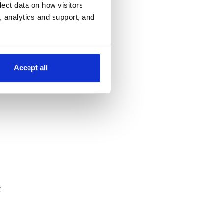
lect data on how visitors
ng, analytics and support, and
ons;
gned
Accept all
;