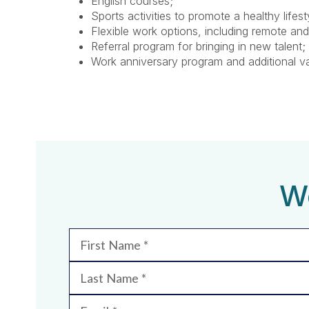
English courses;
Sports activities to promote a healthy lifest
Flexible work options, including remote and
Referral program for bringing in new talent;
Work anniversary program and additional v
We
First Name
Last Name