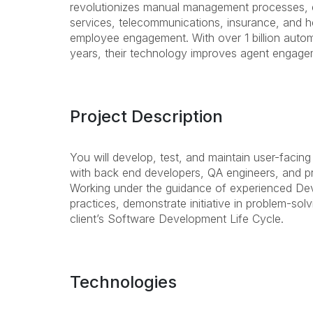
revolutionizes manual management processes, en
services, telecommunications, insurance, and h
employee engagement. With over 1 billion autom
years, their technology improves agent engagem
Project Description
You will develop, test, and maintain user-facing 
with back end developers, QA engineers, and pro
Working under the guidance of experienced Dev
practices, demonstrate initiative in problem-sol
client’s Software Development Life Cycle.
Technologies