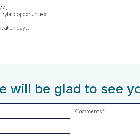
yle;
 hybrid opportunities;
acation days.
 will be glad to see y
Comments