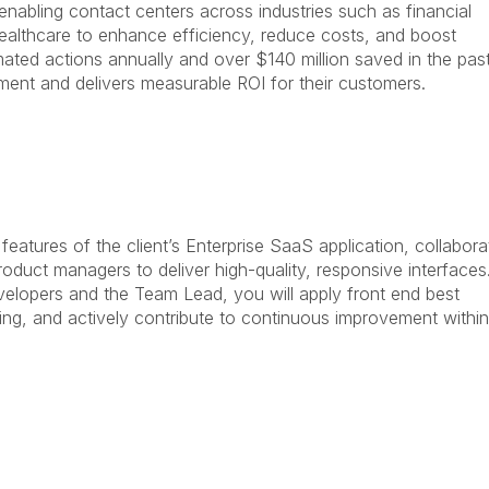
abling contact centers across industries such as financial
ealthcare to enhance efficiency, reduce costs, and boost
ated actions annually and over $140 million saved in the pas
ent and delivers measurable ROI for their customers.
features of the client’s Enterprise SaaS application, collabora
duct managers to deliver high-quality, responsive interfaces
elopers and the Team Lead, you will apply front end best
ving, and actively contribute to continuous improvement within