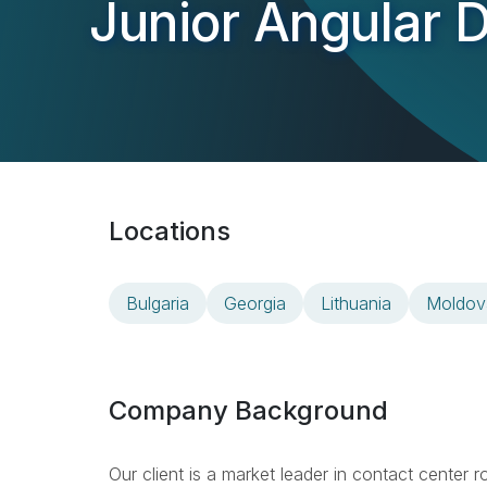
Junior Angular 
Locations
Bulgaria
Georgia
Lithuania
Moldov
Company Background
Our client is a market leader in contact center