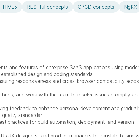
HTML5
RESTful concepts
CI/CD concepts
NgRX
ts and features of enterprise SaaS applications using mode
g established design and coding standards;
 ensuring responsiveness and cross-browser compatibility acro
ify bugs, and work with the team to resolve issues promptly an
iving feedback to enhance personal development and graduall
 quality standards;
est practices for build automation, deployment, and version
, UI/UX designers, and product managers to translate busines