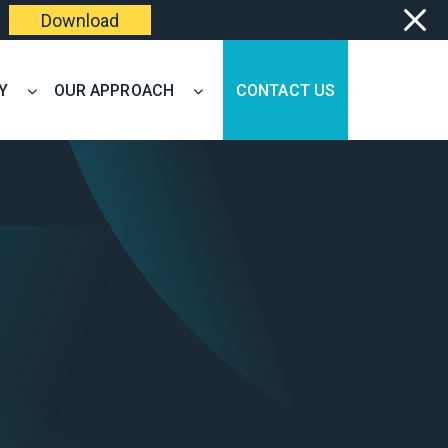
Download
Y
OUR APPROACH
CONTACT US