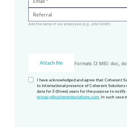
Email
Referral
Add the name of our employee (e.g. John Smith)
Attach file
Formats (3 MB): doc, docx
I have acknowledged and agree that Coherent So
to international presence of Coherent Solutions 
data for 3 (three) years for the purpose to noti
privacy@coherentsolutions.com.
In such case m