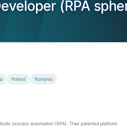
Developer (RPA sphe
a
Poland
Romania
 robotic process automation (RPA). Their patented platform