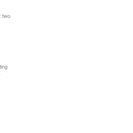
t two
ting
.