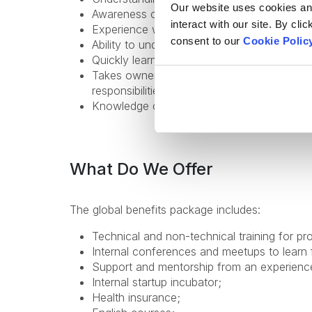
Our website uses cookies and 
Awareness of SaaS and Enterprise Architect
interact with our site. By cli
Experience with NgRx is a plus;
consent to our
Cookie Polic
Ability to understand technical requirements
Quickly learns new technologies and tools,
Takes ownership of tasks, proactively impr
responsibilities;
Knowledge of English - from Upper-Interme
What Do We Offer
The global benefits package includes:
Technical and non-technical training for pr
Internal conferences and meetups to learn 
Support and mentorship from an experienc
Internal startup incubator;
Health insurance;