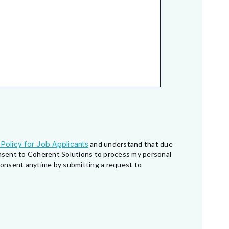
 Policy for Job Applicants
and understand that due
consent to Coherent Solutions to process my personal
 consent anytime by submitting a request to