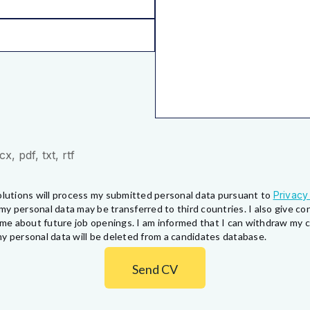
, pdf, txt, rtf
lutions will process my submitted personal data pursuant to
Privacy
my personal data may be transferred to third countries. I also give 
fy me about future job openings. I am informed that I can withdraw my
y personal data will be deleted from a candidates database.
Send CV