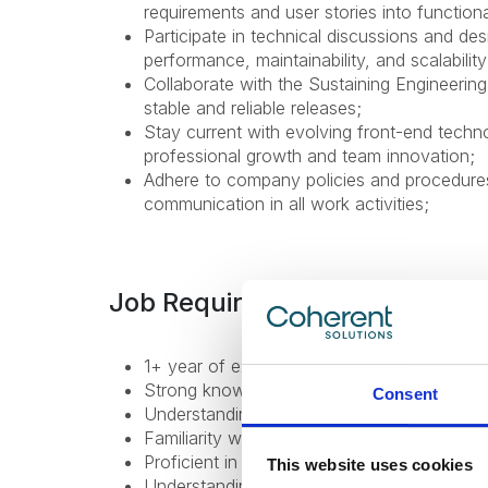
requirements and user stories into functional
Participate in technical discussions and des
performance, maintainability, and scalability
Collaborate with the Sustaining Engineerin
stable and reliable releases;
Stay current with evolving front-end techn
professional growth and team innovation;
Adhere to company policies and procedures,
communication in all work activities;
Job Requirements
1+ year of experience in front-end develop
Strong knowledge of TypeScript and HTM
Consent
Understanding of object-oriented programm
Familiarity with RESTful APIs and state m
Proficient in using Git and version control b
This website uses cookies
Understanding of CI/CD concepts and wor