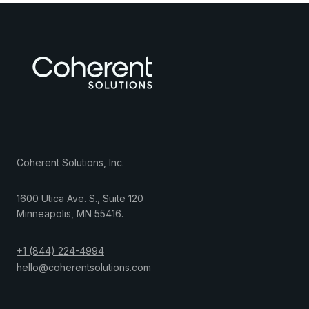
Coherent Solutions, Inc.
1600 Utica Ave. S., Suite 120
Minneapolis
,
MN
55416
.
+1 (844) 224-4994
hello@coherentsolutions.com