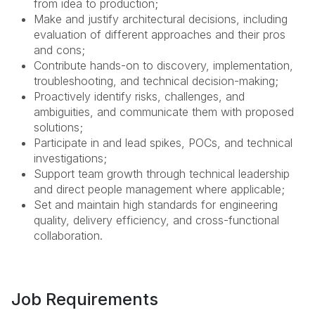
from idea to production;
Make and justify architectural decisions, including
evaluation of different approaches and their pros
and cons;
Contribute hands-on to discovery, implementation,
troubleshooting, and technical decision-making;
Proactively identify risks, challenges, and
ambiguities, and communicate them with proposed
solutions;
Participate in and lead spikes, POCs, and technical
investigations;
Support team growth through technical leadership
and direct people management where applicable;
Set and maintain high standards for engineering
quality, delivery efficiency, and cross-functional
collaboration.
Job Requirements