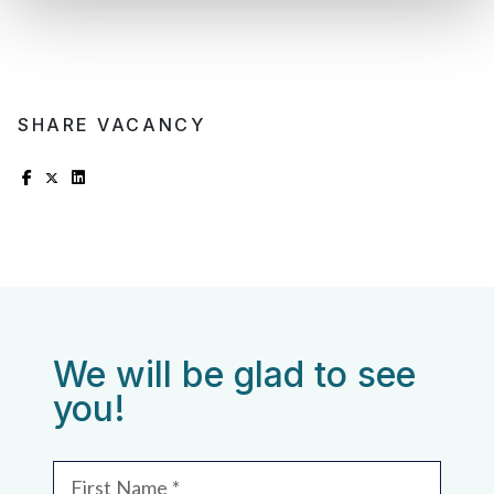
SHARE VACANCY
We will be glad to see
you!
First Name