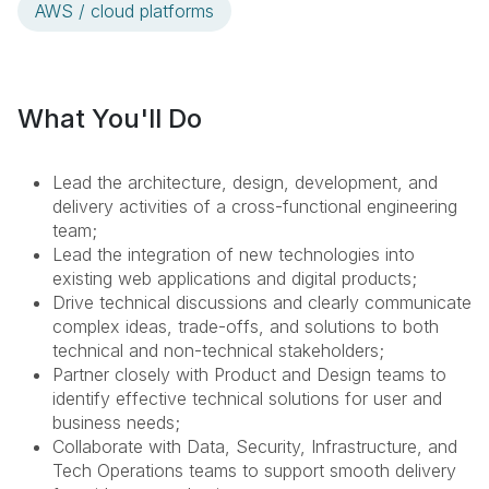
AWS / cloud platforms
What You'll Do
Lead the architecture, design, development, and
delivery activities of a cross-functional engineering
team;
Lead the integration of new technologies into
existing web applications and digital products;
Drive technical discussions and clearly communicate
complex ideas, trade-offs, and solutions to both
technical and non-technical stakeholders;
Partner closely with Product and Design teams to
identify effective technical solutions for user and
business needs;
Collaborate with Data, Security, Infrastructure, and
Tech Operations teams to support smooth delivery