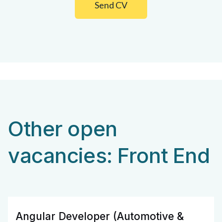
Send CV
Other open
vacancies: Front End
Angular Developer (Automotive &