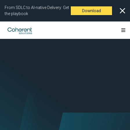
From SDLC to AI-native Delivery: Get
Download
the playbook