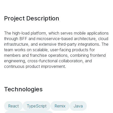
Project Description
The high-load platform, which serves mobile applications
through BFF and microservice-based architecture, cloud
infrastructure, and extensive third-party integrations. The
team works on scalable, user-facing products for
members and franchise operations, combining frontend
engineering, cross-functional collaboration, and
continuous product improvement.
Technologies
React
TypeScript
Remix
Java