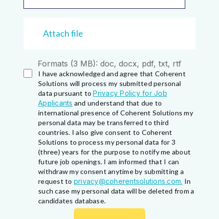
Attach file
Formats (3 MB): doc, docx, pdf, txt, rtf
I have acknowledged and agree that Coherent
Solutions will process my submitted personal
data pursuant to
Privacy Policy for Job
Applicants
and understand that due to
international presence of Coherent Solutions my
personal data may be transferred to third
countries. I also give consent to Coherent
Solutions to process my personal data for 3
(three) years for the purpose to notify me about
future job openings. I am informed that I can
withdraw my consent anytime by submitting a
request to
privacy@coherentsolutions.com.
In
such case my personal data will be deleted from a
candidates database.