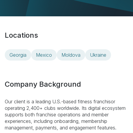
Locations
Georgia
Mexico
Moldova
Ukraine
Company Background
Our client is a leading U.S.-based fitness franchisor
operating 2,400+ clubs worldwide. Its digital ecosystem
supports both franchise operations and member
experiences, including onboarding, membership
management, payments, and engagement features.