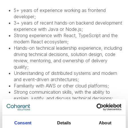
5+ years of experience working as frontend
developer;
3+ years of recent hands-on backend development
experience with Java or Node.js;
Strong experience with React, TypeScript and the
modern React ecosystem;
Hands-on technical leadership experience, including
driving technical decisions, solution design, code
review, mentoring, and ownership of delivery
quality;
Understanding of distributed systems and modern
and event-driven architectures;
Familiarity with AWS or other cloud platforms;
Strong communication skills, with the ability to
explain, justify, and discuss technical decisions;
English level: B2 or higher;
Experience with Remix is a plus;
Consent
Details
About