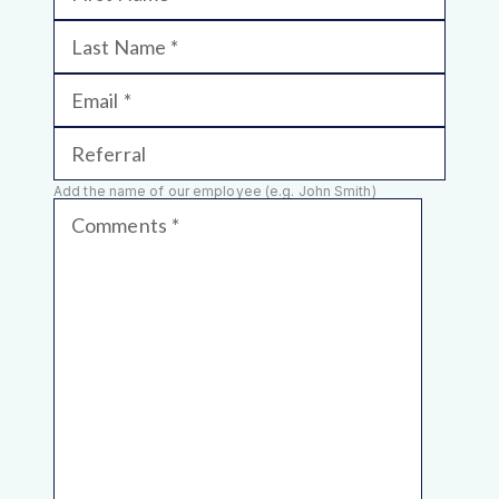
Last Name
Email
Referral
Add the name of our employee (e.g. John Smith)
Comments