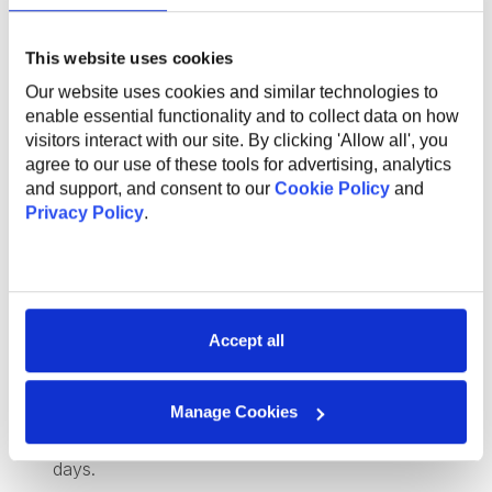
What Do We Offer
This website uses cookies
Our website uses cookies and similar technologies to
The global benefits package includes:
enable essential functionality and to collect data on how
visitors interact with our site. By clicking 'Allow all', you
Technical and non-technical training for professional
agree to our use of these tools for advertising, analytics
and personal growth;
and support, and consent to our
Cookie Policy
and
Internal conferences and meetups to learn from
Privacy Policy
.
industry experts;
Support and mentorship from an experienced
employee to help you professional grow and
development;
Health insurance;
Accept all
Sports activities to promote a healthy lifestyle;
Flexible work options, including remote and hybrid
opportunities;
Manage Cookies
Referral program for bringing in new talent;
Work anniversary program and additional vacation
days.