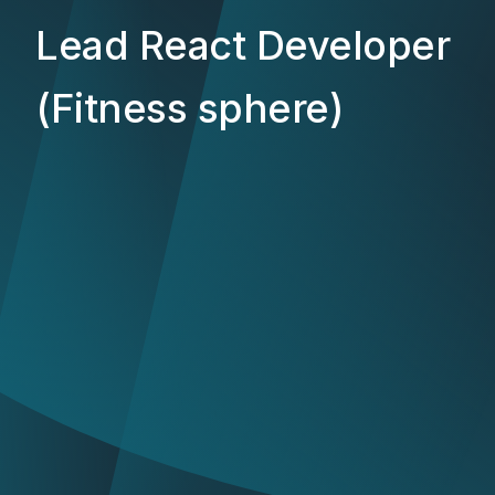
Lead React Developer
(Fitness sphere)