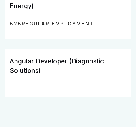
Energy)
B2B
REGULAR EMPLOYMENT
Angular Developer (Diagnostic
Solutions)