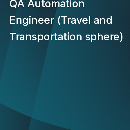
QA Automation
Engineer (Travel and
Transportation sphere)