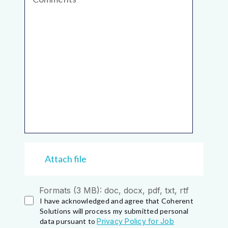
Attach file
Formats (3 MB): doc, docx, pdf, txt, rtf
I have acknowledged and agree that Coherent
Solutions will process my submitted personal
data pursuant to
Privacy Policy for Job