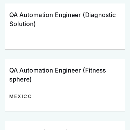
QA Automation Engineer (Diagnostic
Solution)
QA Automation Engineer (Fitness
sphere)
MEXICO