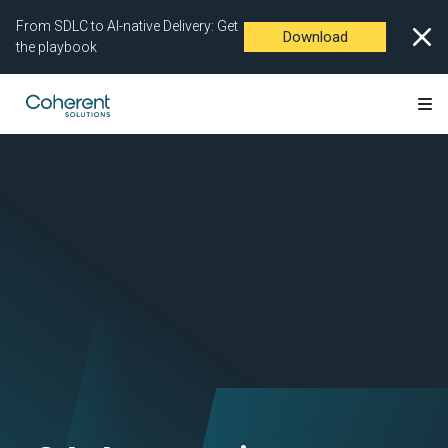
From SDLC to AI-native Delivery: Get
Download
the playbook