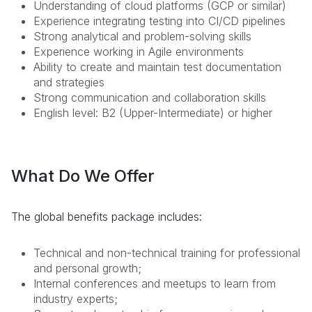
Understanding of cloud platforms (GCP or similar)
Experience integrating testing into CI/CD pipelines
Strong analytical and problem-solving skills
Experience working in Agile environments
Ability to create and maintain test documentation
and strategies
Strong communication and collaboration skills
English level: B2 (Upper-Intermediate) or higher
What Do We Offer
The global benefits package includes:
Technical and non-technical training for professional
and personal growth;
Internal conferences and meetups to learn from
industry experts;