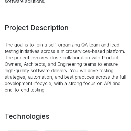
software solutions.
Project Description
The goal is to join a self-organizing QA team and lead
testing initiatives across a microservices-based platform.
The project involves close collaboration with Product
Owners, Architects, and Engineering teams to ensure
high-quality software delivery. You will drive testing
strategies, automation, and best practices across the full
development lifecycle, with a strong focus on API and
end-to-end testing.
Technologies