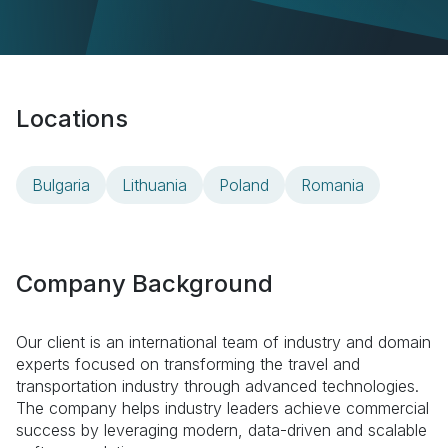
Locations
Bulgaria
Lithuania
Poland
Romania
Company Background
Our client is an international team of industry and domain
experts focused on transforming the travel and
transportation industry through advanced technologies.
The company helps industry leaders achieve commercial
success by leveraging modern, data-driven and scalable