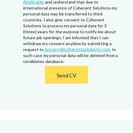
Applicants
and understand that due to
international presence of Coherent Solutions my
personal data may be transferred to third
countries. I also give consent to Coherent
Solutions to process my personal data for 3
(three) years for the purpose to notify me about
future job openings. I am informed that I can
withdraw my consent anytime by submitting a
request to
privacy@coherentsolutions.com.
In
such case my personal data will be deleted from a
candidates database.
Send CV