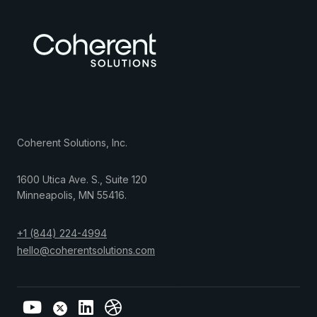
Coherent Solutions, Inc.
1600 Utica Ave. S., Suite 120
Minneapolis
,
MN
55416
.
+1 (844) 224-4994
hello@coherentsolutions.com