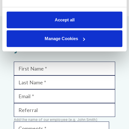
Accept all
We will be glad to see
Manage Cookies
you!
First Name
Last Name
Email
Referral
Add the name of our employee (e.g. John Smith)
Comments