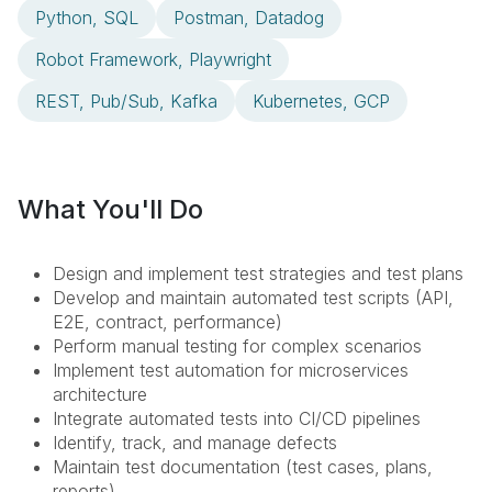
Python, SQL
Postman, Datadog
Robot Framework, Playwright
REST, Pub/Sub, Kafka
Kubernetes, GCP
What You'll Do
Design and implement test strategies and test plans
Develop and maintain automated test scripts (API,
E2E, contract, performance)
Perform manual testing for complex scenarios
Implement test automation for microservices
architecture
Integrate automated tests into CI/CD pipelines
Identify, track, and manage defects
Maintain test documentation (test cases, plans,
reports)