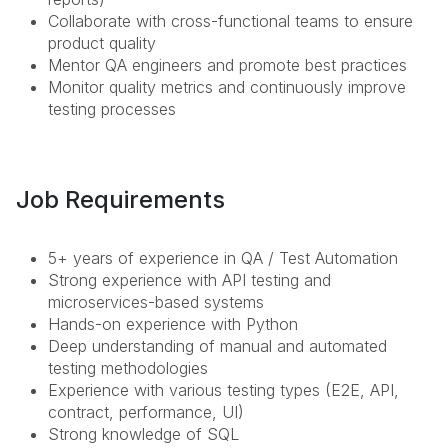
Collaborate with cross-functional teams to ensure
product quality
Mentor QA engineers and promote best practices
Monitor quality metrics and continuously improve
testing processes
Job Requirements
5+ years of experience in QA / Test Automation
Strong experience with API testing and
microservices-based systems
Hands-on experience with Python
Deep understanding of manual and automated
testing methodologies
Experience with various testing types (E2E, API,
contract, performance, UI)
Strong knowledge of SQL