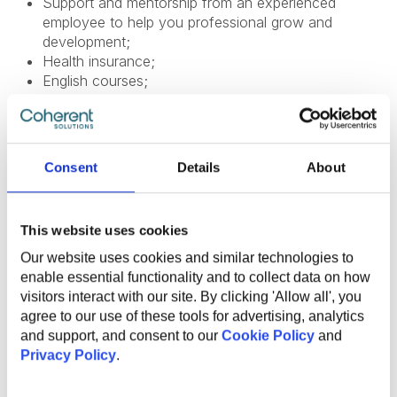
Support and mentorship from an experienced
employee to help you professional grow and
development;
Health insurance;
English courses;
Sports activities to promote a healthy lifestyle;
Flexible work options, including remote and hybrid
opportunities;
Referral program for bringing in new talent;
Consent
Details
About
Work anniversary program and additional vacation
days.
This website uses cookies
Our website uses cookies and similar technologies to
enable essential functionality and to collect data on how
visitors interact with our site. By clicking 'Allow all', you
SHARE VACANCY
agree to our use of these tools for advertising, analytics
and support, and consent to our
Cookie Policy
and
Privacy Policy
.