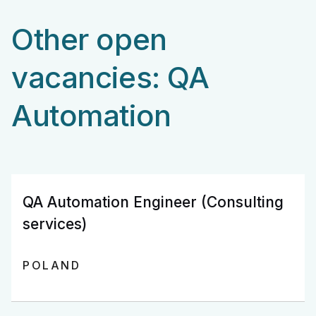
Other open
vacancies: QA
Automation
QA Automation Engineer (Consulting
services)
POLAND