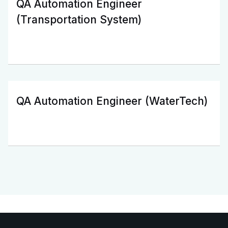
QA Automation Engineer
(Transportation System)
QA Automation Engineer (WaterTech)