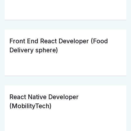
Front End React Developer (Food
Delivery sphere)
React Native Developer
(MobilityTech)