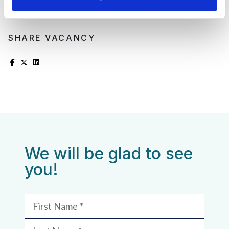
SHARE VACANCY
We will be glad to see
you!
First Name