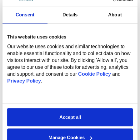
The global benefits package includes:
Consent
Details
About
Technical and non-technical training for professional
and personal growth;
Internal conferences and meetups to learn from
This website uses cookies
industry experts;
Support and mentorship from an experienced
Our website uses cookies and similar technologies to
employee to help you professional grow and
enable essential functionality and to collect data on how
development;
visitors interact with our site. By clicking 'Allow all', you
Internal startup incubator;
agree to our use of these tools for advertising, analytics
Health insurance;
and support, and consent to our
Cookie Policy
and
English courses;
Privacy Policy
.
Sports activities to promote a healthy lifestyle;
Flexible work options, including remote and hybrid
opportunities;
Referral program for bringing in new talent;
Work anniversary program and additional vacation
Accept all
days.
Manage Cookies