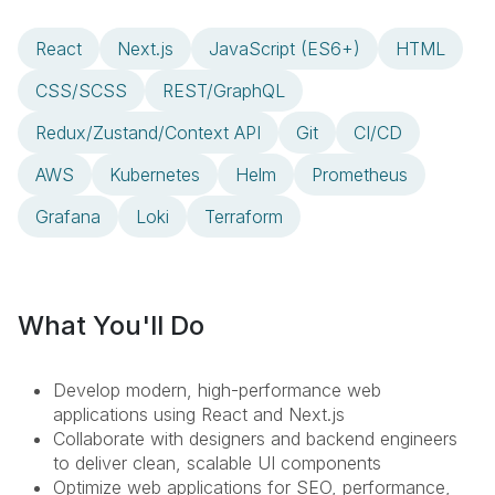
React
Next.js
JavaScript (ES6+)
HTML
CSS/SCSS
REST/GraphQL
Redux/Zustand/Context API
Git
CI/CD
AWS
Kubernetes
Helm
Prometheus
Grafana
Loki
Terraform
What You'll Do
Develop modern, high-performance web
applications using React and Next.js
Collaborate with designers and backend engineers
to deliver clean, scalable UI components
Optimize web applications for SEO, performance,