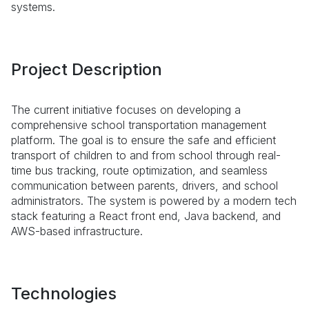
systems.
Project Description
The current initiative focuses on developing a
comprehensive school transportation management
platform. The goal is to ensure the safe and efficient
transport of children to and from school through real-
time bus tracking, route optimization, and seamless
communication between parents, drivers, and school
administrators. The system is powered by a modern tech
stack featuring a React front end, Java backend, and
AWS-based infrastructure.
Technologies