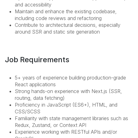
and accessibility
Maintain and enhance the existing codebase,
including code reviews and refactoring
Contribute to architectural decisions, especially
around SSR and static site generation
Job Requirements
5+ years of experience building production-grade
React applications
Strong hands-on experience with Next.js (SSR,
routing, data fetching)
Proficiency in JavaScript (ES6+), HTML, and
CSS/SCSS
Familiarity with state management libraries such as
Redux, Zustand, or Context API
Experience working with RESTful APIs and/or