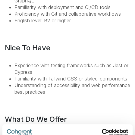
GraphQL
Familiarity with deployment and CI/CD tools
Proficiency with Git and collaborative workflows
English level: B2 or higher
Nice To Have
Experience with testing frameworks such as Jest or
Cypress
Familiarity with Tailwind CSS or styled-components
Understanding of accessibility and web performance
best practices
What Do We Offer