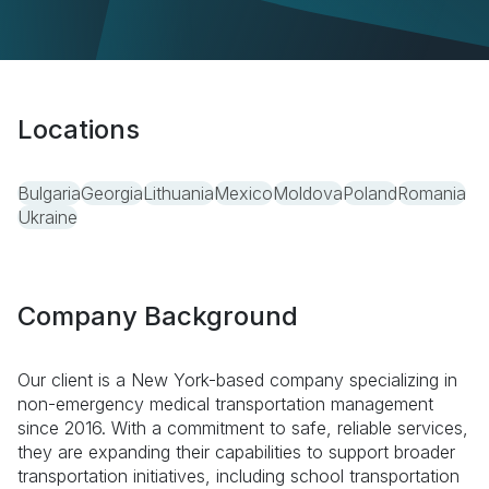
Locations
Bulgaria
Georgia
Lithuania
Mexico
Moldova
Poland
Romania
Ukraine
Company Background
Our client is a New York-based company specializing in
non-emergency medical transportation management
since 2016. With a commitment to safe, reliable services,
they are expanding their capabilities to support broader
transportation initiatives, including school transportation