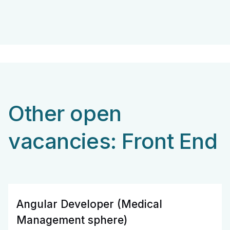
Other open
vacancies: Front End
Angular Developer (Medical
Management sphere)