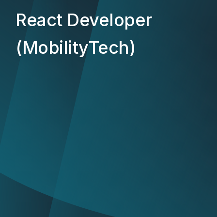
React Developer
(MobilityTech)