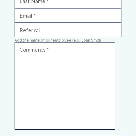
Last Name
Email
Referral
Add the name of our employee (e.g. John Smith)
Comments