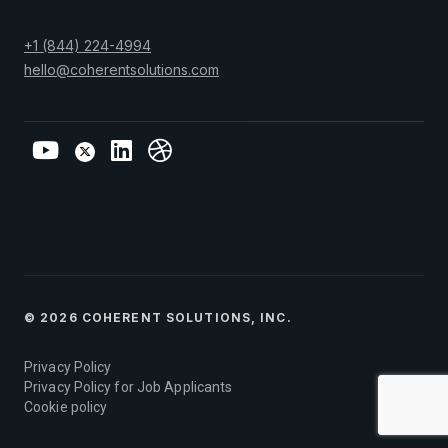
+1 (844) 224-4994
hello@coherentsolutions.com
© 2026 COHERENT SOLUTIONS, INC.
Privacy Policy
Privacy Policy for Job Applicants
Cookie policy