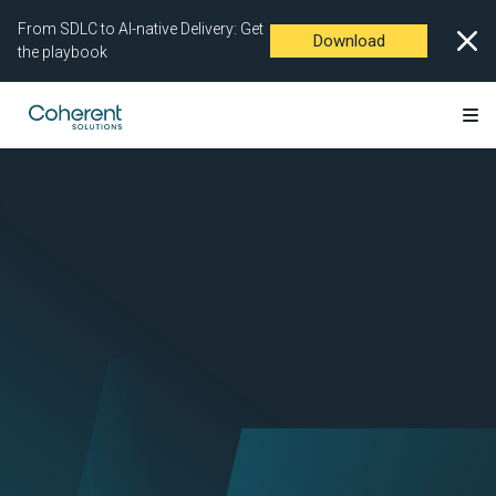
From SDLC to AI-native Delivery: Get
Download
the playbook