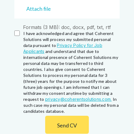
Attach file
Formats (3 MB): doc, docx, pdf, txt, rtf
I have acknowledged and agree that Coherent
Solutions will process my submitted personal
data pursuant to
Privacy Policy for Job
Applicants
and understand that due to
international presence of Coherent Solutions my
personal data may be transferred to third
countries. I also give consent to Coherent
Solutions to process my personal data for 3
(three) years for the purpose to notify me about
future job openings. I am informed that I can
withdraw my consent anytime by submitting a
request to
privacy@coherentsolutions.com.
In
such case my personal data will be deleted from a
candidates database.
Send CV