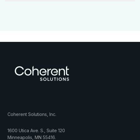
Coherent Solutions, Inc.
1600 Utica Ave. S., Suite 120
Minneapolis
,
MN
55416
.