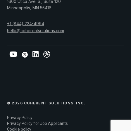
1600 Utica Ave. S., Suite 120
Minneapolis
,
MN
55416
.
+1 (844) 224-4994
hello@coherentsolutions.com
© 2026 COHERENT SOLUTIONS, INC.
Privacy Policy
Privacy Policy for Job Applicants
Cookie policy