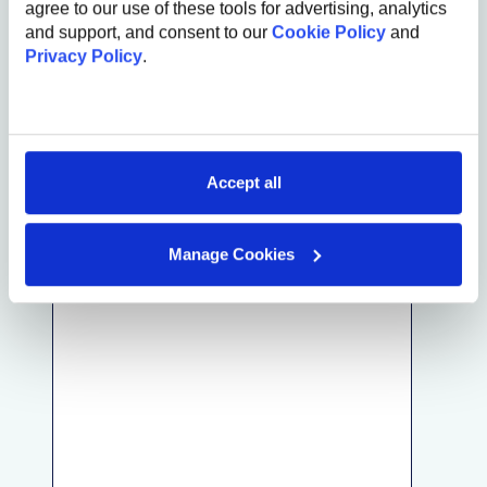
agree to our use of these tools for advertising, analytics
and support, and consent to our
Cookie Policy
and
First Name
Privacy Policy
.
Last Name
Email
Accept all
Referral
Add the name of our employee (e.g. John Smith)
Manage Cookies
Comments