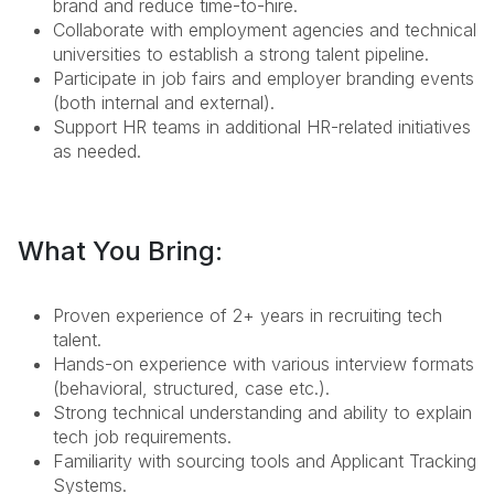
brand and reduce time-to-hire.
Collaborate with employment agencies and technical
universities to establish a strong talent pipeline.
Participate in job fairs and employer branding events
(both internal and external).
Support HR teams in additional HR-related initiatives
as needed.
What You Bring:
Proven experience of 2+ years in recruiting tech
talent.
Hands-on experience with various interview formats
(behavioral, structured, case etc.).
Strong technical understanding and ability to explain
tech job requirements.
Familiarity with sourcing tools and Applicant Tracking
Systems.