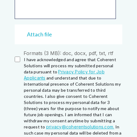
Attach file
Formats (3 MB): doc, docx, pdf, txt, rtf
I have acknowledged and agree that Coherent
Solutions will process my submitted personal
data pursuant to
Privacy Policy for Job
Applicants
and understand that due to
international presence of Coherent Solutions my
personal data may be transferred to third
countries. I also give consent to Coherent
Solutions to process my personal data for 3
(three) years for the purpose to notify me about
future job openings. I am informed that I can
withdraw my consent anytime by submitting a
request to
privacy@coherentsolutions.com.
In
such case my personal data will be deleted from a