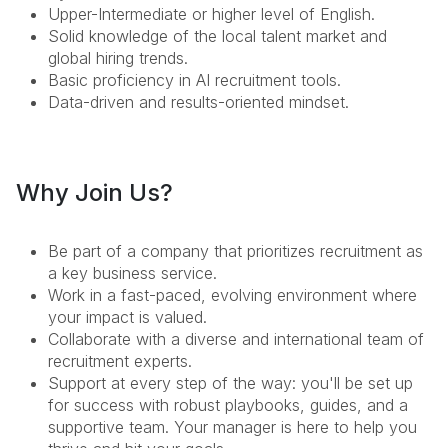
Upper-Intermediate or higher level of English.
Solid knowledge of the local talent market and
global hiring trends.
Basic proficiency in AI recruitment tools.
Data-driven and results-oriented mindset.
Why Join Us?
Be part of a company that prioritizes recruitment as
a key business service.
Work in a fast-paced, evolving environment where
your impact is valued.
Collaborate with a diverse and international team of
recruitment experts.
Support at every step of the way: you'll be set up
for success with robust playbooks, guides, and a
supportive team. Your manager is here to help you