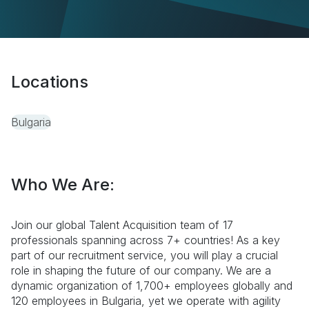
Locations
Bulgaria
Who We Are:
Join our global Talent Acquisition team of 17
professionals spanning across 7+ countries! As a key
part of our recruitment service, you will play a crucial
role in shaping the future of our company. We are a
dynamic organization of 1,700+ employees globally and
120 employees in Bulgaria, yet we operate with agility