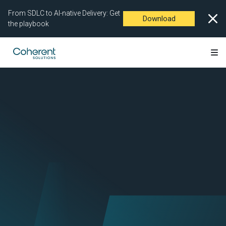
From SDLC to AI-native Delivery: Get
Download
the playbook