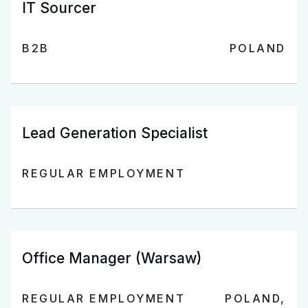
IT Sourcer
B2B
POLAND
Lead Generation Specialist
REGULAR EMPLOYMENT
Office Manager (Warsaw)
REGULAR EMPLOYMENT
POLAND,