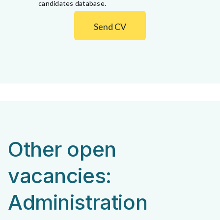
candidates database.
Send CV
Other open
vacancies:
Administration