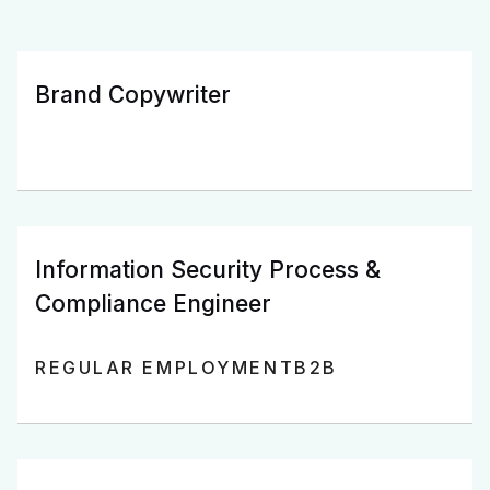
Brand Copywriter
Information Security Process &
Compliance Engineer
REGULAR EMPLOYMENT
B2B