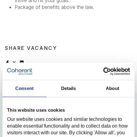
thrive and hit your goals.
Package of benefits above the law.
SHARE VACANCY
Consent
Details
About
This website uses cookies
We will be glad to see
Our website uses cookies and similar technologies to
you!
enable essential functionality and to collect data on how
visitors interact with our site. By clicking 'Allow all', you