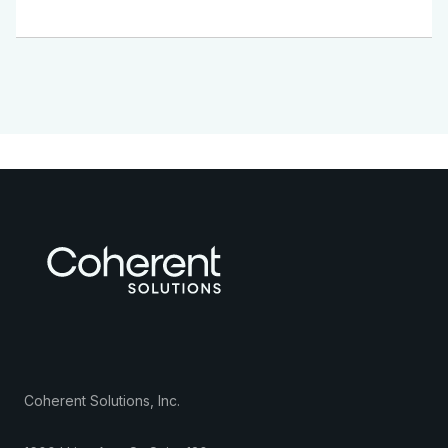
Coherent Solutions, Inc.