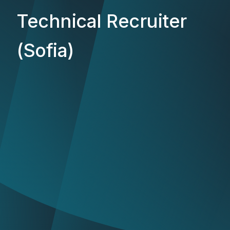
Technical Recruiter
(Sofia)