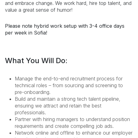
and embrace change. We work hard, hire top talent, and
value a great sense of humor!
Please note hybrid work setup with 3-4 office days
per week in Sofia!
What You Will Do:
Manage the end-to-end recruitment process for
technical roles – from sourcing and screening to
pre-onboarding.
Build and maintain a strong tech talent pipeline,
ensuring we attract and retain the best
professionals.
Partner with hiring managers to understand position
requirements and create compelling job ads.
Network online and offline to enhance our employer