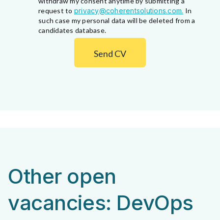
withdraw my consent anytime by submitting a
request to
privacy@coherentsolutions.com.
In
such case my personal data will be deleted from a
candidates database.
Send CV
Other open
vacancies: DevOps