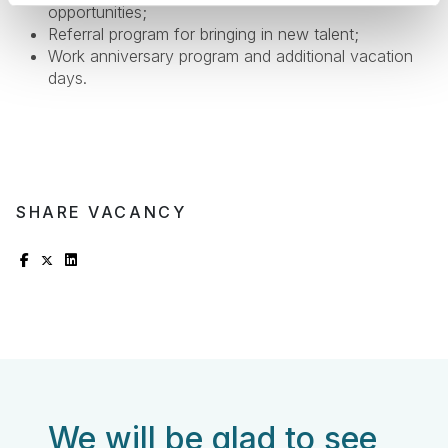
opportunities;
Referral program for bringing in new talent;
Work anniversary program and additional vacation
days.
SHARE VACANCY
We will be glad to see