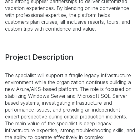
and strong supplier partnerships to deliver customized
vacation experiences. By blending online convenience
with professional expertise, the platform helps
customers plan cruises, all-inclusive resorts, tours, and
custom trips with confidence and value.
Project Description
The specialist will support a fragile legacy infrastructure
environment while the organization continues building a
new Azure/AKS-based platform. The role is focused on
stabilizing Windows Server and Microsoft SQL Server-
based systems, investigating infrastructure and
performance issues, and providing an independent
expert perspective during critical production incidents.
The main value of the specialist is deep legacy
infrastructure expertise, strong troubleshooting skills, and
the ability to operate effectively in complex