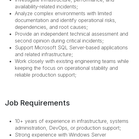
availability-related incidents;
Analyze complex environments with limited
documentation and identify operational risks,
dependencies, and root causes;
Provide an independent technical assessment and
second opinion during critical incidents;
Support Microsoft SQL Server-based applications
and related infrastructure;
Work closely with existing engineering teams while
keeping the focus on operational stability and
reliable production support;
Job Requirements
10+ years of experience in infrastructure, systems
administration, DevOps, or production support;
Strong experience with Windows Server