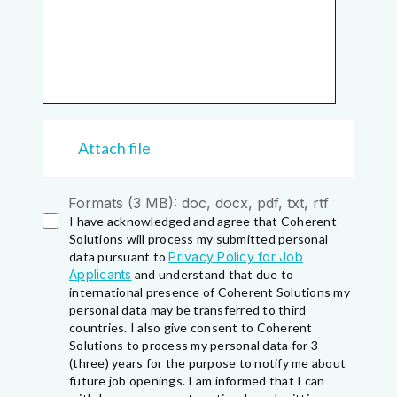
Attach file
Formats (3 MB): doc, docx, pdf, txt, rtf
I have acknowledged and agree that Coherent
Solutions will process my submitted personal
data pursuant to
Privacy Policy for Job
Applicants
and understand that due to
international presence of Coherent Solutions my
personal data may be transferred to third
countries. I also give consent to Coherent
Solutions to process my personal data for 3
(three) years for the purpose to notify me about
future job openings. I am informed that I can