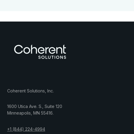
Coherent Solutions, Inc.
1600 Utica Ave. S., Suite 120
Minneapolis
,
MN
55416
.
+1 (844) 224-4994