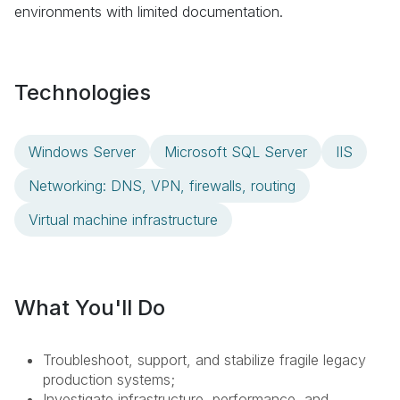
environments with limited documentation.
Technologies
Windows Server
Microsoft SQL Server
IIS
Networking: DNS, VPN, firewalls, routing
Virtual machine infrastructure
What You'll Do
Troubleshoot, support, and stabilize fragile legacy
production systems;
Investigate infrastructure, performance, and