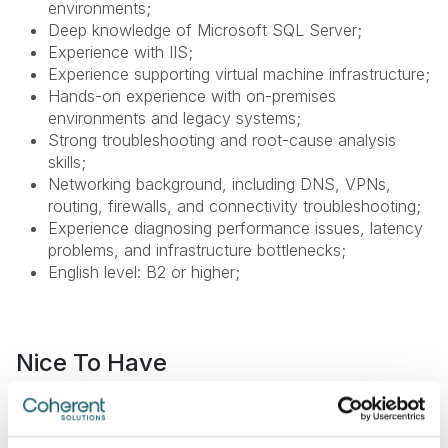
environments;
Deep knowledge of Microsoft SQL Server;
Experience with IIS;
Experience supporting virtual machine infrastructure;
Hands-on experience with on-premises
environments and legacy systems;
Strong troubleshooting and root-cause analysis
skills;
Networking background, including DNS, VPNs,
routing, firewalls, and connectivity troubleshooting;
Experience diagnosing performance issues, latency
problems, and infrastructure bottlenecks;
English level: B2 or higher;
Nice To Have
DBA background;
Experience with legacy system modernization;