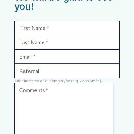
you!
First Name
Last Name
Email
Referral
Add the name of our employee (e.g. John Smith)
Comments