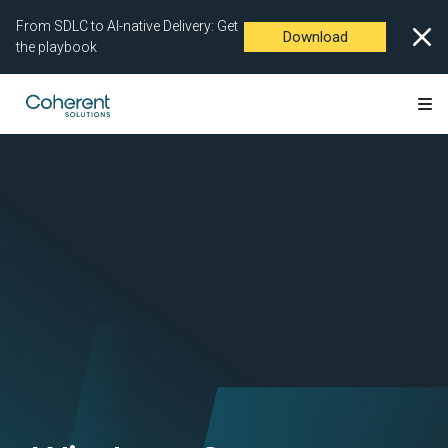
From SDLC to AI-native Delivery: Get
Download
the playbook