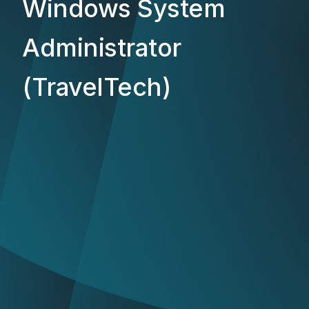
Windows System
Administrator
(TravelTech)