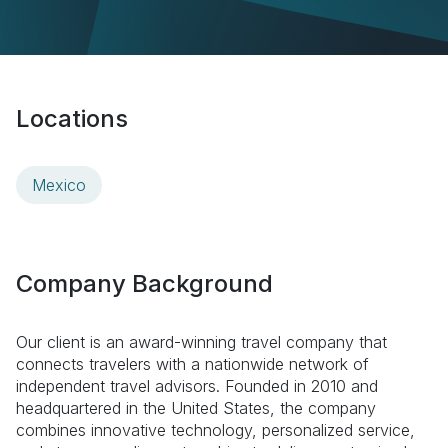
Locations
Mexico
Company Background
Our client is an award-winning travel company that
connects travelers with a nationwide network of
independent travel advisors. Founded in 2010 and
headquartered in the United States, the company
combines innovative technology, personalized service,