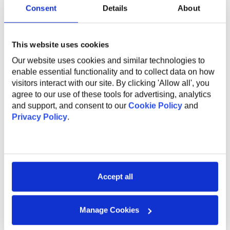
Hybrid cloud experience;
Consent
Details
About
Basic Azure knowledge;
This website uses cookies
Our website uses cookies and similar technologies to
What Do We Offer
enable essential functionality and to collect data on how
visitors interact with our site. By clicking 'Allow all', you
agree to our use of these tools for advertising, analytics
The global benefits package includes:
and support, and consent to our
Cookie Policy
and
Privacy Policy
.
Technical and non-technical training for professional
and personal growth;
Internal conferences and meetups to learn from
industry experts;
Support and mentorship from an experienced
Accept all
employee to help you professional grow and
development;
Health insurance;
Manage Cookies
Sports activities to promote a healthy lifestyle;
Flexible work options, including remote and hybrid