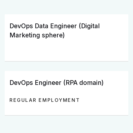
DevOps Data Engineer (Digital
Marketing sphere)
DevOps Engineer (RPA domain)
REGULAR EMPLOYMENT