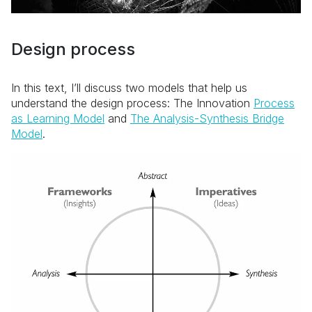
Design process
In this text, I’ll discuss two models that help us
understand the design process: The Innovation
Process
as Learning Model
and
The Analysis-Synthesis Bridge
Model
.