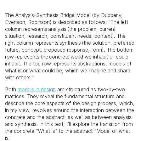
The Analysis-Synthesis Bridge Model (by Dubberly,
Evenson, Robinson) is described as follows: “The left
column represents analysis (the problem, current
situation, research, constituent needs, context). The
right column represents synthesis (the solution, preferred
future, concept, proposed response, form). The bottom
row represents the concrete world we inhabit or could
inhabit. The top row represents abstractions, models of
what is or what could be, which we imagine and share
with others.”
Both
models in design
are structured as two-by-two
matrices. They reveal the fundamental structure and
describe the core aspects of the design process, which,
in my view, revolves around the interaction between the
concrete and the abstract, as well as between analysis
and synthesis. In this text, I’ll explore the transition from
the concrete “What is” to the abstract “Model of what
is.”