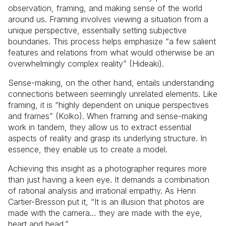
observation, framing, and making sense of the world
around us. Framing involves viewing a situation from a
unique perspective, essentially setting subjective
boundaries. This process helps emphasize “a few salient
features and relations from what would otherwise be an
overwhelmingly complex reality” (Hideaki).
Sense-making, on the other hand, entails understanding
connections between seemingly unrelated elements. Like
framing, it is “highly dependent on unique perspectives
and frames” (Kolko). When framing and sense-making
work in tandem, they allow us to extract essential
aspects of reality and grasp its underlying structure. In
essence, they enable us to create a model.
Achieving this insight as a photographer requires more
than just having a keen eye. It demands a combination
of rational analysis and irrational empathy. As Henri
Cartier-Bresson put it, “It is an illusion that photos are
made with the camera… they are made with the eye,
heart and head.”