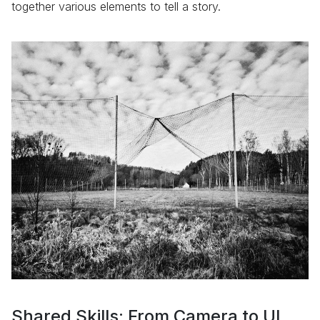
together various elements to tell a story.
Shared Skills: From Camera to UI