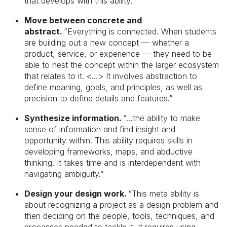
that develops with this ability.”
Move between concrete and
abstract.
“Everything is connected. When students
are building out a new concept — whether a
product, service, or experience — they need to be
able to nest the concept within the larger ecosystem
that relates to it. <…> It involves abstraction to
define meaning, goals, and principles, as well as
precision to define details and features.”
Synthesize information.
“…the ability to make
sense of information and find insight and
opportunity within. This ability requires skills in
developing frameworks, maps, and abductive
thinking. It takes time and is interdependent with
navigating ambiguity.”
Design your design work.
“This meta ability is
about recognizing a project as a design problem and
then deciding on the people, tools, techniques, and
processes needed to tackle it. It requires using