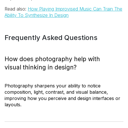
Read also:
How Playing Improvised Music Can Train The
Ability To Synthesize In Design
Frequently Asked Questions
How does photography help with
visual thinking in design?
Photography sharpens your ability to notice
composition, light, contrast, and visual balance,
improving how you perceive and design interfaces or
layouts.