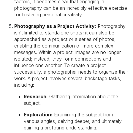
factors, it becomes clear that engaging in
photography can be an incredibly effective exercise
for fostering personal creativity.
Photography as a Project Activity:
Photography
isn’t limited to standalone shots; it can also be
approached as a project or a series of photos,
enabling the communication of more complex
messages. Within a project, images are no longer
isolated; instead, they form connections and
influence one another. To create a project
successfully, a photographer needs to organize their
work. A project involves several backstage tasks,
including:
Research:
Gathering information about the
subject.
Exploration:
Examining the subject from
various angles, delving deeper, and ultimately
gaining a profound understanding.