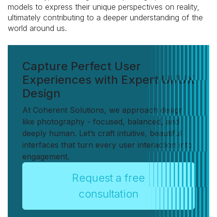
models to express their unique perspectives on reality,
ultimately contributing to a deeper understanding of the
world around us.
Capture Perfect User
Experiences with Expert UI/UX
Design
At Coherent Solutions, we approach design
like photography - focused, balanced, and
deeply human. Let’s craft intuitive, beautiful
interfaces that turn every user interaction into
engagement.
Request a free
consultation