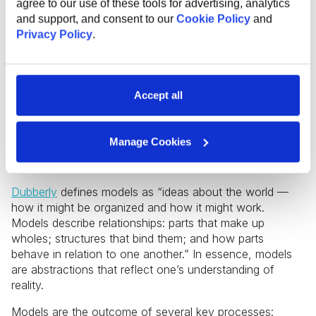
agree to our use of these tools for advertising, analytics
and support, and consent to our
Cookie Policy
and
During these initial stages, designers gather data about
Privacy Policy
.
the people who will use a product or service, including
their context of use, goals, and needs. The key here is
to include as many specific details as possible to firmly
ground an idea in reality. Next, it’s crucial to move on to
Accept all
interpreting the research data, a process described as
“organizing complexity or finding clarity in chaos”
(Kolko). The goal of this step is to create a model of
Manage Cookies
what is, which will serve as the foundation for
developing a model of what could potentially be.
Dubberly
defines models as “ideas about the world —
how it might be organized and how it might work.
Models describe relationships: parts that make up
wholes; structures that bind them; and how parts
behave in relation to one another.” In essence, models
are abstractions that reflect one’s understanding of
reality.
Models are the outcome of several key processes: