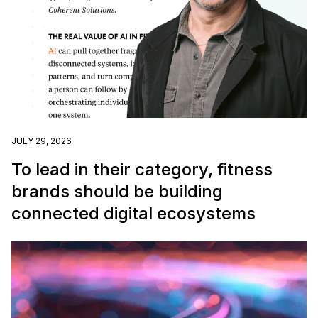
JULY 29, 2026
To lead in their category, fitness
brands should be building
connected digital ecosystems