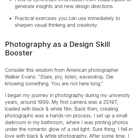
generate insights and new design directions.
Practical exercises you can use immediately to
sharpen visual thinking and creativity.
Photography as a Design Skill
Booster
Consider this wisdom from American photographer
Walker Evans: “Stare, pry, listen, eavesdrop. Die
knowing something. You are not here long.”
I began my journey in photography during my university
years, around 1999. My first camera was a ZENIT,
loaded with black & white film. Back then, creating
photographs was a hands-on process. I set up a small
darkroom in my bathroom, where I was printing photos
under the romantic glow of a red light. Sure thing, I fell in
love with black & white photography. After some time, I