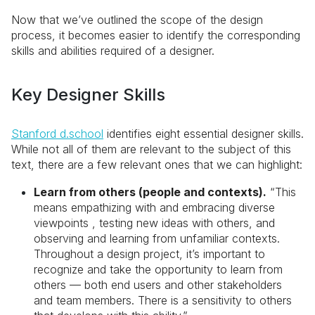
Now that we’ve outlined the scope of the design
process, it becomes easier to identify the corresponding
skills and abilities required of a designer.
Key Designer Skills
Stanford d.school
identifies eight essential designer skills.
While not all of them are relevant to the subject of this
text, there are a few relevant ones that we can highlight:
Learn from others (people and contexts).
“This
means empathizing with and embracing diverse
viewpoints , testing new ideas with others, and
observing and learning from unfamiliar contexts.
Throughout a design project, it’s important to
recognize and take the opportunity to learn from
others — both end users and other stakeholders
and team members. There is a sensitivity to others