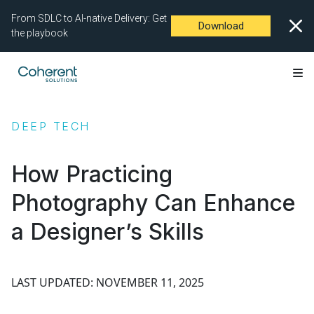
From SDLC to AI-native Delivery: Get
Download
the playbook
DEEP TECH
How Practicing
Photography Can Enhance
a Designer’s Skills
LAST UPDATED: NOVEMBER 11, 2025