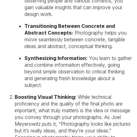
observing people and various contexts, you
gain valuable insights that can improve your
design work.
Transitioning Between Concrete and
Abstract Concepts:
Photography helps you
move seamlessly between concrete, tangible
ideas and abstract, conceptual thinking.
Synthesizing Information:
You learn to gather
and combine information effectively, going
beyond simple observation to critical thinking
and generating fresh knowledge about a
subject.
Boosting Visual Thinking:
While technical
proficiency and the quality of the final photo are
important, what truly matters is the idea or message
you convey through your photographs. As Joel
Meyerowitz puts it, “Photography looks like pictures
but it’s really ideas, and they’re your ideas.”