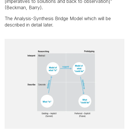
[imperatives to solutions and back to observation]”
(Beckman, Barry).
The Analysis-Synthesis Bridge Model which will be
described in detail later.