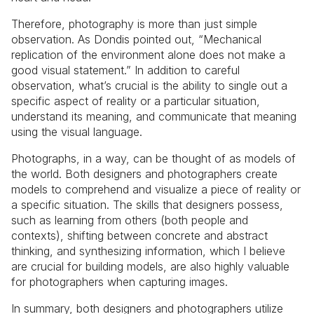
Therefore, photography is more than just simple
observation. As Dondis pointed out, “Mechanical
replication of the environment alone does not make a
good visual statement.” In addition to careful
observation, what’s crucial is the ability to single out a
specific aspect of reality or a particular situation,
understand its meaning, and communicate that meaning
using the visual language.
Photographs, in a way, can be thought of as models of
the world. Both designers and photographers create
models to comprehend and visualize a piece of reality or
a specific situation. The skills that designers possess,
such as learning from others (both people and
contexts), shifting between concrete and abstract
thinking, and synthesizing information, which I believe
are crucial for building models, are also highly valuable
for photographers when capturing images.
In summary, both designers and photographers utilize