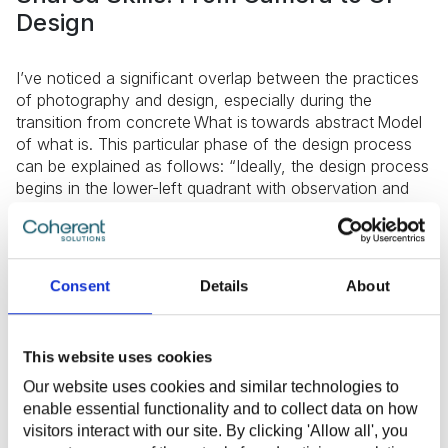
Design
I’ve noticed a significant overlap between the practices
of photography and design, especially during the
transition from concrete What is towards abstract Model
of what is. This particular phase of the design process
can be explained as follows: “Ideally, the design process
begins in the lower-left quadrant with observation and
investigation — an inventory (or description) of the
current situation.
As the process moves forward, it moves to the upper-
Consent
Details
About
left quadrant. We make sense of research by analysis,
filtering data we collect to highlight points we decide are
important or using tools we’re comfortable with to sort,
This website uses cookies
prioritize, and order. We frame the current situation, but
move out of the strictly concrete. We define the
Our website uses cookies and similar technologies to
problem. We interpret. A story of what happens suggests
enable essential functionality and to collect data on how
a model of what is — an interpretation of our research”
visitors interact with our site. By clicking 'Allow all', you
(Dubberly, Evenson, Robinson).