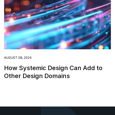
AUGUST 08, 2024
How Systemic Design Can Add to
Other Design Domains