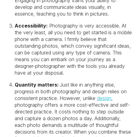
Engaging in photography trains your ability to
develop and communicate ideas visually, in
essence, teaching you to think in pictures.
Accessibility:
Photography is very accessible. At
the very least, all you need to get started is a mobile
phone with a camera. I firmly believe that
outstanding photos, which convey significant ideas,
can be captured using any type of camera. This
means you can embark on your journey as a
designer-photographer with the tools you already
have at your disposal.
Quantity matters:
Just like in anything else,
progress in both photography and design relies on
consistent practice. However, unlike
design
,
photography offers a more cost-effective and self-
directed practice. It costs nothing to step outside
and capture a dozen photos a day. Additionally,
each photo demands a multitude of thoughtful
decisions from its creator. When you combine these