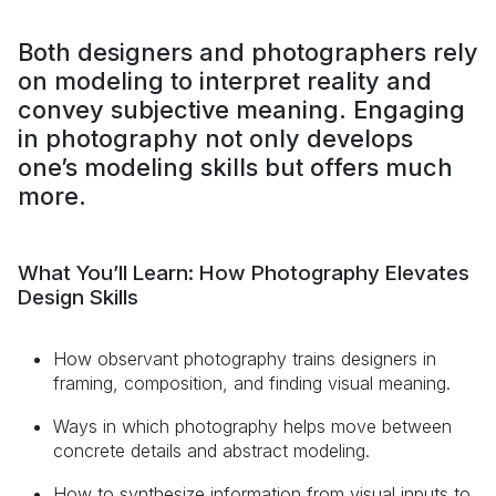
Both designers and photographers rely
on modeling to interpret reality and
convey subjective meaning. Engaging
in photography not only develops
one’s modeling skills but offers much
more.
What You’ll Learn: How Photography Elevates
Design Skills
How observant photography trains designers in
framing, composition, and finding visual meaning.
Ways in which photography helps move between
concrete details and abstract modeling.
How to synthesize information from visual inputs to