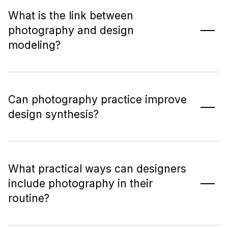
What is the link between
photography and design
modeling?
Can photography practice improve
design synthesis?
What practical ways can designers
include photography in their
routine?