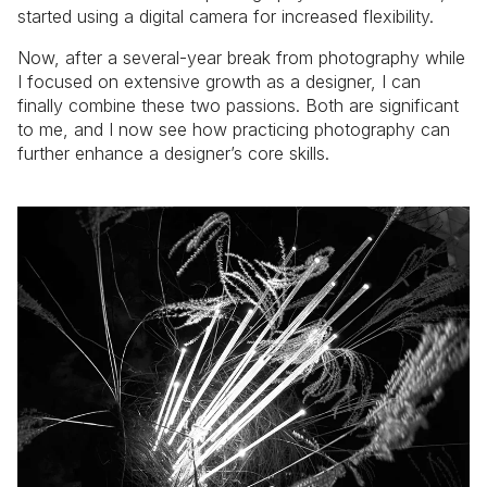
started using a digital camera for increased flexibility.
Now, after a several-year break from photography while
I focused on extensive growth as a designer, I can
finally combine these two passions. Both are significant
to me, and I now see how practicing photography can
further enhance a designer’s core skills.