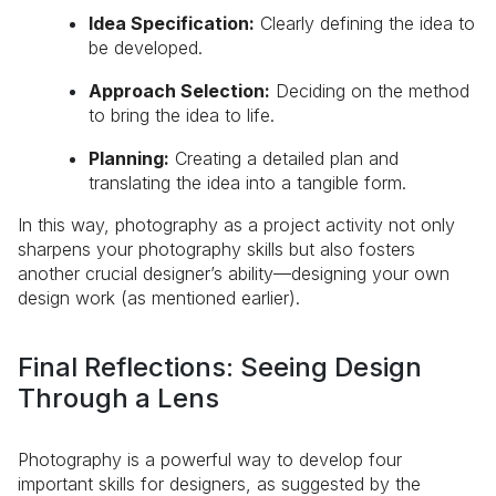
Idea Specification:
Clearly defining the idea to
be developed.
Approach Selection:
Deciding on the method
to bring the idea to life.
Planning:
Creating a detailed plan and
translating the idea into a tangible form.
In this way, photography as a project activity not only
sharpens your photography skills but also fosters
another crucial designer’s ability—designing your own
design work (as mentioned earlier).
Final Reflections: Seeing Design
Through a Lens
Photography is a powerful way to develop four
important skills for designers, as suggested by the