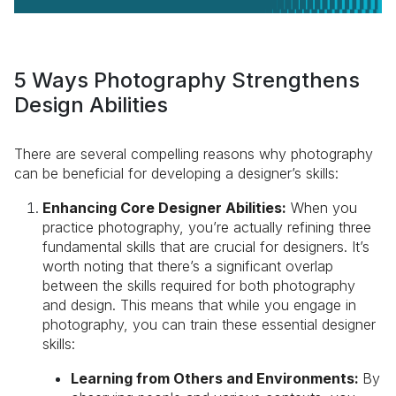
5 Ways Photography Strengthens
Design Abilities
There are several compelling reasons why photography
can be beneficial for developing a designer’s skills:
Enhancing Core Designer Abilities:
When you
practice photography, you’re actually refining three
fundamental skills that are crucial for designers. It’s
worth noting that there’s a significant overlap
between the skills required for both photography
and design. This means that while you engage in
photography, you can train these essential designer
skills:
Learning from Others and Environments:
By