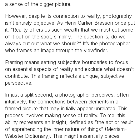
a sense of the bigger picture.
However, despite its connection to reality, photography
isn’t entirely objective. As Henri Cartier-Bresson once put
it, “Reality offers us such wealth that we must cut some
of it out on the spot, simplify. The question is, do we
always cut out what we should?” It’s the photographer
who frames an image through the viewfinder.
Framing means setting subjective boundaries to focus
on essential aspects of reality and exclude what doesn’t
contribute. This framing reflects a unique, subjective
perspective.
In just a split second, a photographer perceives, often
intuitively, the connections between elements in a
framed picture that may initially appear unrelated. This
process involves making sense of reality. To me, this
ability represents an insight, defined as “the act or result
of apprehending the inner nature of things” (Merriam-
Webster Dictionary). This insight essentially pieces