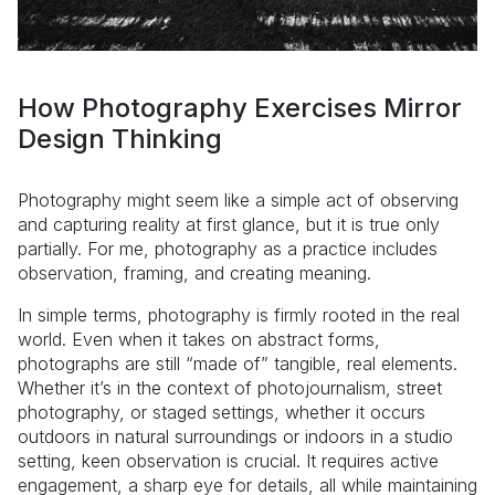
How Photography Exercises Mirror
Design Thinking
Photography might seem like a simple act of observing
and capturing reality at first glance, but it is true only
partially. For me, photography as a practice includes
observation, framing, and creating meaning.
In simple terms, photography is firmly rooted in the real
world. Even when it takes on abstract forms,
photographs are still “made of” tangible, real elements.
Whether it’s in the context of photojournalism, street
photography, or staged settings, whether it occurs
outdoors in natural surroundings or indoors in a studio
setting, keen observation is crucial. It requires active
engagement, a sharp eye for details, all while maintaining