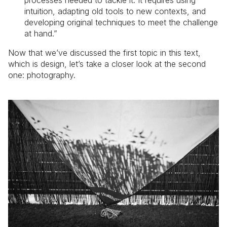
intuition, adapting old tools to new contexts, and
developing original techniques to meet the challenge
at hand.”
Now that we’ve discussed the first topic in this text,
which is design, let’s take a closer look at the second
one: photography.