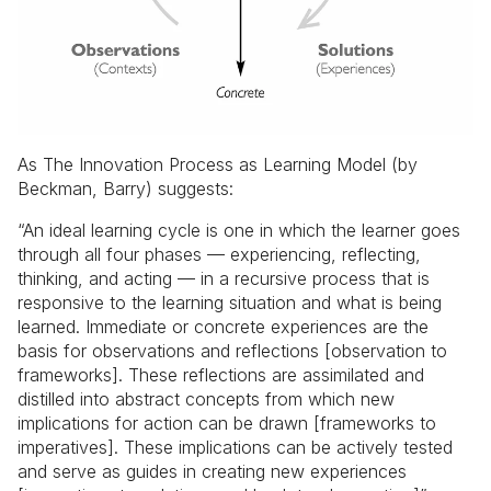
As The Innovation Process as Learning Model (by
Beckman, Barry) suggests:
“An ideal learning cycle is one in which the learner goes
through all four phases —
experiencing, reflecting,
thinking, and acting
— in a recursive process that is
responsive to the learning situation and what is being
learned. Immediate or concrete experiences are the
basis for observations and reflections [observation to
frameworks]. These reflections are assimilated and
distilled into abstract concepts from which new
implications for action can be drawn [frameworks to
imperatives]. These implications can be actively tested
and serve as guides in creating new experiences