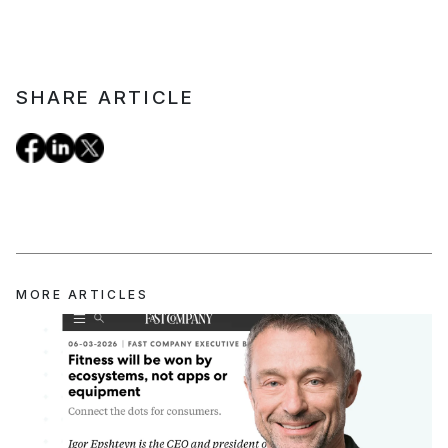
SHARE ARTICLE
MORE ARTICLES