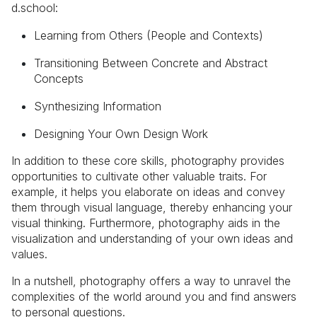
d.school:
Learning from Others (People and Contexts)
Transitioning Between Concrete and Abstract
Concepts
Synthesizing Information
Designing Your Own Design Work
In addition to these core skills, photography provides
opportunities to cultivate other valuable traits. For
example, it helps you elaborate on ideas and convey
them through visual language, thereby enhancing your
visual thinking. Furthermore, photography aids in the
visualization and understanding of your own ideas and
values.
In a nutshell, photography offers a way to unravel the
complexities of the world around you and find answers
to personal questions.