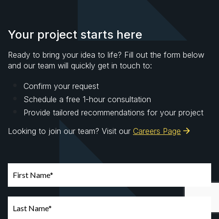
Your project starts here
Ready to bring your idea to life? Fill out the form below
and our team will quickly get in touch to:
Confirm your request
Schedule a free 1-hour consultation
Provide tailored recommendations for your project
Looking to join our team? Visit our
Careers Page