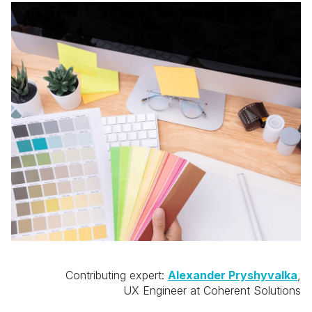
Contributing expert:
Alexander Pryshyvalka
,
UX Engineer at Coherent Solutions