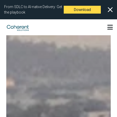
From SDLC to AI-native Delivery: Get
Download
the playbook