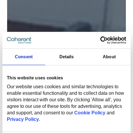
Consent
Details
About
This website uses cookies
Our website uses cookies and similar technologies to
enable essential functionality and to collect data on how
visitors interact with our site. By clicking 'Allow all', you
agree to our use of these tools for advertising, analytics
and support, and consent to our
Cookie Policy
and
Privacy Policy
.