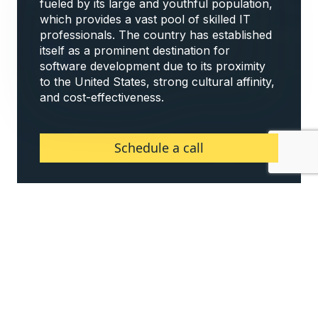
fueled by its large and youthful population,
which provides a vast pool of skilled IT
professionals. The country has established
itself as a prominent destination for
software development due to its proximity
to the United States, strong cultural affinity,
and cost-effectiveness.
Schedule a call