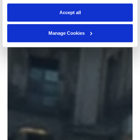
Accept all
Manage Cookies