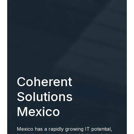
Coherent
Solutions
Mexico
Mexico has a rapidly growing IT potential,