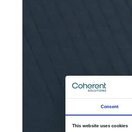
Consent
This website uses cookies