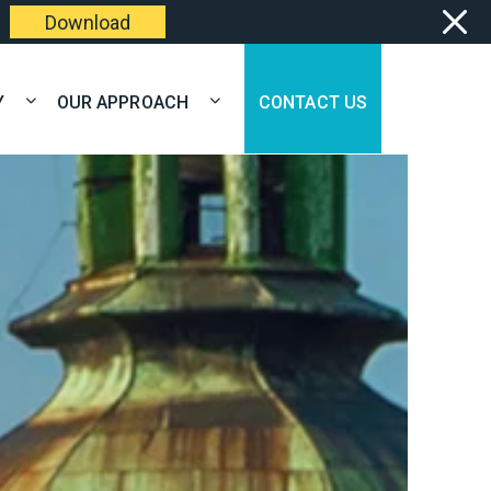
Download
Y
OUR APPROACH
CONTACT US