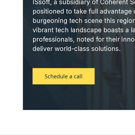
ISsoft, a subsidiary of Coherent So
positioned to take full advantage 
burgeoning tech scene this region
vibrant tech landscape boasts a la
professionals, noted for their innov
deliver world-class solutions.
Schedule a call