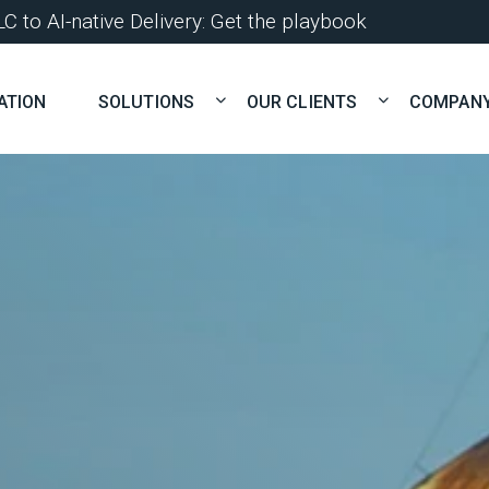
 to AI-native Delivery: Get the playbook
ATION
SOLUTIONS
OUR CLIENTS
COMPAN