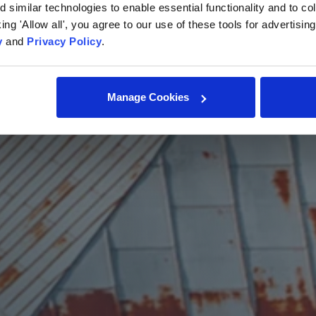
similar technologies to enable essential functionality and to col
cking 'Allow all', you agree to our use of these tools for advertisi
y
and
Privacy Policy
.
Manage Cookies