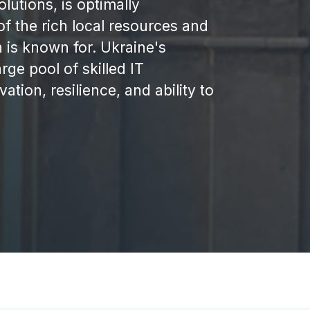
lutions, is optimally
of the rich local resources and
 is known for. Ukraine's
rge pool of skilled IT
ation, resilience, and ability to