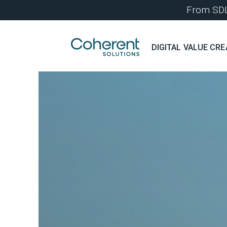
From SDLC
DIGITAL VALUE CRE