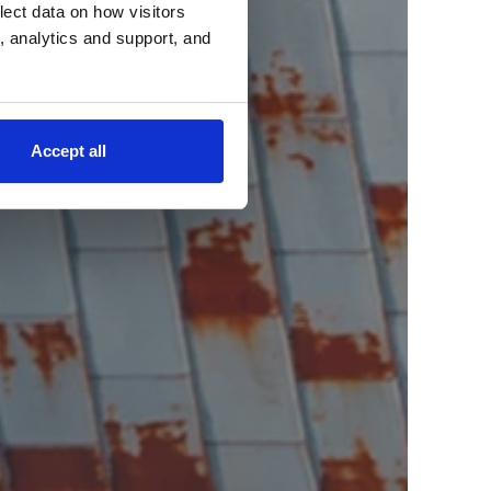
lect data on how visitors
ng, analytics and support, and
Accept all