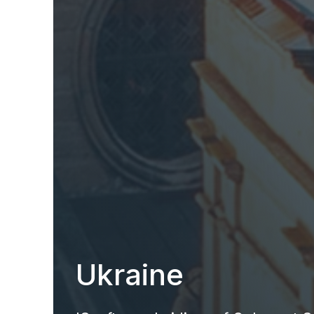
Ukraine