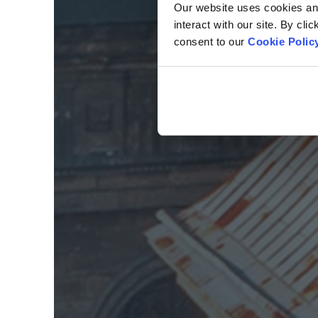
Our website uses cookies and 
interact with our site. By cli
consent to our
Cookie Polic