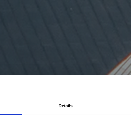
Details