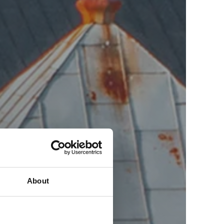
About