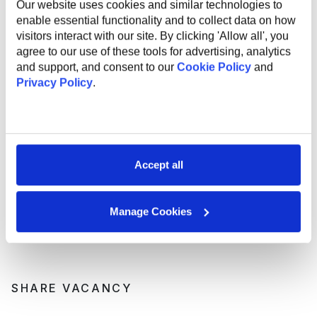
Our website uses cookies and similar technologies to
industry experts;
enable essential functionality and to collect data on how
Support and mentorship from an experienced
visitors interact with our site. By clicking 'Allow all', you
employee to help you professional grow and
agree to our use of these tools for advertising, analytics
development;
and support, and consent to our
Cookie Policy
and
Internal startup incubator;
Privacy Policy
.
Health insurance;
English courses;
Sports activities to promote a healthy lifestyle;
Flexible work options, including remote and hybrid
opportunities;
Referral program for bringing in new talent;
Accept all
Work anniversary program and additional vacation
days.
Manage Cookies
SHARE VACANCY