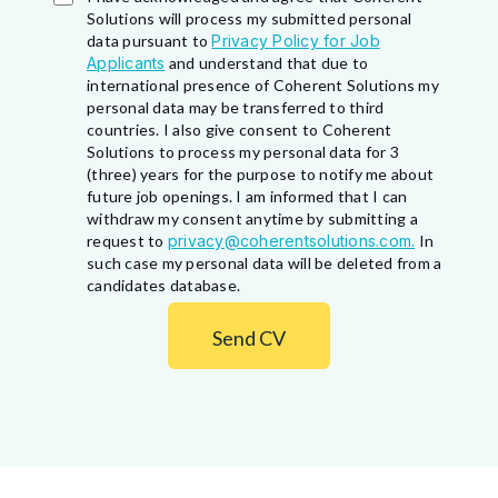
Solutions will process my submitted personal
data pursuant to
Privacy Policy for Job
Applicants
and understand that due to
international presence of Coherent Solutions my
personal data may be transferred to third
countries. I also give consent to Coherent
Solutions to process my personal data for 3
(three) years for the purpose to notify me about
future job openings. I am informed that I can
withdraw my consent anytime by submitting a
request to
privacy@coherentsolutions.com.
In
such case my personal data will be deleted from a
candidates database.
Send CV