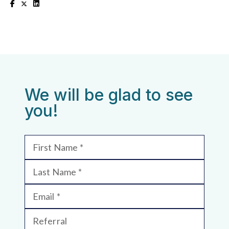
We will be glad to see
you!
First Name
Last Name
Email
Referral