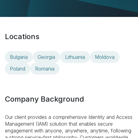
Locations
Bulgaria
Georgia
Lithuania
Moldova
Poland
Romania
Company Background
Our client provides a comprehensive Identity and Access
Management (IAM) solution that enables secure
engagement with anyone, anywhere, anytime, following
a strong service-first philosophy. Customers worldwide