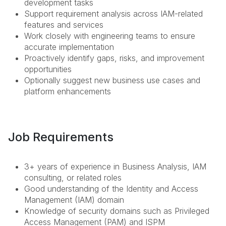
development tasks
Support requirement analysis across IAM-related
features and services
Work closely with engineering teams to ensure
accurate implementation
Proactively identify gaps, risks, and improvement
opportunities
Optionally suggest new business use cases and
platform enhancements
Job Requirements
3+ years of experience in Business Analysis, IAM
consulting, or related roles
Good understanding of the Identity and Access
Management (IAM) domain
Knowledge of security domains such as Privileged
Access Management (PAM) and ISPM