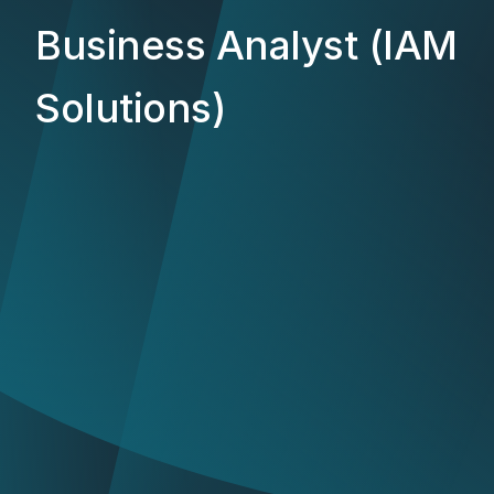
Business Analyst (IAM
Solutions)