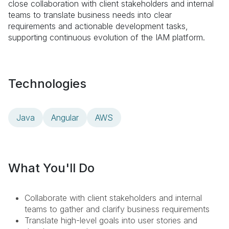
close collaboration with client stakeholders and internal
teams to translate business needs into clear
requirements and actionable development tasks,
supporting continuous evolution of the IAM platform.
Technologies
Java
Angular
AWS
What You'll Do
Collaborate with client stakeholders and internal
teams to gather and clarify business requirements
Translate high-level goals into user stories and