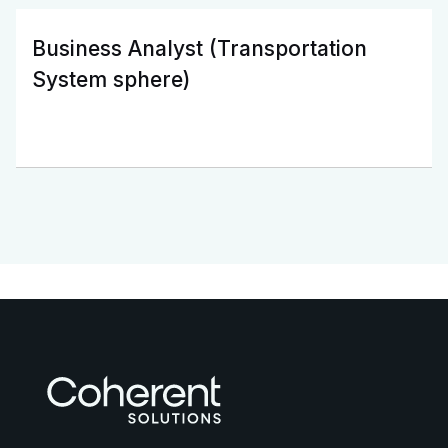
Business Analyst (Transportation
System sphere)