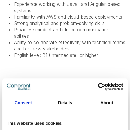
Experience working with Java- and Angular-based
systems
Familiarity with AWS and cloud-based deployments
Strong analytical and problem-solving skills
Proactive mindset and strong communication
abilities
Ability to collaborate effectively with technical teams
and business stakeholders
English level: B1 (Intermediate) or higher
What Do We Offer
The global benefits package includes:
Consent
Details
About
Technical and non-technical training for professional
and personal growth;
This website uses cookies
Internal conferences and meetups to learn from