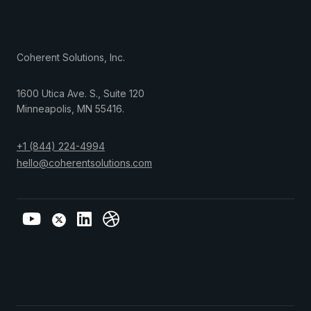
Coherent Solutions, Inc.
1600 Utica Ave. S., Suite 120
Minneapolis
,
MN
55416
.
+1 (844) 224-4994
hello@coherentsolutions.com