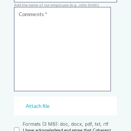
Add the name of our employee (e.g. John Smith)
Comments
Attach file
Formats (3 MB): doc, docx, pdf, txt, rtf
I have acknowledged and agree that Coherent