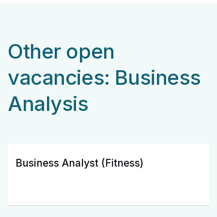
Other open
vacancies: Business
Analysis
Business Analyst (Fitness)