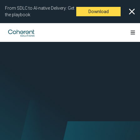
From SDLC to AI-native Delivery: Get
Download
the playbook