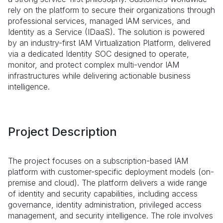
rely on the platform to secure their organizations through
professional services, managed IAM services, and
Identity as a Service (IDaaS). The solution is powered
by an industry-first IAM Virtualization Platform, delivered
via a dedicated Identity SOC designed to operate,
monitor, and protect complex multi-vendor IAM
infrastructures while delivering actionable business
intelligence.
Project Description
The project focuses on a subscription-based IAM
platform with customer-specific deployment models (on-
premise and cloud). The platform delivers a wide range
of identity and security capabilities, including access
governance, identity administration, privileged access
management, and security intelligence. The role involves