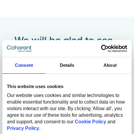
We will be glad to see
you!
Consent
Details
About
First Name
Last Name
This website uses cookies
Our website uses cookies and similar technologies to
Email
enable essential functionality and to collect data on how
visitors interact with our site. By clicking 'Allow all', you
Referral
agree to our use of these tools for advertising, analytics
and support, and consent to our
Cookie Policy
and
Add the name of our employee (e.g. John Smith)
Privacy Policy
.
Comments