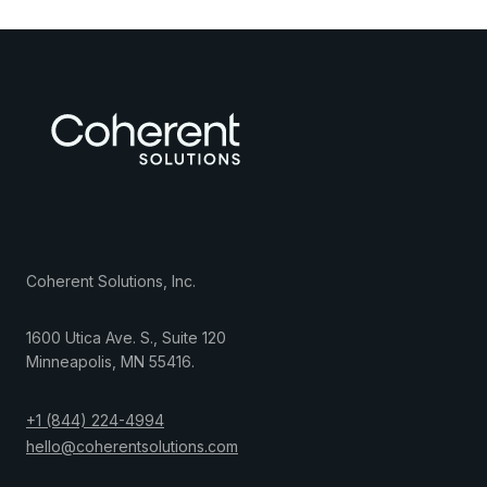
Coherent Solutions, Inc.
1600 Utica Ave. S., Suite 120
Minneapolis
,
MN
55416
.
+1 (844) 224-4994
hello@coherentsolutions.com