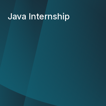
Java Internship