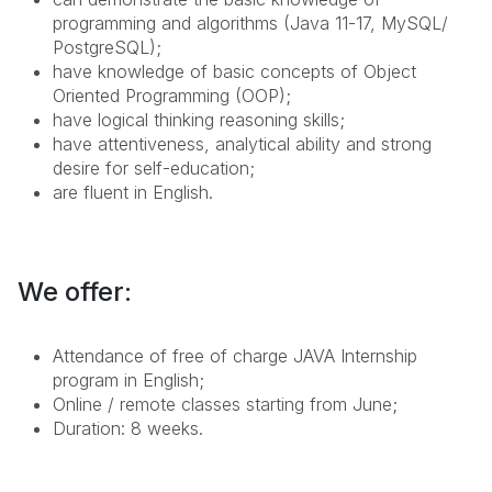
programming and algorithms (Java 11-17, MySQL/
PostgreSQL);
have knowledge of basic concepts of Object
Oriented Programming (OOP);
have logical thinking
reasoning skills
;
have attentiveness, analytical ability and
strong
desire for self-education;
are fluent in English.
We offer:
Attendance of free of charge JAVA Internship
program in English;
Online / remote classes starting from June;
Duration: 8 weeks.