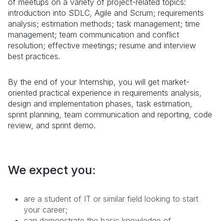
of meetups on a variety of project-related topics:
introduction into SDLC, Agile and Scrum; requirements
analysis; estimation methods; task management; time
management; team communication and conflict
resolution; effective meetings; resume and interview
best practices.
By the end of your
Internship
, you will get market-
oriented practical experience in requirements analysis,
design and implementation phases, task estimation,
sprint planning, team communication and reporting, code
review, and sprint demo.
We expect you:
are a student of IT or similar field looking to start
your career;
can demonstrate the basic knowledge of