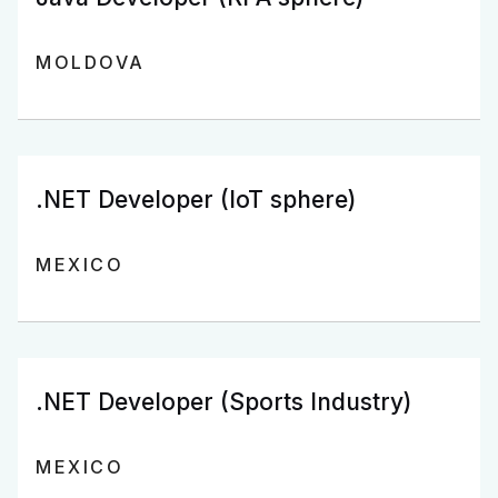
MOLDOVA
.NET Developer (IoT sphere)
MEXICO
.NET Developer (Sports Industry)
MEXICO