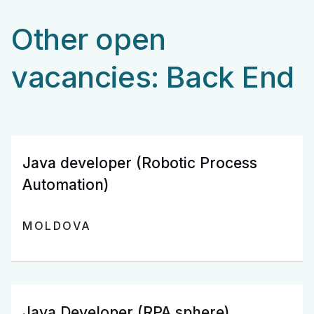
Other open
vacancies: Back End
Java developer (Robotic Process
Automation)
MOLDOVA
Java Developer (RPA sphere)