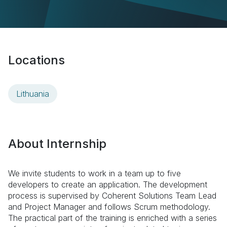
Locations
Lithuania
About Internship
We invite students to work in a
team up to five
developers to create an application
. The development
process is supervised by Coherent Solutions Team Lead
and Project Manager and follows Scrum methodology.
The practical part of the training is enriched with a series