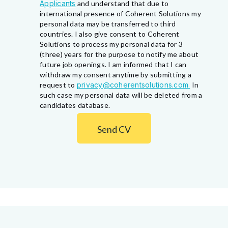
Applicants
and understand that due to
international presence of Coherent Solutions my
personal data may be transferred to third
countries. I also give consent to Coherent
Solutions to process my personal data for 3
(three) years for the purpose to notify me about
future job openings. I am informed that I can
withdraw my consent anytime by submitting a
request to
privacy@coherentsolutions.com.
In
such case my personal data will be deleted from a
candidates database.
Send CV