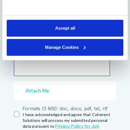
Accept all
Manage Cookies
Attach file
Formats (3 MB): doc, docx, pdf, txt, rtf
I have acknowledged and agree that Coherent
Solutions will process my submitted personal
data pursuant to
Privacy Policy for Job