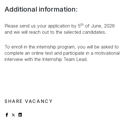
Additional information:
th
Please send us your application by 5
of June, 2026
and we will reach out to the selected candidates.
To enroll in the internship program, you will be asked to
complete an online test and participate in a motivational
interview with the Internship Team Lead.
SHARE VACANCY