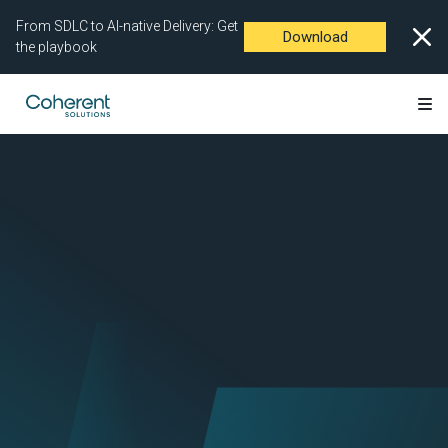
From SDLC to AI-native Delivery: Get
Download
the playbook