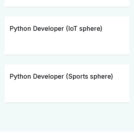
Python Developer (IoT sphere)
Python Developer (Sports sphere)