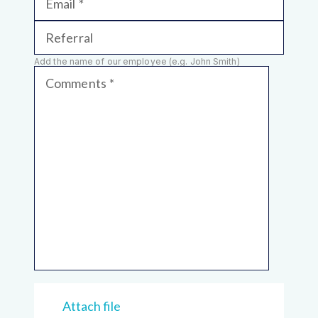
Email
Referral
Add the name of our employee (e.g. John Smith)
Comments
Attach file