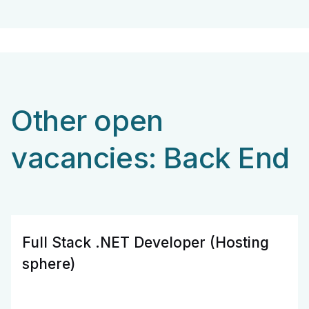
Other open
vacancies: Back End
Full Stack .NET Developer (Hosting
sphere)