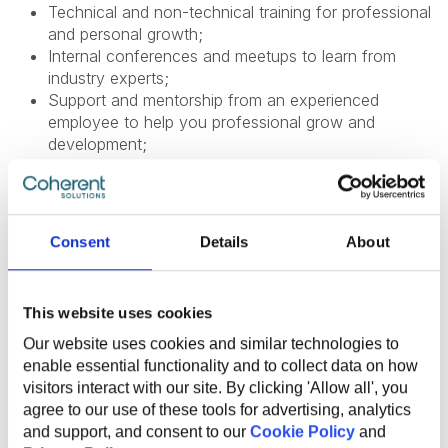
Technical and non-technical training for professional
and personal growth;
Internal conferences and meetups to learn from
industry experts;
Support and mentorship from an experienced
employee to help you professional grow and
development;
Internal startup incubator;
Health insurance;
English courses;
Sports activities to promote a healthy lifestyle;
Consent
Details
About
Flexible work options, including remote and hybrid
opportunities;
Referral program for bringing in new talent;
This website uses cookies
Work anniversary program and additional vacation
days.
Our website uses cookies and similar technologies to
enable essential functionality and to collect data on how
visitors interact with our site. By clicking 'Allow all', you
agree to our use of these tools for advertising, analytics
and support, and consent to our
Cookie Policy
and