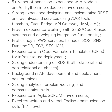
5+ years of hands-on experience with Node.js
and/or Python in production environments;
Strong experience designing and implementing REST
and event-based services using AWS tools
(Lambda, EventBridge, API Gateway, IAM, etc.);
Proven experience working with SaaS/Cloud-based
systems and developing integration functionality;
Proficiency in AWS services: Lambda, SQS, SNS,
DynamoDB, EC2, STS, IAM;
Experience with CloudFormation Templates (CFTs)
for infrastructure deployment;
Strong understanding of RDS (both relational and
non-relational databases);
Background in API development and deployment
best practices;
Strong analytical, problem-solving, and
communication skills;
Experience in Agile/SCRUM environments;
Excellent written and verbal English communication
skills (B2+ level);