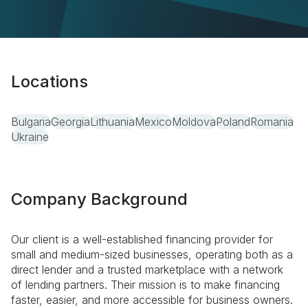
Locations
Bulgaria
Georgia
Lithuania
Mexico
Moldova
Poland
Romania
Ukraine
Company Background
Our client is a well-established financing provider for
small and medium-sized businesses, operating both as a
direct lender and a trusted marketplace with a network
of lending partners. Their mission is to make financing
faster, easier, and more accessible for business owners.