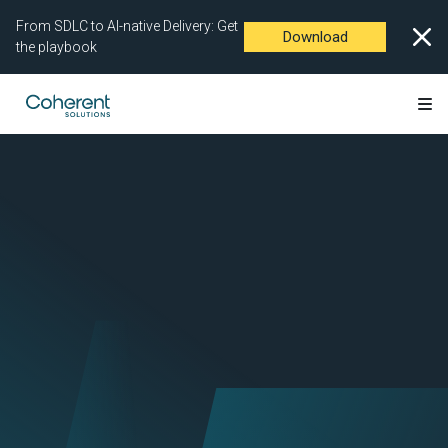
From SDLC to AI-native Delivery: Get
Download
the playbook