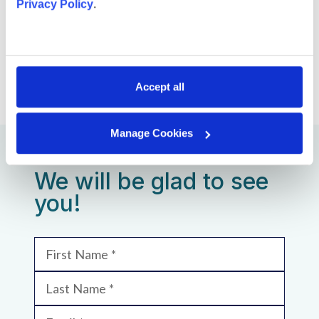
Privacy Policy
.
SHARE VACANCY
Accept all
Manage Cookies
We will be glad to see
you!
First Name
Last Name