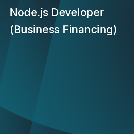
Node.js Developer
(Business Financing)