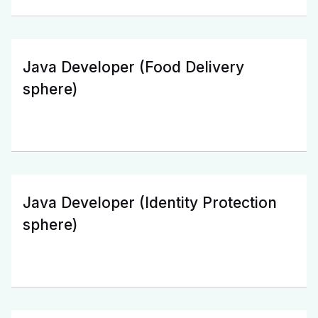
Java Developer (Food Delivery
sphere)
Java Developer (Identity Protection
sphere)