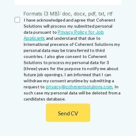
Formats (3 MB): doc, docx, pdf, txt, rtf
I have acknowledged and agree that Coherent
Solutions will process my submitted personal
data pursuant to
Privacy Policy for Job
Applicants
and understand that due to
international presence of Coherent Solutions my
personal data may be transferred to third
countries. I also give consent to Coherent
Solutions to process my personal data for 3
(three) years for the purpose to notify me about
future job openings. I am informed that I can
withdraw my consent anytime by submitting a
request to
privacy@coherentsolutions.com.
In
such case my personal data will be deleted from a
candidates database.
Send CV