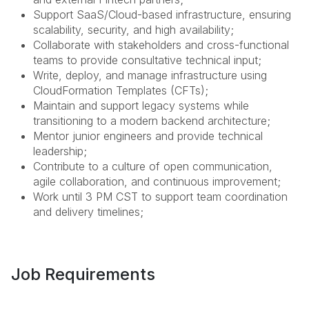
Support SaaS/Cloud-based infrastructure, ensuring
scalability, security, and high availability;
Collaborate with stakeholders and cross-functional
teams to provide consultative technical input;
Write, deploy, and manage infrastructure using
CloudFormation Templates (CFTs);
Maintain and support legacy systems while
transitioning to a modern backend architecture;
Mentor junior engineers and provide technical
leadership;
Contribute to a culture of open communication,
agile collaboration, and continuous improvement;
Work until 3 PM CST to support team coordination
and delivery timelines;
Job Requirements