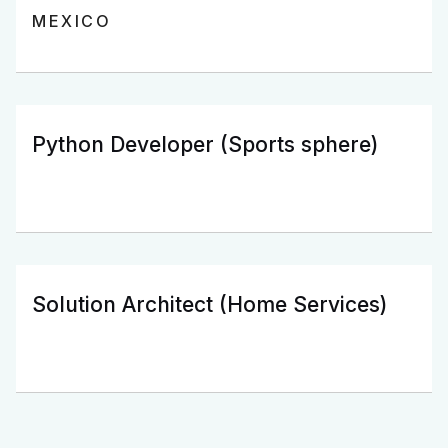
MEXICO
Python Developer (Sports sphere)
Solution Architect (Home Services)