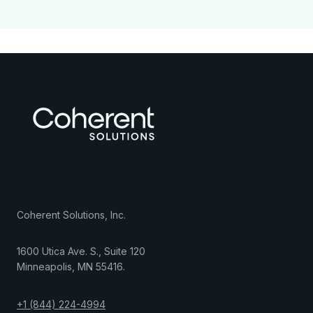
Coherent Solutions, Inc.
1600 Utica Ave. S., Suite 120
Minneapolis
,
MN
55416
.
+1 (844) 224-4994