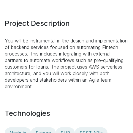
Project Description
You will be instrumental in the design and implementation
of backend services focused on automating Fintech
processes. This includes integrating with external
partners to automate workflows such as pre-qualifying
customers for loans. The project uses AWS serverless
architecture, and you will work closely with both
developers and stakeholders within an Agile team
environment.
Technologies