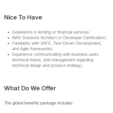
Nice To Have
Experience in lending or financial services;
AWS Solutions Architect or Developer Certification;
Familiarity with SAFE, Test-Driven Development,
and Agile frameworks;
Experience communicating with business users,
technical teams, and management regarding
technical design and product strategy;
What Do We Offer
The global benefits package includes: