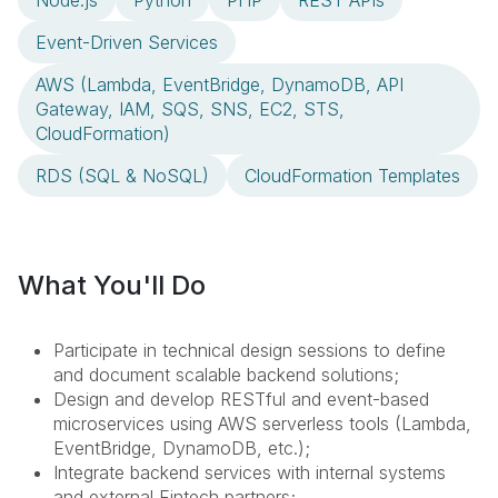
Node.js
Python
PHP
REST APIs
Event-Driven Services
AWS (Lambda, EventBridge, DynamoDB, API
Gateway, IAM, SQS, SNS, EC2, STS,
CloudFormation)
RDS (SQL & NoSQL)
CloudFormation Templates
What You'll Do
Participate in technical design sessions to define
and document scalable backend solutions;
Design and develop RESTful and event-based
microservices using AWS serverless tools (Lambda,
EventBridge, DynamoDB, etc.);
Integrate backend services with internal systems
and external Fintech partners;