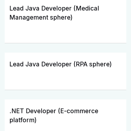
Lead Java Developer (Medical
Management sphere)
Lead Java Developer (RPA sphere)
.NET Developer (E-commerce
platform)