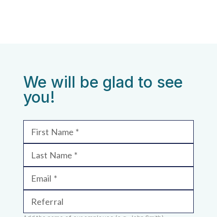
We will be glad to see
you!
First Name
Last Name
Email
Referral