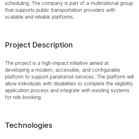
scheduling. The company is part of a multinational group
that supports public transportation providers with
scalable and reliable platforms.
Project Description
The project is a high-impact initiative aimed at
developing a modern, accessible, and configurable
platform to support paratransit services. The platform will
allow individuals with disabilities to complete the eligibility
application process and integrate with existing systems
for ride booking.
Technologies