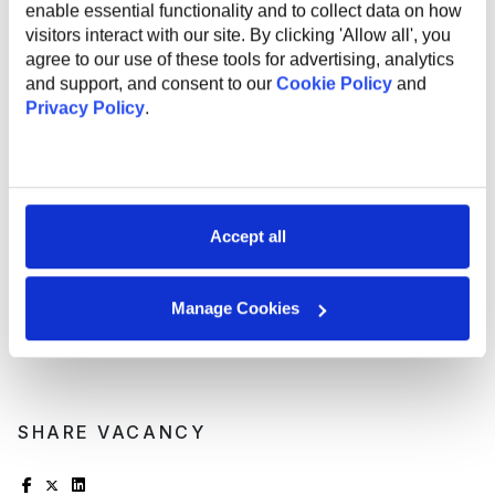
enable essential functionality and to collect data on how
Support and mentorship from an experienced
visitors interact with our site. By clicking 'Allow all', you
employee to help you professional grow and
agree to our use of these tools for advertising, analytics
development;
and support, and consent to our
Cookie Policy
and
Internal startup incubator;
Privacy Policy
.
Health insurance;
English courses;
Sports activities to promote a healthy lifestyle;
Flexible work options, including remote and hybrid
opportunities;
Referral program for bringing in new talent;
Accept all
Work anniversary program and additional vacation
days.
Manage Cookies
SHARE VACANCY