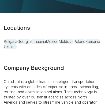
Locations
Bulgaria
Georgia
Lithuania
Mexico
Moldova
Poland
Romania
Ukraine
Company Background
Our client is a global leader in intelligent transportation
systems with decades of expertise in transit scheduling,
routing, and optimization solutions. Their technology is
trusted by over 80 transit agencies across North
America and serves to streamline vehicle and operator