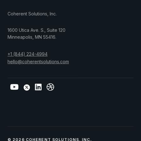
Coherent Solutions, Inc.
1600 Utica Ave. S., Suite 120
Minneapolis
,
MN
55416
.
+1 (844) 224-4994
hello@coherentsolutions.com
© 2026 COHERENT SOLUTIONS, INC.