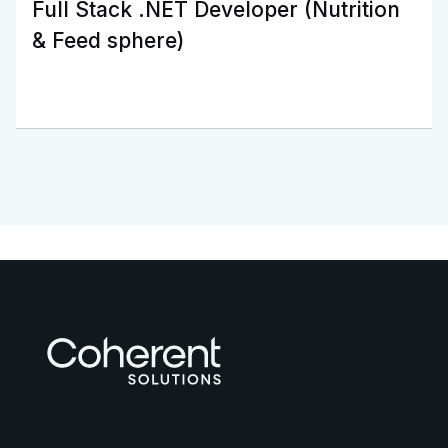
Full Stack .NET Developer (Nutrition
& Feed sphere)