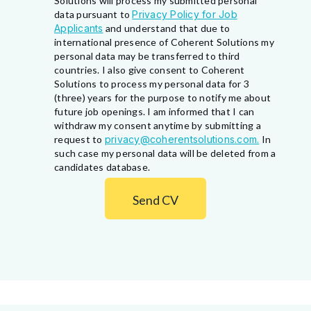
Solutions will process my submitted personal
data pursuant to
Privacy Policy for Job
Applicants
and understand that due to
international presence of Coherent Solutions my
personal data may be transferred to third
countries. I also give consent to Coherent
Solutions to process my personal data for 3
(three) years for the purpose to notify me about
future job openings. I am informed that I can
withdraw my consent anytime by submitting a
request to
privacy@coherentsolutions.com.
In
such case my personal data will be deleted from a
candidates database.
Send CV