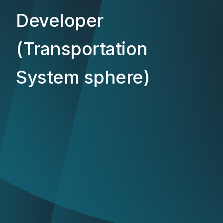
Developer
(Transportation
System sphere)