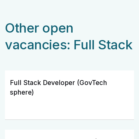
Other open
vacancies: Full Stack
Full Stack Developer (GovTech
sphere)