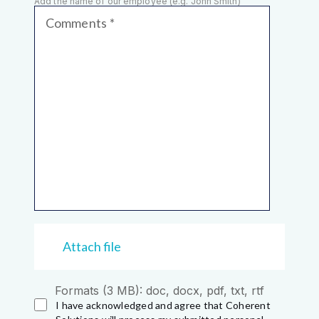
Add the name of our employee (e.g. John Smith)
Comments
Attach file
Formats (3 MB): doc, docx, pdf, txt, rtf
I have acknowledged and agree that Coherent