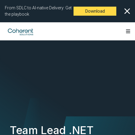
From SDLC to AI-native Delivery: Get
Download
the playbook
Team Lead .NET