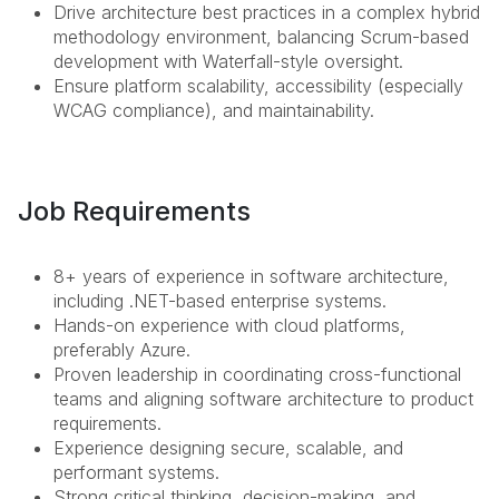
Drive architecture best practices in a complex hybrid
methodology environment, balancing Scrum-based
development with Waterfall-style oversight.
Ensure platform scalability, accessibility (especially
WCAG compliance), and maintainability.
Job Requirements
8+ years of experience in software architecture,
including .NET-based enterprise systems.
Hands-on experience with cloud platforms,
preferably Azure.
Proven leadership in coordinating cross-functional
teams and aligning software architecture to product
requirements.
Experience designing secure, scalable, and
performant systems.
Strong critical thinking, decision-making, and