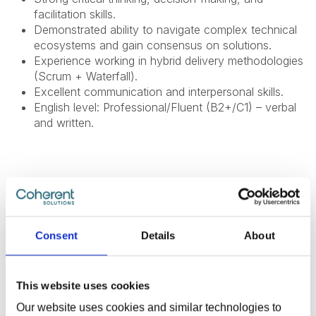
facilitation skills.
Demonstrated ability to navigate complex technical
ecosystems and gain consensus on solutions.
Experience working in hybrid delivery methodologies
(Scrum + Waterfall).
Excellent communication and interpersonal skills.
English level: Professional/Fluent (B2+/C1) – verbal
and written.
What Do We Offer
The global benefits package includes:
Consent
Details
About
Technical and non-technical training for professional
and personal growth;
This website uses cookies
Internal conferences and meetups to learn from
Our website uses cookies and similar technologies to
industry experts;