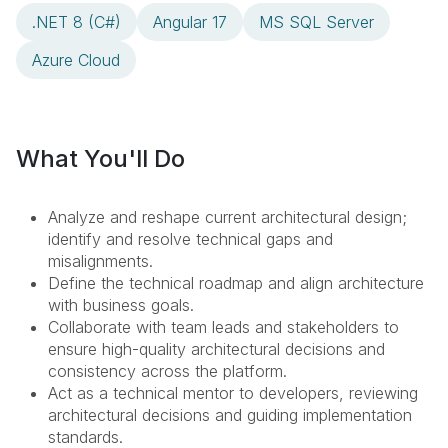
.NET 8 (C#)
Angular 17
MS SQL Server
Azure Cloud
What You'll Do
Analyze and reshape current architectural design;
identify and resolve technical gaps and
misalignments.
Define the technical roadmap and align architecture
with business goals.
Collaborate with team leads and stakeholders to
ensure high-quality architectural decisions and
consistency across the platform.
Act as a technical mentor to developers, reviewing
architectural decisions and guiding implementation
standards.