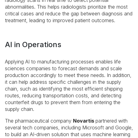
radiology scans in real time to detect potential
abnormalities. This helps radiologists prioritize the most
critical cases and reduce the gap between diagnosis and
treatment, leading to improved patient outcomes.
AI in Operations
Applying AI to manufacturing processes enables life
sciences companies to forecast demands and scale
production accordingly to meet these needs. In addition,
it can help address specific challenges in the supply
chain, such as identifying the most efficient shipping
routes, reducing transportation costs, and detecting
counterfeit drugs to prevent them from entering the
supply chain.
The pharmaceutical company
Novartis
partnered with
several tech companies, including Microsoft and Google,
to build an AI-driven solution that uses machine learning