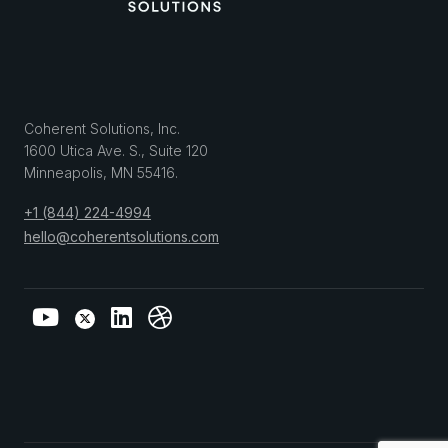
Coherent Solutions, Inc.
1600 Utica Ave. S., Suite 120
Minneapolis
,
MN
55416
.
+1 (844) 224-4994
hello@coherentsolutions.com