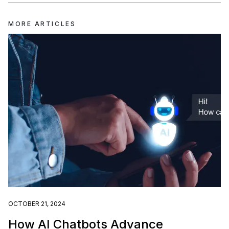
MORE ARTICLES
OCTOBER 21, 2024
How AI Chatbots Advance