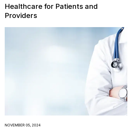
Healthcare for Patients and
Providers
NOVEMBER 05, 2024