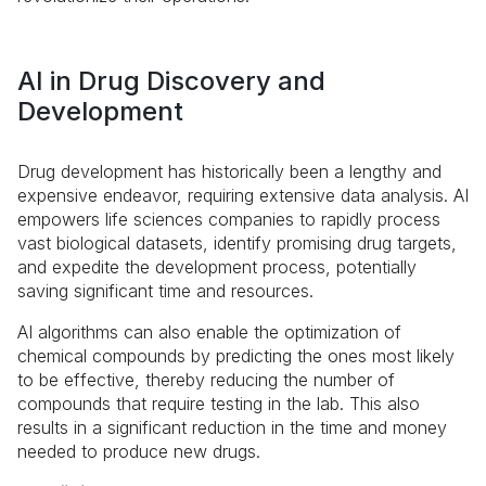
AI in Drug Discovery and
Development
Drug development has historically been a lengthy and
expensive endeavor, requiring extensive data analysis. AI
empowers life sciences companies to rapidly process
vast biological datasets, identify promising drug targets,
and expedite the development process, potentially
saving significant time and resources.
AI algorithms can also enable the optimization of
chemical compounds by predicting the ones most likely
to be effective, thereby reducing the number of
compounds that require testing in the lab. This also
results in a significant reduction in the time and money
needed to produce new drugs.