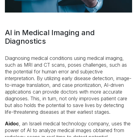
AI in Medical Imaging and
Diagnostics
Diagnosing medical conditions using medical imaging,
such as MRI and CT scans, poses challenges, such as
the potential for human error and subjective
interpretation. By utilizing early disease detection, image-
to-image translation, and case prioritization, AI-driven
applications can provide doctors with more accurate
diagnoses. This, in turn, not only improves patient care
but also holds the potential to save lives by detecting
life-threatening diseases at their earliest stages.
Aidoc
, an Israeli medical technology company, uses the
power of AI to analyze medical images obtained from