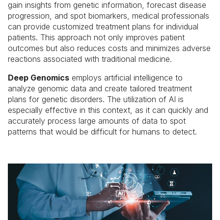
gain insights from genetic information, forecast disease
progression, and spot biomarkers, medical professionals
can provide customized treatment plans for individual
patients. This approach not only improves patient
outcomes but also reduces costs and minimizes adverse
reactions associated with traditional medicine.
Deep Genomics
employs artificial intelligence to
analyze genomic data and create tailored treatment
plans for genetic disorders. The utilization of AI is
especially effective in this context, as it can quickly and
accurately process large amounts of data to spot
patterns that would be difficult for humans to detect.