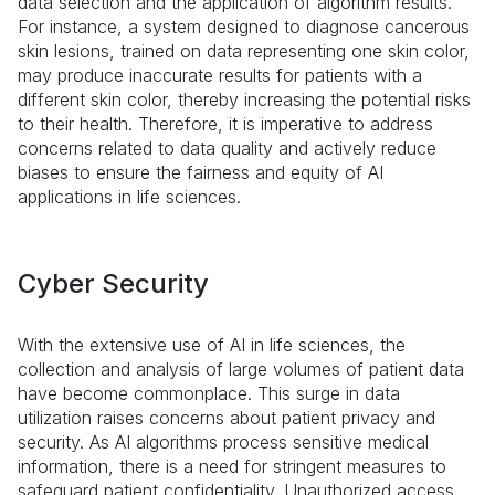
data selection and the application of algorithm results.
For instance, a system designed to diagnose cancerous
skin lesions, trained on data representing one skin color,
may produce inaccurate results for patients with a
different skin color, thereby increasing the potential risks
to their health. Therefore, it is imperative to address
concerns related to data quality and actively reduce
biases to ensure the fairness and equity of AI
applications in life sciences.
Cyber Security
With the extensive use of AI in life sciences, the
collection and analysis of large volumes of patient data
have become commonplace. This surge in data
utilization raises concerns about patient privacy and
security. As AI algorithms process sensitive medical
information, there is a need for stringent measures to
safeguard patient confidentiality. Unauthorized access,