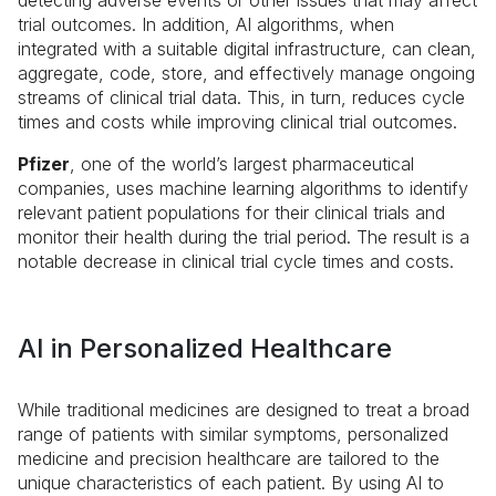
detecting adverse events or other issues that may affect
trial outcomes. In addition, AI algorithms, when
integrated with a suitable digital infrastructure, can clean,
aggregate, code, store, and effectively manage ongoing
streams of clinical trial data. This, in turn, reduces cycle
times and costs while improving clinical trial outcomes.
Pfizer
, one of the world’s largest pharmaceutical
companies, uses machine learning algorithms to identify
relevant patient populations for their clinical trials and
monitor their health during the trial period. The result is a
notable decrease in clinical trial cycle times and costs.
AI in Personalized Healthcare
While traditional medicines are designed to treat a broad
range of patients with similar symptoms, personalized
medicine and precision healthcare are tailored to the
unique characteristics of each patient. By using AI to