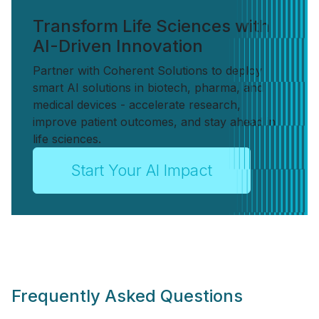
Transform Life Sciences with
AI-Driven Innovation
Partner with Coherent Solutions to deploy
smart AI solutions in biotech, pharma, and
medical devices - accelerate research,
improve patient outcomes, and stay ahead in
life sciences.
Start Your AI Impact
Frequently Asked Questions