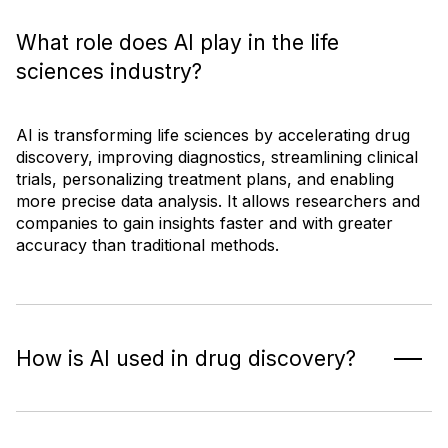
What role does AI play in the life
sciences industry?
AI is transforming life sciences by accelerating drug
discovery, improving diagnostics, streamlining clinical
trials, personalizing treatment plans, and enabling
more precise data analysis. It allows researchers and
companies to gain insights faster and with greater
accuracy than traditional methods.
How is AI used in drug discovery?