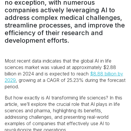
no exception, with numerous
companies actively leveraging AI to
address complex medical challenges,
streamline processes, and improve the
efficiency of their research and
development efforts.
Most recent data indicates that the global AI in life
sciences market was valued at approximately $2.88
billion in 2024 and is expected to reach
$8.88 billion by
2029
, growing at a CAGR of 25.23% during the forecast
period.
But how exactly is AI transforming life sciences? In this
article, we’ll explore the crucial role that AI plays in life
sciences and pharma, highlighting its benefits,
addressing challenges, and presenting real-world
examples of companies that effectively use AI to
revolutionize their operations.