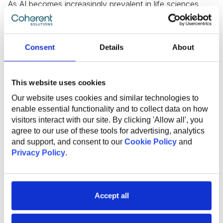
As AI becomes increasingly prevalent in life sciences,
ensuring that AI applications adhere to established
regulations and standards becomes more complex.
Regulators face the challenge of keeping pace with
technological advancements while maintaining a balance
Consent
Details
About
between fostering innovation and safeguarding public
health. Striking the right regulatory framework that
addresses the unique aspects of AI in life sciences
This website uses cookies
without stifling progress is essential. Failure to establish
Our website uses cookies and similar technologies to
clear guidelines may lead to ethical concerns,
enable essential functionality and to collect data on how
compromised patient safety, and potential legal
visitors interact with our site. By clicking 'Allow all', you
repercussions.
agree to our use of these tools for advertising, analytics
and support, and consent to our
Cookie Policy
and
Privacy Policy
.
Skills Gaps and Access to Data
Skills gaps and challenges in accessing data are
Accept all
additional obstacles to the progress of AI initiatives. The
AI Skills Gap study reveals that 93% of organizations in