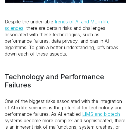
Despite the undeniable
trends of AI and ML in life
sciences
, there are certain risks and challenges
associated with these technologies, such as
performance failures, data privacy, and bias in AI
algorithms. To gain a better understanding, let’s break
down each of these aspects.
Technology and Performance
Failures
One of the biggest risks associated with the integration
of AI in life sciences is the potential for technology and
performance failures. As AI-enabled
LIMS and biotech
systems become more complex and sophisticated, there
is an inherent risk of malfunctions, system crashes, or