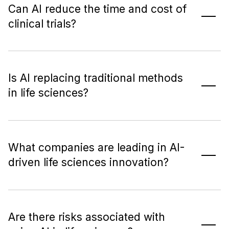
Can AI reduce the time and cost of
clinical trials?
Is AI replacing traditional methods
in life sciences?
What companies are leading in AI-
driven life sciences innovation?
Are there risks associated with