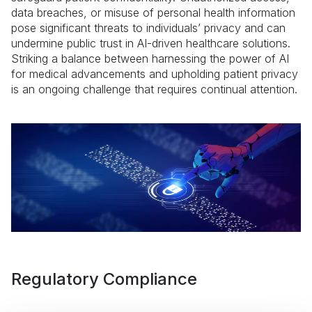
data breaches, or misuse of personal health information
pose significant threats to individuals’ privacy and can
undermine public trust in AI-driven healthcare solutions.
Striking a balance between harnessing the power of AI
for medical advancements and upholding patient privacy
is an ongoing challenge that requires continual attention.
Regulatory Compliance