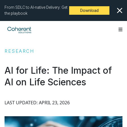
From SDLC to AI-native Delivery: Get
Download
the playbook
RESEARCH
AI for Life: The Impact of
AI on Life Sciences
LAST UPDATED: APRIL 23, 2026