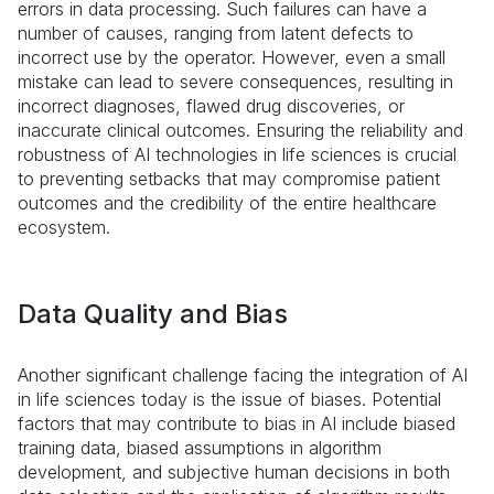
errors in data processing. Such failures can have a
number of causes, ranging from latent defects to
incorrect use by the operator. However, even a small
mistake can lead to severe consequences, resulting in
incorrect diagnoses, flawed drug discoveries, or
inaccurate clinical outcomes. Ensuring the reliability and
robustness of AI technologies in life sciences is crucial
to preventing setbacks that may compromise patient
outcomes and the credibility of the entire healthcare
ecosystem.
Data Quality and Bias
Another significant challenge facing the integration of AI
in life sciences today is the issue of biases. Potential
factors that may contribute to bias in AI include biased
training data, biased assumptions in algorithm
development, and subjective human decisions in both