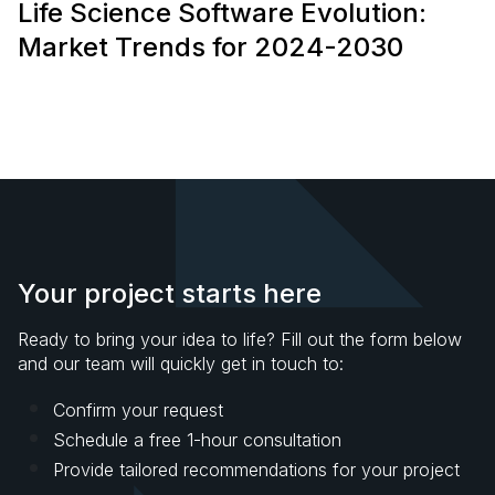
Life Science Software Evolution:
Market Trends for 2024-2030
Your project starts here
Ready to bring your idea to life? Fill out the form below
and our team will quickly get in touch to:
Confirm your request
Schedule a free 1-hour consultation
Provide tailored recommendations for your project