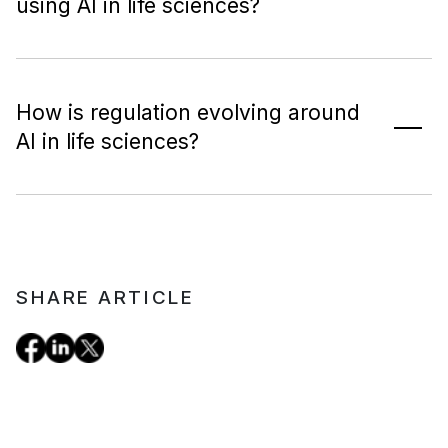
using AI in life sciences?
How is regulation evolving around
AI in life sciences?
SHARE ARTICLE