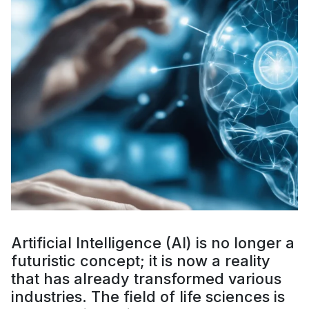
Artificial Intelligence (AI) is no longer a
futuristic concept; it is now a reality
that has already transformed various
industries. The field of life sciences is