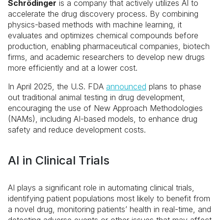
Schrödinger
is a company that actively utilizes AI to
accelerate the drug discovery process. By combining
physics-based methods with machine learning, it
evaluates and optimizes chemical compounds before
production, enabling pharmaceutical companies, biotech
firms, and academic researchers to develop new drugs
more efficiently and at a lower cost.
In April 2025, the U.S. FDA
announced
plans to phase
out traditional animal testing in drug development,
encouraging the use of New Approach Methodologies
(NAMs), including AI-based models, to enhance drug
safety and reduce development costs.
AI in Clinical Trials
AI plays a significant role in automating clinical trials,
identifying patient populations most likely to benefit from
a novel drug, monitoring patients’ health in real-time, and