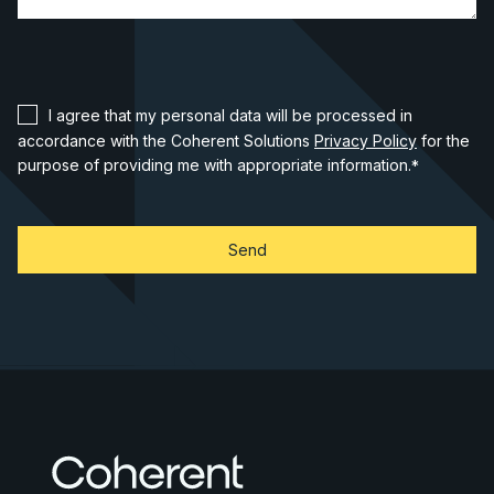
I agree that my personal data will be processed in
accordance with the Coherent Solutions
Privacy Policy
for the
purpose of providing me with appropriate information.
*