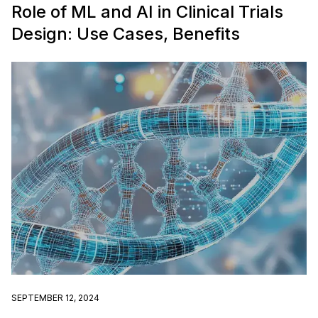
Role of ML and AI in Clinical Trials
Design: Use Cases, Benefits
SEPTEMBER 12, 2024