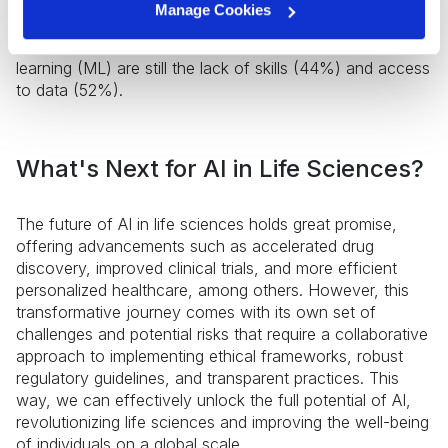
the US and UK prioritize AI in planned projects.
Manage Cookies
However, according to the same study, the most
significant barriers to the adoption of AI and machine
learning (ML) are still the lack of skills (44%) and access
to data (52%).
What's Next for AI in Life Sciences?
The future of AI in life sciences holds great promise,
offering advancements such as accelerated drug
discovery, improved clinical trials, and more efficient
personalized healthcare, among others. However, this
transformative journey comes with its own set of
challenges and potential risks that require a collaborative
approach to implementing ethical frameworks, robust
regulatory guidelines, and transparent practices. This
way, we can effectively unlock the full potential of AI,
revolutionizing life sciences and improving the well-being
of individuals on a global scale.