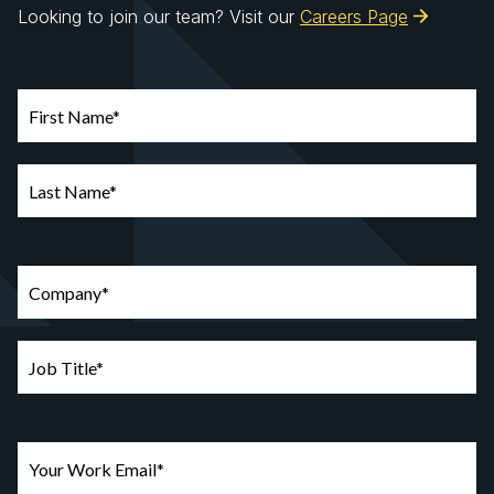
Looking to join our team? Visit our
Careers Page