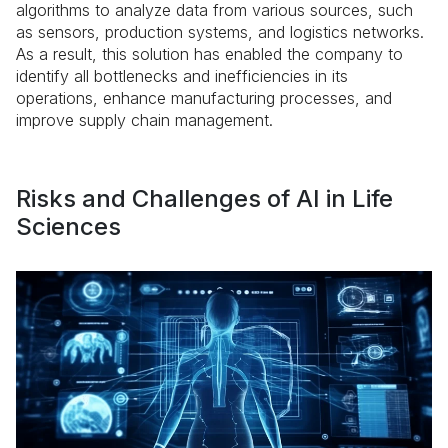
algorithms to analyze data from various sources, such
as sensors, production systems, and logistics networks.
As a result, this solution has enabled the company to
identify all bottlenecks and inefficiencies in its
operations, enhance manufacturing processes, and
improve supply chain management.
Risks and Challenges of AI in Life
Sciences