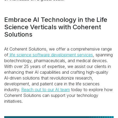
Embrace AI Technology in the Life
Science Verticals with Coherent
Solutions
At Coherent Solutions, we offer a comprehensive range
of
life science software development services
, spanning
biotechnology, pharmaceuticals, and medical devices.
With over 25 years of expertise, we assist our clients in
enhancing their AI capabilities and crafting high-quality
AI-driven solutions that revolutionize research,
development, and patient care in the life sciences
industry.
Reach out to our AI team
today to explore how
Coherent Solutions can support your technology
initiatives.