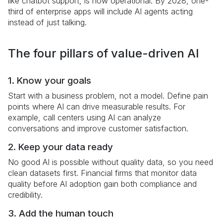
like chatbot support, is now operational. By 2028, one-
third of enterprise apps will include AI agents acting
instead of just talking.
The four pillars of value-driven AI
1. Know your goals
Start with a business problem, not a model. Define pain
points where AI can drive measurable results. For
example, call centers using AI can analyze
conversations and improve customer satisfaction.
2. Keep your data ready
No good AI is possible without quality data, so you need
clean datasets first. Financial firms that monitor data
quality before AI adoption gain both compliance and
credibility.
3. Add the human touch