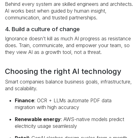
Behind every system are skilled engineers and architects.
AI works best when guided by human insight,
communication, and trusted partnerships.
4. Build a culture of change
Ignorance doesn’t kill as much AI progress as resistance
does. Train, communicate, and empower your team, so
they view AI as a growth tool, not a threat.
Choosing the right AI technology
Smart companies balance business goals, infrastructure,
and scalability.
Finance
: OCR + LLMs automate PDF data
migration with high accuracy
Renewable energy
: AWS-native models predict
electricity usage seamlessly