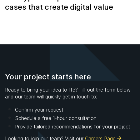
cases that create digital value
Your project starts here
Ready to bring your idea to life? Fill out the form below
and our team will quickly get in touch to:
Confirm your request
Schedule a free 1-hour consultation
Provide tailored recommendations for your project
Looking to join our team? Visit our
Careers Page