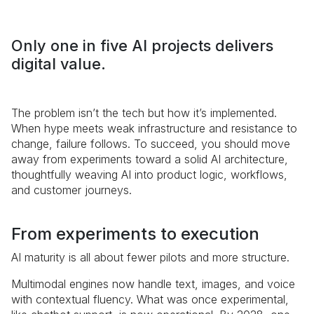
Only one in five AI projects delivers
digital value.
The problem isn’t the tech but how it’s implemented.
When hype meets weak infrastructure and resistance to
change, failure follows. To succeed, you should move
away from experiments toward a solid AI architecture,
thoughtfully weaving AI into product logic, workflows,
and customer journeys.
From experiments to execution
AI maturity is all about fewer pilots and more structure.
Multimodal engines now handle text, images, and voice
with contextual fluency. What was once experimental,