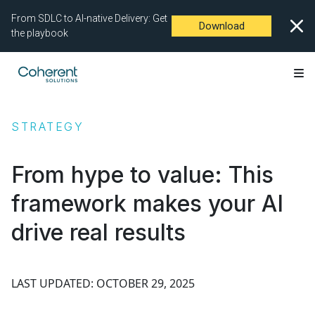
From SDLC to AI-native Delivery: Get
Download
the playbook
STRATEGY
From hype to value: This
framework makes your AI
drive real results
LAST UPDATED: OCTOBER 29, 2025