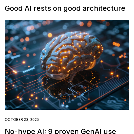
Good AI rests on good architecture
OCTOBER 23, 2025
No-hype AI: 9 proven GenAI use