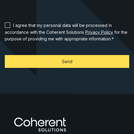
I agree that my personal data will be processed in
accordance with the Coherent Solutions
Privacy Policy
for the
purpose of providing me with appropriate information.
*