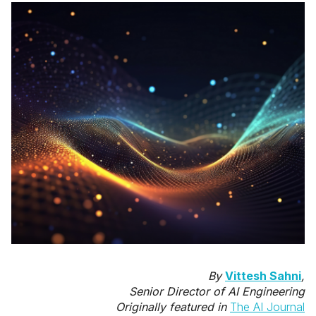
By
Vittesh Sahni
,
Senior Director of AI Engineering
Originally featured in
The AI Journal