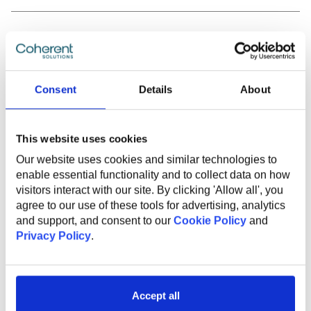
MORE ARTICLES
Consent
Details
About
This website uses cookies
Our website uses cookies and similar technologies to
enable essential functionality and to collect data on how
visitors interact with our site. By clicking 'Allow all', you
agree to our use of these tools for advertising, analytics
and support, and consent to our
Cookie Policy
and
Privacy Policy
.
JULY 29, 2026
Accept all