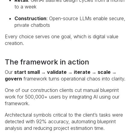
Retail
: GenAI slashes design cycles from a month
to a week
Construction
: Open-source LLMs enable secure,
private chatbots
Every choice serves one goal, which is digital value
creation.
The framework in action
Our
start small → validate → iterate → scale →
govern
framework turns operational chaos into clarity.
One of our construction clients cut manual blueprint
work for 500,000+ users by integrating AI using our
framework.
Architectural symbols critical to the client’s tasks were
detected with 92% accuracy, automating blueprint
analysis and reducing project estimation time.