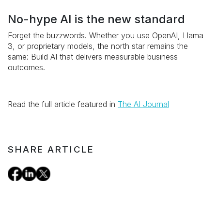
No-hype AI is the new standard
Forget the buzzwords. Whether you use OpenAI, Llama
3, or proprietary models, the north star remains the
same: Build AI that delivers measurable business
outcomes.
Read the full article featured in
The AI Journal
SHARE ARTICLE