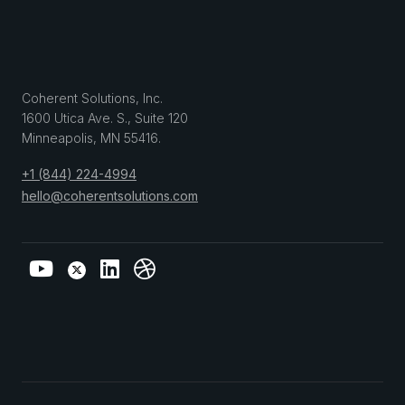
Coherent Solutions, Inc.
1600 Utica Ave. S., Suite 120
Minneapolis
,
MN
55416
.
+1 (844) 224-4994
hello@coherentsolutions.com