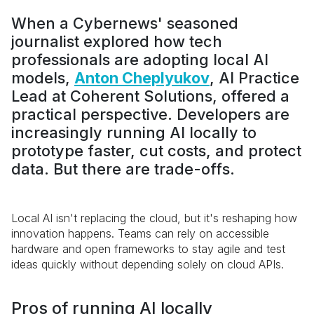
When a Cybernews' seasoned
journalist explored how tech
professionals are adopting local AI
models,
Anton Cheplyukov
, AI Practice
Lead at Coherent Solutions, offered a
practical perspective. Developers are
increasingly running AI locally to
prototype faster, cut costs, and protect
data. But there are trade-offs.
Local AI isn't replacing the cloud, but it's reshaping how
innovation happens. Teams can rely on accessible
hardware and open frameworks to stay agile and test
ideas quickly without depending solely on cloud APIs.
Pros of running AI locally