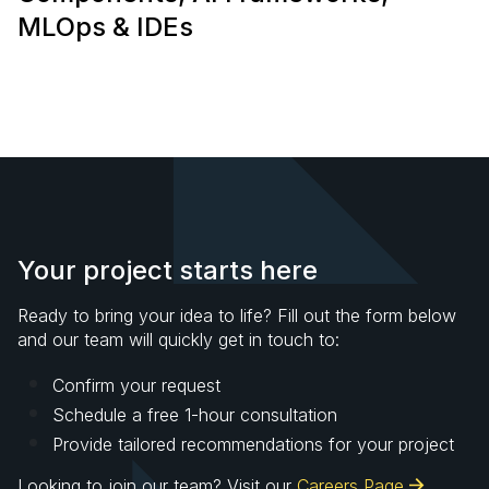
MLOps & IDEs
Your project starts here
Ready to bring your idea to life? Fill out the form below
and our team will quickly get in touch to:
Confirm your request
Schedule a free 1-hour consultation
Provide tailored recommendations for your project
Looking to join our team? Visit our
Careers Page