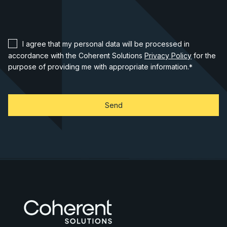
I agree that my personal data will be processed in
accordance with the Coherent Solutions
Privacy Policy
for the
purpose of providing me with appropriate information.
*