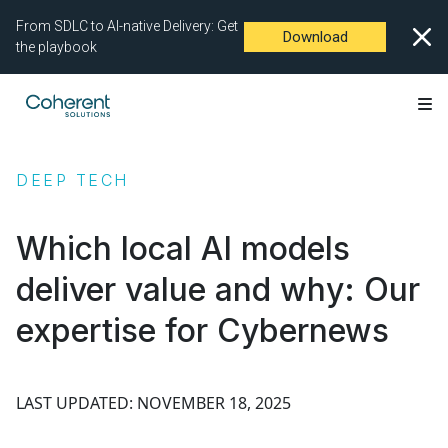
From SDLC to AI-native Delivery: Get
Download
the playbook
DEEP TECH
Which local AI models
deliver value and why: Our
expertise for Cybernews
LAST UPDATED: NOVEMBER 18, 2025