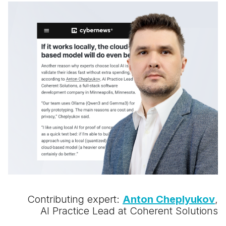
Contributing expert:
Anton Cheplyukov
,
AI Practice Lead at Coherent Solutions