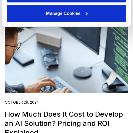
Manage Cookies
OCTOBER 29, 2024
How Much Does It Cost to Develop
an AI Solution? Pricing and ROI
Explained