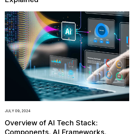
JULY 09, 2024
Overview of AI Tech Stack:
Components, AI Frameworks,