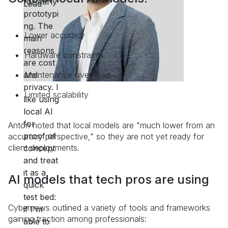
Lower accuracy
Hardware constraints
Maintenance overhead
Limited scalability
Anton noted that local models are "much lower from an
accuracy perspective," so they are not yet ready for
client deployments.
AI models that tech pros are using
Cybernews outlined a variety of tools and frameworks
gaining traction among professionals: