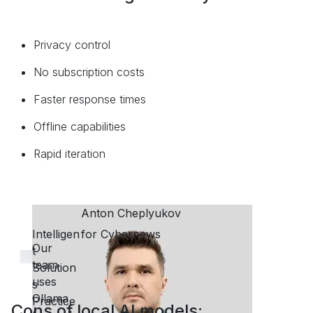
P
rivacy control
No subscription costs
Faster response times
Offline capabilities
Rapid iteration
Cons of local AI models: