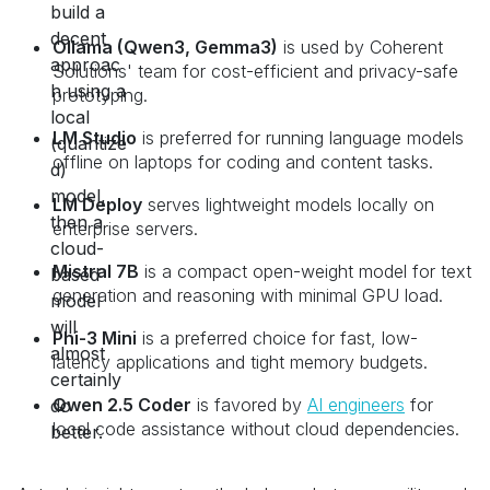
Ollama (Qwen3, Gemma3)
is used by Coherent
Solutions' team for cost-efficient and privacy-safe
prototyping.
LM Studio
is preferred for running language models
offline on laptops for coding and content tasks.
LM Deploy
serves lightweight models locally on
enterprise servers.
Mistral 7B
is a compact open-weight model for text
generation and reasoning with minimal GPU load.
Phi-3 Mini
is a preferred choice for fast, low-
latency applications and tight memory budgets.
Qwen 2.5 Coder
is favored by
AI engineers
for
local code assistance without cloud dependencies.