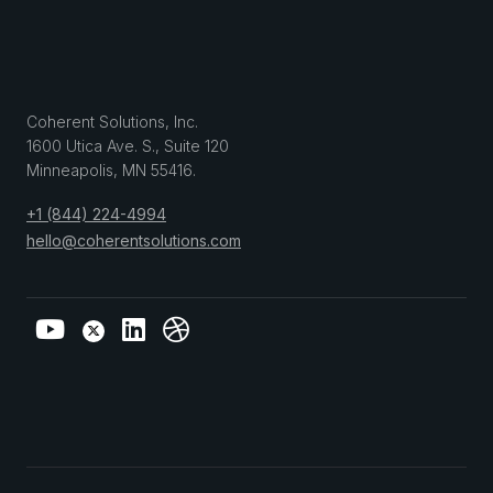
Coherent Solutions, Inc.
1600 Utica Ave. S., Suite 120
Minneapolis
,
MN
55416
.
+1 (844) 224-4994
hello@coherentsolutions.com