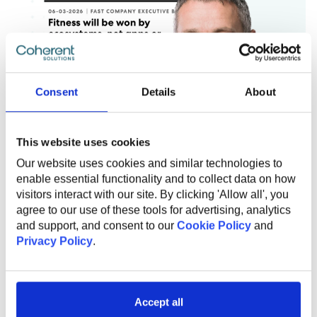
Consent
Details
About
This website uses cookies
Our website uses cookies and similar technologies to
enable essential functionality and to collect data on how
visitors interact with our site. By clicking 'Allow all', you
agree to our use of these tools for advertising, analytics
and support, and consent to our
Cookie Policy
and
JULY 29, 2026
Privacy Policy
.
To lead in their category, fitness
brands should be building
connected digital ecosystems
Accept all