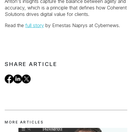
Anton's insights capture the balance between agility and
accuracy, which is a principle that defines how Coherent
Solutions drives digital value for clients.
Read the
full story
by Ernestas Naprys at Cybernews.
SHARE ARTICLE
MORE ARTICLES