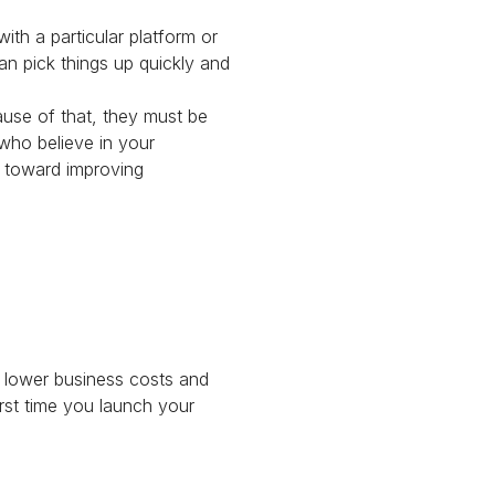
ith a particular platform or
an pick things up quickly and
use of that, they must be
who believe in your
n toward improving
f lower business costs and
irst time you launch your