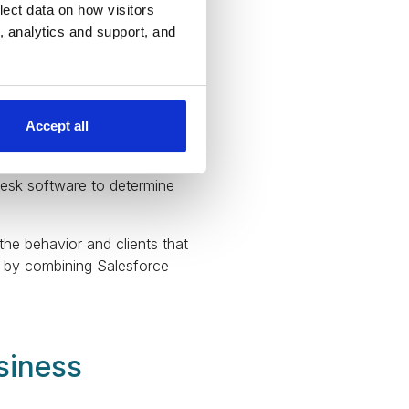
lect data on how visitors
ng, analytics and support, and
as standard features that
e your data by creating
Accept all
. Always integrate Salesforce
 customers use your goods
desk software to determine
the behavior and clients that
el by combining Salesforce
siness