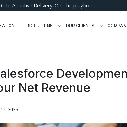
 to AI-native Delivery: Get the playbook
EATION
SOLUTIONS
OUR CLIENTS
COMPAN
alesforce Development
our Net Revenue
13, 2025