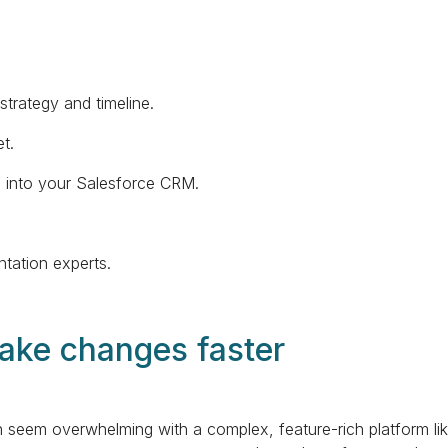
strategy and timeline.
t.
s into your Salesforce CRM.
tation experts.
make changes faster
seem overwhelming with a complex, feature-rich platform lik