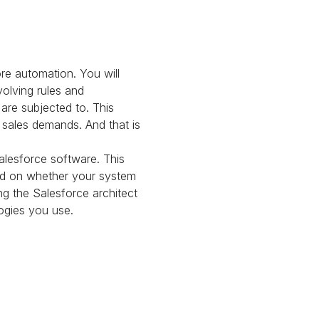
re automation. You will
olving rules and
are subjected to. This
 sales demands. And that is
alesforce software. This
end on whether your system
ng the Salesforce architect
logies you use.