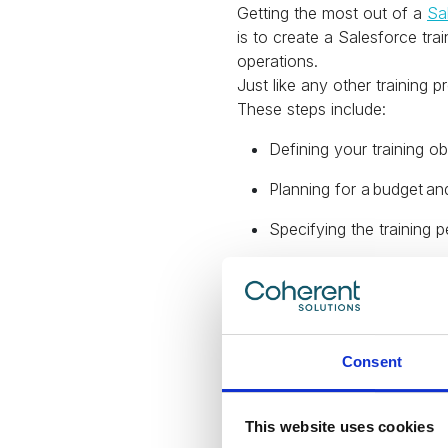
Getting the most out of a
Sa
is to create a Salesforce tr
operations.
Just like any other training 
These steps include:
Defining your training ob
Planning for a budget an
Specifying the training p
Effectively communicate
Developing feedback m
Assessing and measuring
Consent
Be sure to ma
This website uses cookies