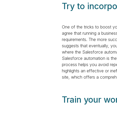
Try to incorp
One of the tricks to boost y
agree that running a busines
requirements. The more succ
suggests that eventually, yo
where the Salesforce automa
Salesforce automation is the
process helps you avoid rep
highlights an effective or i
site, which offers a comprehe
Train your wo