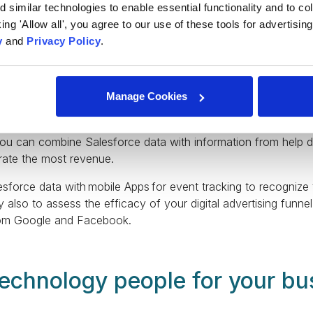
similar technologies to enable essential functionality and to col
cking 'Allow all', you agree to our use of these tools for advertisi
y
and
Privacy Policy
.
u to store data specific to your business. However, it only h
like account, contact, lead, and opportunity. You can maximiz
formation about your business or industry.
Manage Cookies
kflow is only partially represented by data from Salesforce
additional sources to provide a complete picture of how your
you can combine Salesforce data with information from help 
erate the most revenue.
sforce data with mobile Apps for event tracking to recognize 
y also to assess the efficacy of your digital advertising funn
from Google and Facebook.
 technology people for your bu