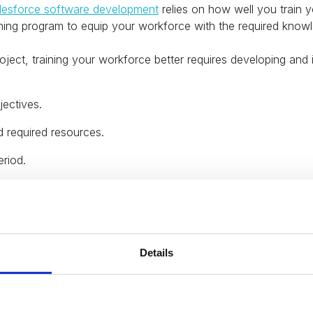
lesforce software development
relies on how well you train y
aining program to equip your workforce with the required know
project, training your workforce better requires developing and
jectives.
d required resources.
eriod.
 the training program to your workforce.
echanism.
 the outcome of the training.
Details
ximize the value of your data