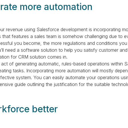
orate more automation
our revenue using Salesforce development is incorporating mo
s that features a sales team is somehow challenging due to ev
essful you become, the more regulations and conditions you 
u’ll need a software solution to help you satisfy customer and
tion for CRM solution comes in.
 act of generating automatic, rules-based operations within S
eating tasks. Incorporating more automation will mostly dep
neffective system. You can easily automate your operations usi
nsive guide outlining the justification for the suitable techno
rkforce better