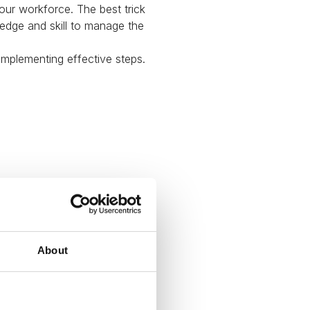
our workforce. The best trick
ledge and skill to manage the
 implementing effective steps.
About