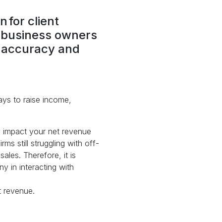
 for client
y business owners
se accuracy and
ays to raise income,
ly impact your net revenue
ms still struggling with off-
ales. Therefore, it is
y in interacting with
t revenue.