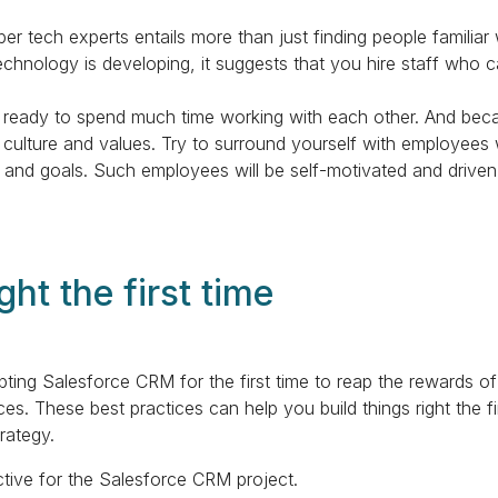
r tech experts entails more than just finding people familiar w
chnology is developing, it suggests that you hire staff who c
 ready to spend much time working with each other. And beca
culture and values. Try to surround yourself with employees 
 and goals. Such employees will be self-motivated and drive
ght the first time
ing Salesforce CRM for the first time to reap the rewards o
s. These best practices can help you build things right the f
rategy.
ctive for the Salesforce CRM project.