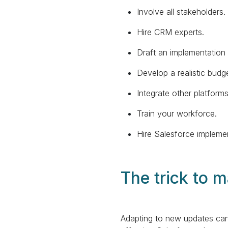
Involve all stakeholders.
Hire CRM experts.
Draft an implementation 
Develop a realistic budge
Integrate other platform
Train your workforce.
Hire Salesforce implemen
The trick to 
Adapting to new updates can 