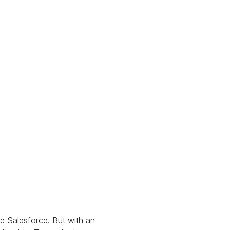
e Salesforce. But with an