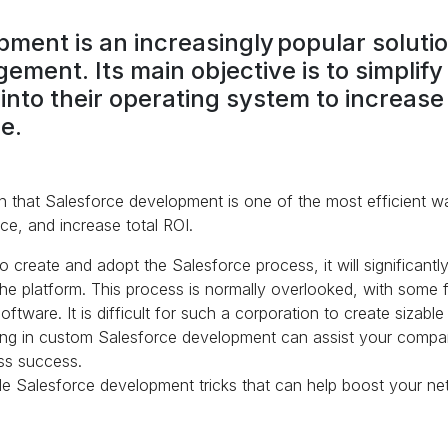
ment is an increasingly popular solution
ement. Its main objective is to simplif
l into their operating system to increa
e.
 that Salesforce development is one of the most efficient w
e, and increase total ROI.
 create and adopt the Salesforce process, it will significant
he platform. This process is normally overlooked, with some fir
ware. It is difficult for such a corporation to create sizable s
ting in custom Salesforce development can assist your compan
ss success.
e Salesforce development tricks that can help boost your ne