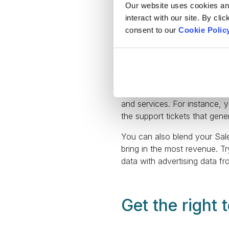
Our website uses cookies and 
interact with our site. By cli
consent to our
Cookie Polic
Salesforce objects enable yo
allow you to utilize objects 
custom objects containing in
Moreover, your company’s wor
data with information from 
and services. For instance, 
the support tickets that gen
You can also blend your Sale
bring in the most revenue. Tr
data with advertising data 
Get the right