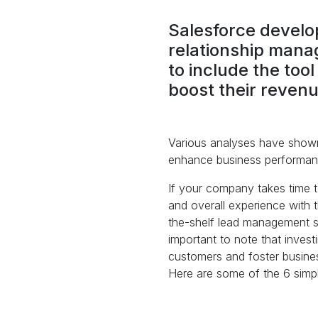
Salesforce develop
relationship manag
to include the too
boost their revenu
Various analyses have shown
enhance business performanc
If your company takes time to
and overall experience with t
the-shelf lead management soft
important to note that inves
customers and foster busine
Here are some of the 6 simpl