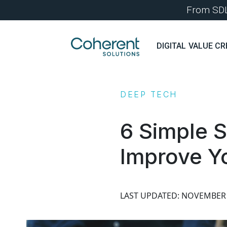
From SDLC
DIGITAL VALUE CR
DEEP TECH
6 Simple S
Improve Y
LAST UPDATED: NOVEMBER 