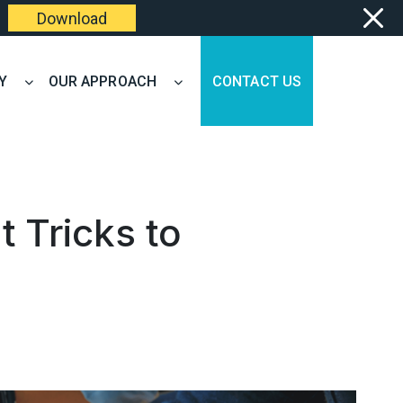
Download
Y
OUR APPROACH
CONTACT US
 Tricks to