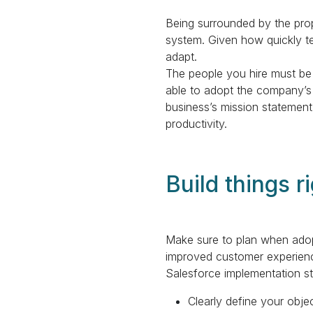
Being surrounded by the prope
system. Given how quickly te
adapt.
The people you hire must be
able to adopt the company’s 
business’s mission statement
productivity.
Build things ri
Make sure to plan when adopt
improved customer experience
Salesforce implementation st
Clearly define your obje