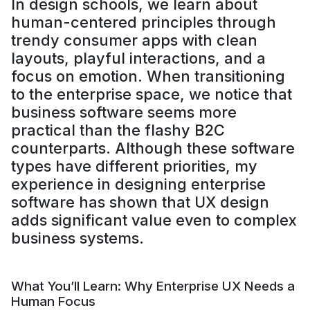
In design schools, we learn about
human-centered principles through
trendy consumer apps with clean
layouts, playful interactions, and a
focus on emotion. When transitioning
to the enterprise space, we notice that
business software seems more
practical than the flashy B2C
counterparts. Although these software
types have different priorities, my
experience in designing enterprise
software has shown that UX design
adds significant value even to complex
business systems.
What You’ll Learn: Why Enterprise UX Needs a
Human Focus