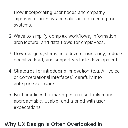
How incorporating user needs and empathy
improves efficiency and satisfaction in enterprise
systems.
Ways to simplify complex workflows, information
architecture, and data flows for employees.
How design systems help drive consistency, reduce
cognitive load, and support scalable development.
Strategies for introducing innovation (e.g. AI, voice
or conversational interfaces) carefully into
enterprise software.
Best practices for making enterprise tools more
approachable, usable, and aligned with user
expectations.
Why UX Design Is Often Overlooked in