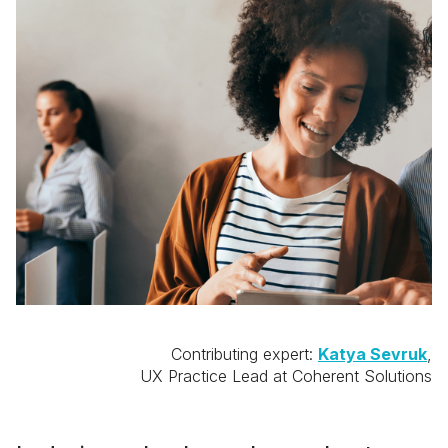
Contributing expert:
Katya Sevruk
,
UX Practice Lead at Coherent Solutions