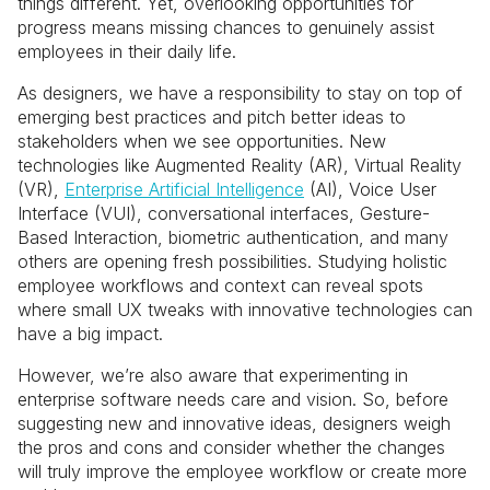
things different. Yet, overlooking opportunities for
progress means missing chances to genuinely assist
employees in their daily life.
As designers, we have a responsibility to stay on top of
emerging best practices and pitch better ideas to
stakeholders when we see opportunities. New
technologies like Augmented Reality (AR), Virtual Reality
(VR),
Enterprise Artificial Intelligence
(AI), Voice User
Interface (VUI), conversational interfaces, Gesture-
Based Interaction, biometric authentication, and many
others are opening fresh possibilities. Studying holistic
employee workflows and context can reveal spots
where small UX tweaks with innovative technologies can
have a big impact.
However, we’re also aware that experimenting in
enterprise software needs care and vision. So, before
suggesting new and innovative ideas, designers weigh
the pros and cons and consider whether the changes
will truly improve the employee workflow or create more