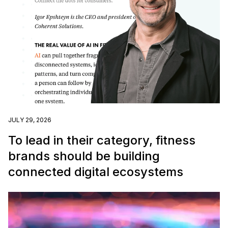
JULY 29, 2026
To lead in their category, fitness
brands should be building
connected digital ecosystems