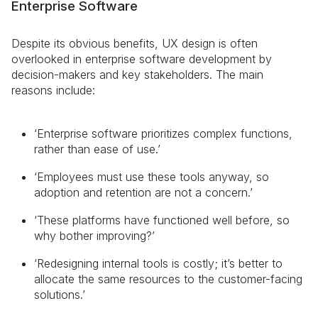
Enterprise Software
Despite its obvious benefits, UX design is often
overlooked in enterprise software development by
decision-makers and key stakeholders. The main
reasons include:
‘Enterprise software prioritizes complex functions,
rather than ease of use.’
‘Employees must use these tools anyway, so
adoption and retention are not a concern.’
‘These platforms have functioned well before, so
why bother improving?’
‘Redesigning internal tools is costly; it’s better to
allocate the same resources to the customer-facing
solutions.’