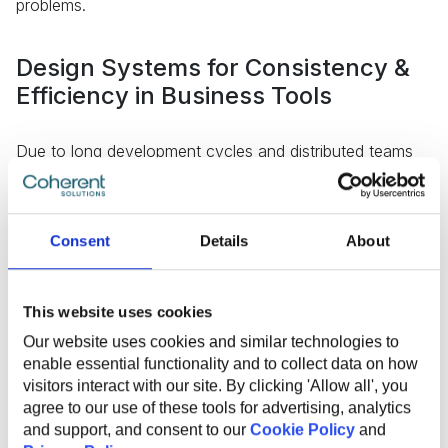
problems.
Design Systems for Consistency &
Efficiency in Business Tools
Due to long development cycles and distributed teams
owning different system components, enterprise
platforms often suffer from fragmented user
experiences, inconsistent UI, and information flows,
which lead to confusion and interrupted workflows.
Consent
Details
About
This website uses cookies
Our website uses cookies and similar technologies to
enable essential functionality and to collect data on how
visitors interact with our site. By clicking 'Allow all', you
agree to our use of these tools for advertising, analytics
and support, and consent to our
Cookie Policy
and