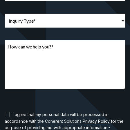
I agree that my personal data will be processed in
accordance with the Coherent Solutions
Privacy Policy
for the
purpose of providing me with appropriate information.
*