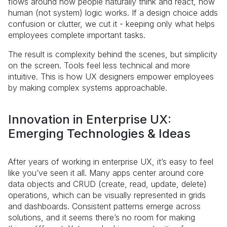
flows around how people naturally think and react, how
human (not system) logic works. If a design choice adds
confusion or clutter, we cut it - keeping only what helps
employees complete important tasks.
The result is complexity behind the scenes, but simplicity
on the screen. Tools feel less technical and more
intuitive. This is how UX designers empower employees
by making complex systems approachable.
Innovation in Enterprise UX:
Emerging Technologies & Ideas
After years of working in enterprise UX, it’s easy to feel
like you’ve seen it all. Many apps center around core
data objects and CRUD (create, read, update, delete)
operations, which can be visually represented in grids
and dashboards. Consistent patterns emerge across
solutions, and it seems there’s no room for making