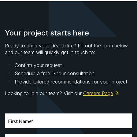
Your project starts here
Ready to bring your idea to life? Fill out the form below
and our team will quickly get in touch to:
Confirm your request
Schedule a free 1-hour consultation
Provide tailored recommendations for your project
Looking to join our team? Visit our
Careers Page