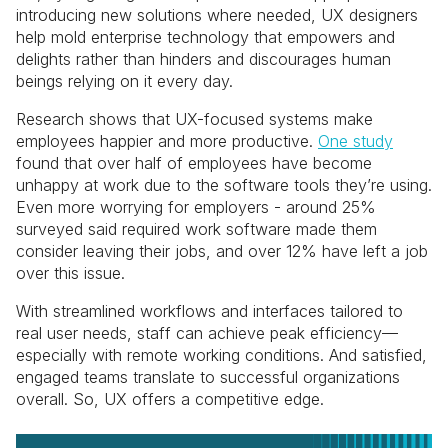
introducing new solutions where needed, UX designers
help mold enterprise technology that empowers and
delights rather than hinders and discourages human
beings relying on it every day.
Research shows that UX-focused systems make
employees happier and more productive.
One study
found that over half of employees have become
unhappy at work due to the software tools they’re using.
Even more worrying for employers - around 25%
surveyed said required work software made them
consider leaving their jobs, and over 12% have left a job
over this issue.
With streamlined workflows and interfaces tailored to
real user needs, staff can achieve peak efficiency—
especially with remote working conditions. And satisfied,
engaged teams translate to successful organizations
overall. So, UX offers a competitive edge.