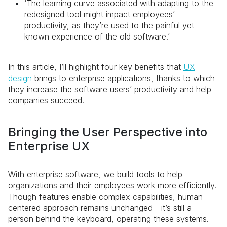
‘The learning curve associated with adapting to the
redesigned tool might impact employees’
productivity, as they’re used to the painful yet
known experience of the old software.’
In this article, I’ll highlight four key benefits that
UX
design
brings to enterprise applications, thanks to which
they increase the software users’ productivity and help
companies succeed.
Bringing the User Perspective into
Enterprise UX
With enterprise software, we build tools to help
organizations and their employees work more efficiently.
Though features enable complex capabilities, human-
centered approach remains unchanged - it’s still a
person behind the keyboard, operating these systems.