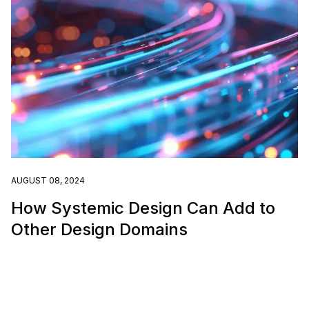
AUGUST 08, 2024
How Systemic Design Can Add to
Other Design Domains