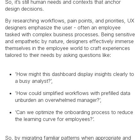
So, it’s still human needs and contexts that anchor
design decisions.
By researching workflows, pain points, and priorities, UX
designers emphasize the user - often an employee
tasked with complex business processes. Being sensitive
and empathetic by nature, designers effectively immerse
themselves in the employee world to craft experiences
tailored to their needs by asking questions like:
‘How might this dashboard display insights clearly to
a busy analyst?’,
‘How could simplified workflows with prefilled data
unburden an overwhelmed manager?’,
‘Can we optimize the onboarding process to reduce
the learning curve for employees?’.
So, by migrating familiar patterns when appropriate and