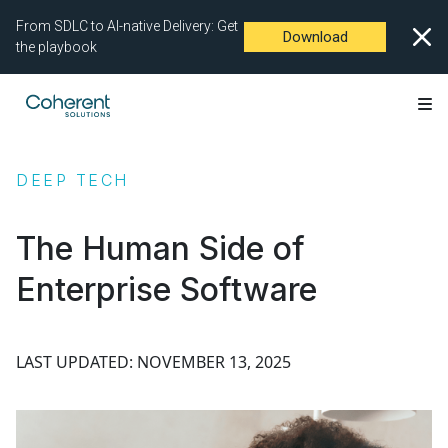
From SDLC to AI-native Delivery: Get
Download
the playbook
DEEP TECH
The Human Side of
Enterprise Software
LAST UPDATED: NOVEMBER 13, 2025