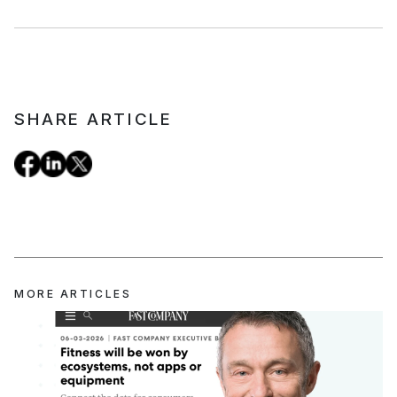
SHARE ARTICLE
MORE ARTICLES