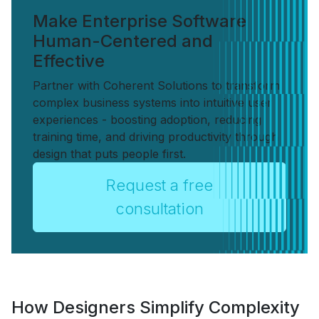
Make Enterprise Software
Human-Centered and
Effective
Partner with Coherent Solutions to transform
complex business systems into intuitive user
experiences - boosting adoption, reducing
training time, and driving productivity through
design that puts people first.
Request a free
consultation
How Designers Simplify Complexity