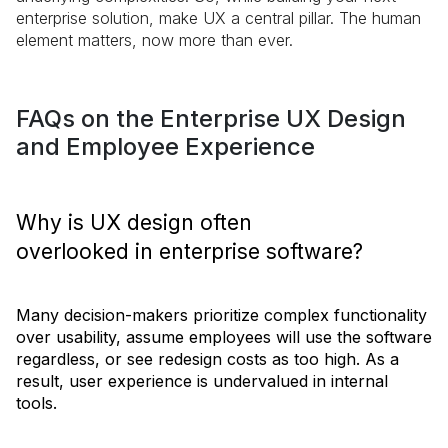
enterprise solution, make UX a central pillar. The human
element matters, now more than ever.
FAQs on the Enterprise UX Design
and Employee Experience
Why is UX design often
overlooked in enterprise software?
Many decision-makers prioritize complex functionality
over usability, assume employees will use the software
regardless, or see redesign costs as too high. As a
result, user experience is undervalued in internal
tools.