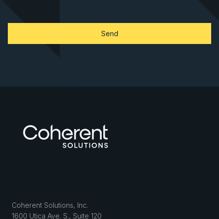
Coherent Solutions, Inc.
1600 Utica Ave. S., Suite 120