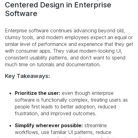
Centered Design in Enterprise
Software
Enterprise software continues advancing beyond old,
clumsy tools, and modern employees expect an equal or
similar level of performance and experience that they get
with consumer apps. They value modern-looking UI,
consistent usability patterns, and don’t want to spend
much time on tutorials and documentation.
Key Takeaways:
Prioritize the user:
even though enterprise
software is functionally complex, treating users as
people first leads to better adoption, reduced
frustration, and improved outcomes.
Simplify wherever possible:
streamline
workflows, use familiar UI patterns, reduce