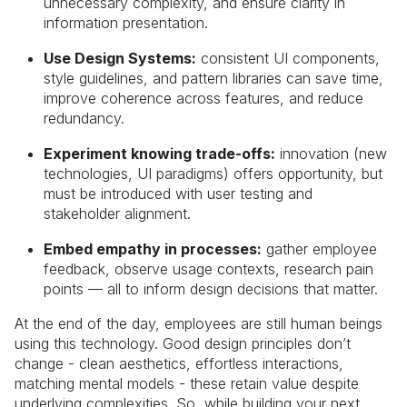
unnecessary complexity, and ensure clarity in
information presentation.
Use Design Systems:
consistent UI components,
style guidelines, and pattern libraries can save time,
improve coherence across features, and reduce
redundancy.
Experiment knowing trade-offs:
innovation (new
technologies, UI paradigms) offers opportunity, but
must be introduced with user testing and
stakeholder alignment.
Embed empathy in processes:
gather employee
feedback, observe usage contexts, research pain
points — all to inform design decisions that matter.
At the end of the day, employees are still human beings
using this technology. Good design principles don’t
change - clean aesthetics, effortless interactions,
matching mental models - these retain value despite
underlying complexities. So, while building your next