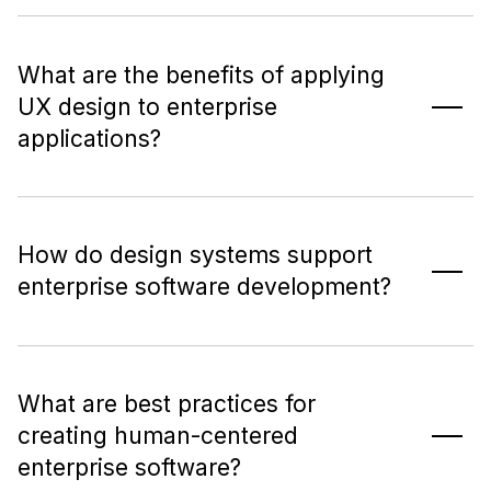
What are the benefits of applying
UX design to enterprise
applications?
How do design systems support
enterprise software development?
What are best practices for
creating human-centered
enterprise software?