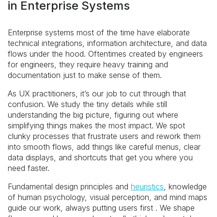
in Enterprise Systems
Enterprise systems most of the time have elaborate
technical integrations, information architecture, and data
flows under the hood. Oftentimes created by engineers
for engineers, they require heavy training and
documentation just to make sense of them.
As UX practitioners, it’s our job to cut through that
confusion. We study the tiny details while still
understanding the big picture, figuring out where
simplifying things makes the most impact. We spot
clunky processes that frustrate users and rework them
into smooth flows, add things like careful menus, clear
data displays, and shortcuts that get you where you
need faster.
Fundamental design principles and
heuristics
, knowledge
of human psychology, visual perception, and mind maps
guide our work, always putting users first . We shape