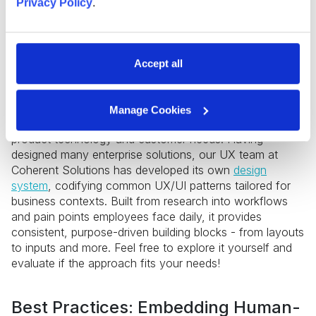
Privacy Policy
.
Accept all
Implementing a design system can enforce unified
experiences and provide UI consistency as the
enterprise product evolves. There are many ready-to-
Manage Cookies
use design systems that one can choose based on the
product technology and customer needs. Having
designed many enterprise solutions, our UX team at
Coherent Solutions has developed its own
design
system
, codifying common UX/UI patterns tailored for
business contexts. Built from research into workflows
and pain points employees face daily, it provides
consistent, purpose-driven building blocks - from layouts
to inputs and more. Feel free to explore it yourself and
evaluate if the approach fits your needs!
Best Practices: Embedding Human-