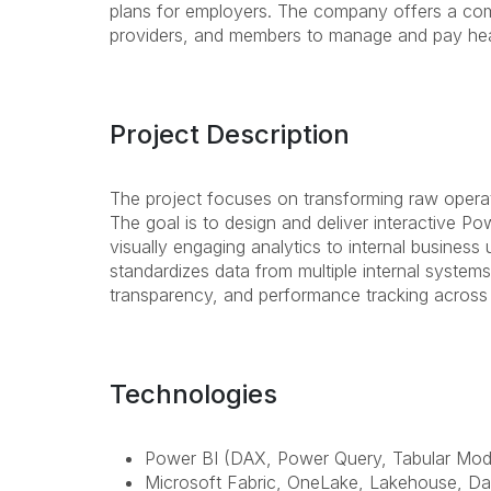
plans for employers. The company offers a com
providers, and members to manage and pay healt
Project Description
The project focuses on transforming raw operati
The goal is to design and deliver interactive P
visually engaging analytics to internal business
standardizes data from multiple internal system
transparency, and performance tracking across
Technologies
Power BI (DAX, Power Query, Tabular Mode
Microsoft Fabric, OneLake, Lakehouse, D