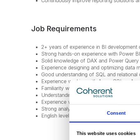
Continuously improve reporting solutions a
Job Requirements
2+ years of experience in BI development o
Strong hands-on experience with Power BI
Solid knowledge of DAX and Power Query 
Experience designing and optimizing data 
Good understanding of SQL and relational 
Experience working with Azure SQL or Azu
Familiarity with Power BI Service (publish
Understanding of RLS and data governance
Experience working in Agile environments a
Strong analytical thinking and attention to d
Consent
English level: B1 (Intermediate) or higher;
This website uses cookies