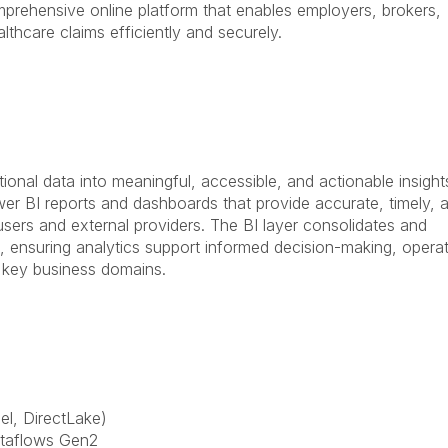
prehensive online platform that enables employers, brokers,
hcare claims efficiently and securely.
onal data into meaningful, accessible, and actionable insight
ower BI reports and dashboards that provide accurate, timely, 
 users and external providers. The BI layer consolidates and
s, ensuring analytics support informed decision-making, operat
 key business domains.
l, DirectLake)
ataflows Gen2