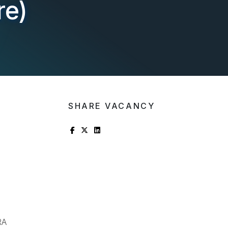
re)
SHARE VACANCY
RA