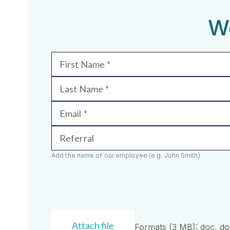
We
First Name
Last Name
Email
Referral
Add the name of our employee (e.g. John Smith)
Attach file
Formats (3 MB): doc, docx