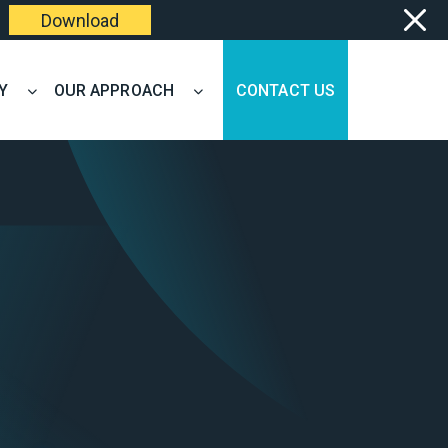
Download
Y
OUR APPROACH
CONTACT US