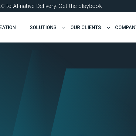
 to AI-native Delivery: Get the playbook
EATION
SOLUTIONS
OUR CLIENTS
COMPAN