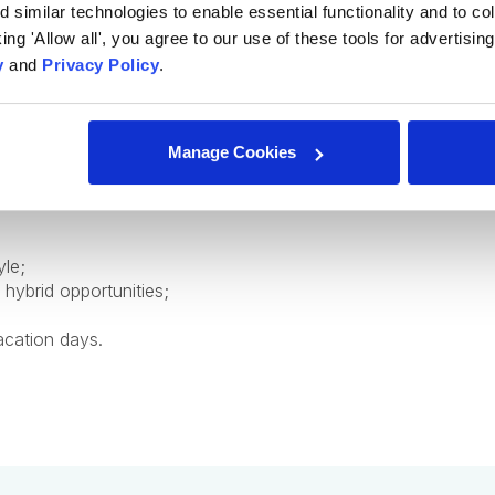
similar technologies to enable essential functionality and to col
cking 'Allow all', you agree to our use of these tools for advertisi
y
and
Privacy Policy
.
ofessional and personal growth;
from industry experts;
Manage Cookies
ed employee to help you professional grow and development
yle;
 hybrid opportunities;
acation days.