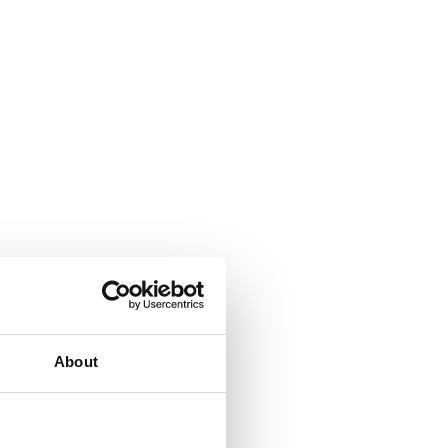
About