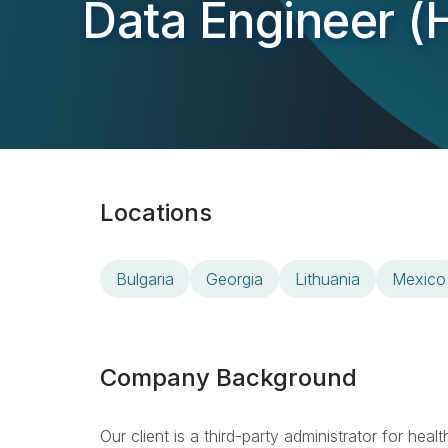
Data Engineer (H
Locations
Bulgaria
Georgia
Lithuania
Mexico
Company Background
Our client is a third-party administrator for hea