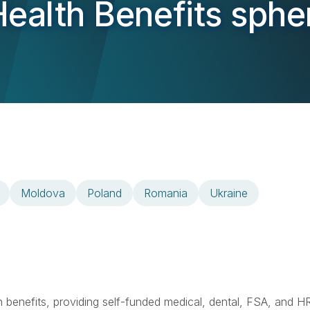
ealth Benefits sphe
Moldova
Poland
Romania
Ukraine
lth benefits, providing self-funded medical, dental, FSA, and H