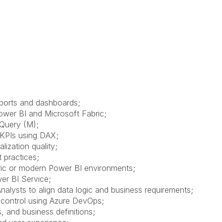
eports and dashboards;
wer BI and Microsoft Fabric;
 Query (M);
 KPIs using DAX;
lization quality;
 practices;
bric or modern Power BI environments;
wer BI Service;
nalysts to align data logic and business requirements;
 control using Azure DevOps;
, and business definitions;