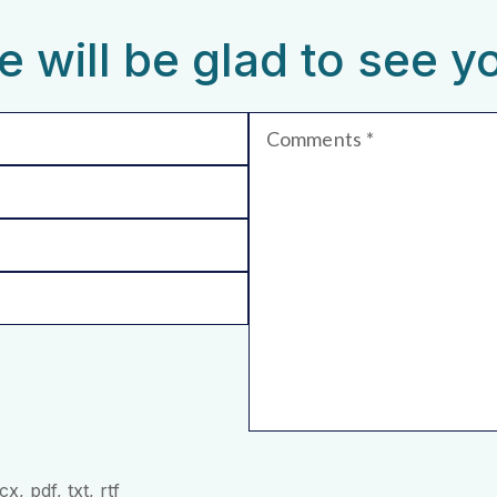
 will be glad to see y
Comments
, pdf, txt, rtf