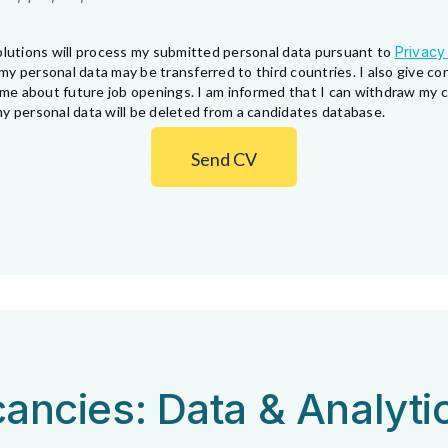
lutions will process my submitted personal data pursuant to
Privacy
my personal data may be transferred to third countries. I also give 
fy me about future job openings. I am informed that I can withdraw my
y personal data will be deleted from a candidates database.
Send CV
ancies: Data & Analyti