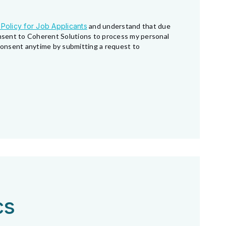
 Policy for Job Applicants
and understand that due
consent to Coherent Solutions to process my personal
 consent anytime by submitting a request to
cs