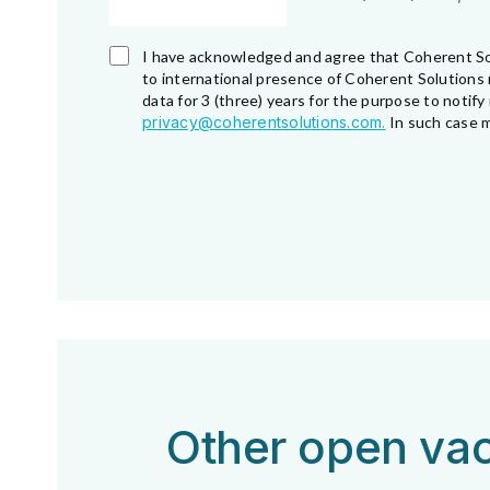
I have acknowledged and agree that Coherent So
to international presence of Coherent Solutions 
data for 3 (three) years for the purpose to noti
privacy@coherentsolutions.com.
In such case m
Other open vac