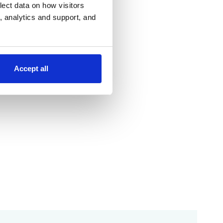
lect data on how visitors
ng, analytics and support, and
Accept all
;