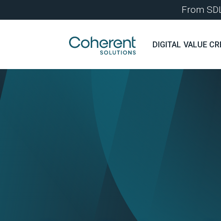
From SDLC
DIGITAL VALUE CR