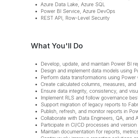
Azure Data Lake, Azure SQL
Power BI Service, Azure DevOps
REST API, Row-Level Security
What You'll Do
Develop, update, and maintain Power BI r
Design and implement data models using Po
Perform data transformations using Power
Create calculated columns, measures, and
Ensure data integrity, consistency, and visua
Implement RLS and follow governance best
Support migration of legacy reports to Fa
Publish, refresh, and monitor reports in Po
Collaborate with Data Engineers, QA, and A
Participate in CI/CD processes and version
Maintain documentation for reports, metrics