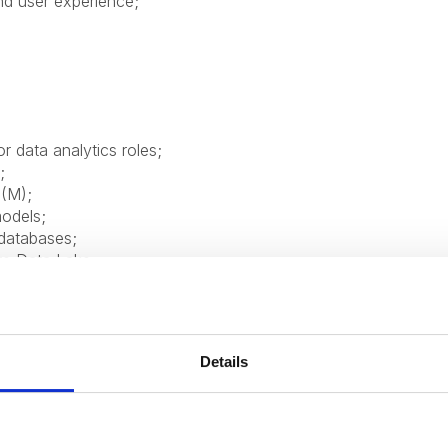
nd user experience;
r data analytics roles;
;
(M);
models;
databases;
re Data Lake;
ing, refresh, access management);
 practices;
nd collaborating with cross-functional teams;
etail;
Details