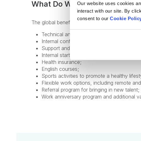
What Do We Offer
Our website uses cookies and 
interact with our site. By cli
consent to our
Cookie Polic
The global benefits package includes:
Technical and non-technical training for pr
Internal conferences and meetups to learn 
Support and mentorship from an experienc
Internal startup incubator;
Health insurance;
English courses;
Sports activities to promote a healthy lifest
Flexible work options, including remote and
Referral program for bringing in new talent;
Work anniversary program and additional v