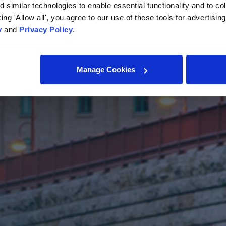
similar technologies to enable essential functionality and to col
cking 'Allow all', you agree to our use of these tools for advertisi
y
and
Privacy Policy
.
Manage Cookies