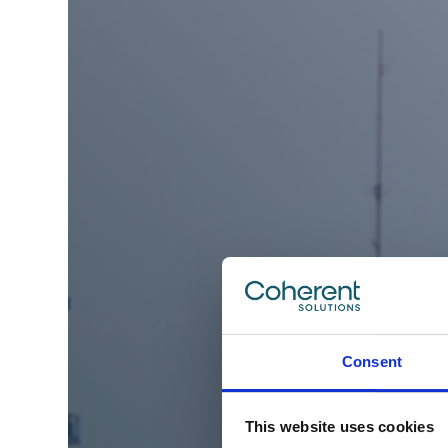
Consent
This website uses cookies