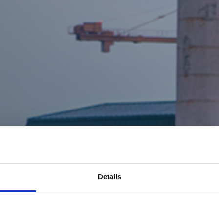
Details