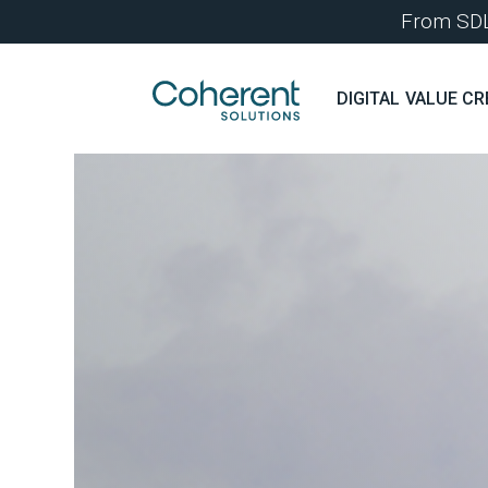
From SDLC
DIGITAL VALUE CR