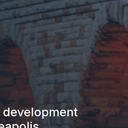
e development
eapolis