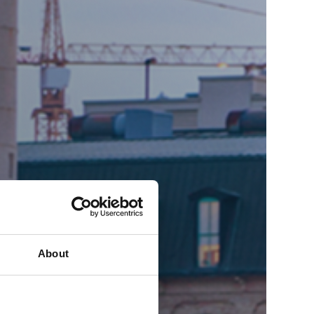
About