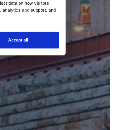
lect data on how visitors
ng, analytics and support, and
Accept all