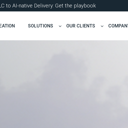
 to AI-native Delivery: Get the playbook
EATION
SOLUTIONS
OUR CLIENTS
COMPAN