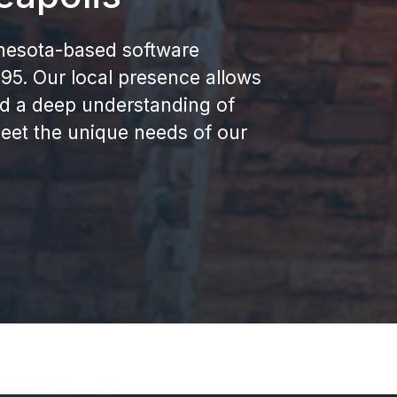
nnesota-based software
5. Our local presence allows
nd a deep understanding of
eet the unique needs of our