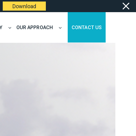
Download
Y
OUR APPROACH
CONTACT US