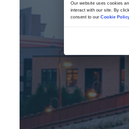
Our website uses cookies and 
interact with our site. By cli
consent to our
Cookie Polic