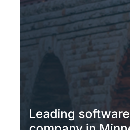
Leading softwar
company in Minn