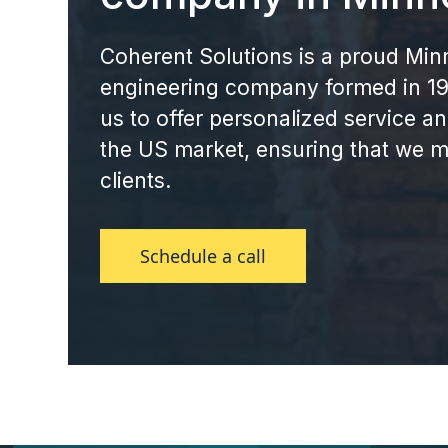
Coherent Solutions is a proud Mi
engineering company formed in 199
us to offer personalized service a
the US market, ensuring that we m
clients.
Schedule a call