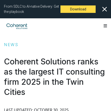
From SDLC to AI-native Delivery: Get
Download
the playbook
NEWS
Coherent Solutions ranks
as the largest IT consulting
firm 2025 in the Twin
Cities
LAST UPDATED: OCTOBER 30, 2025