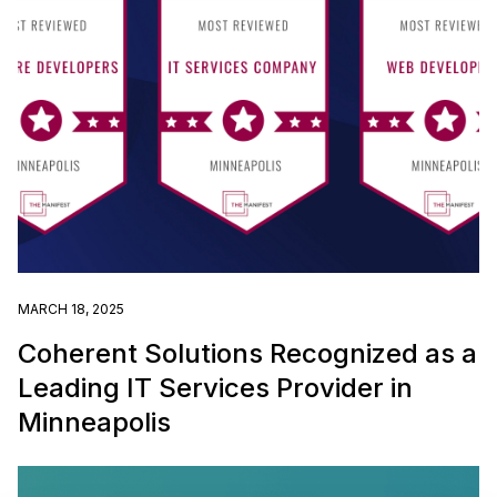
MARCH 18, 2025
Coherent Solutions Recognized as a
Leading IT Services Provider in
Minneapolis