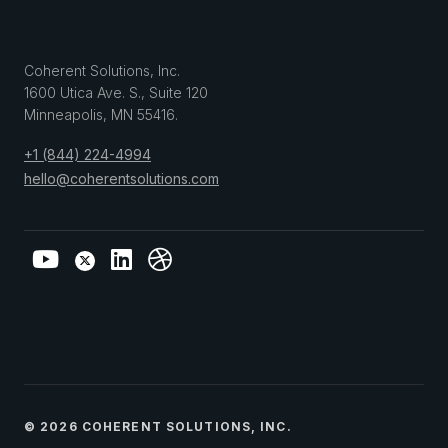
Coherent Solutions, Inc.
1600 Utica Ave. S., Suite 120
Minneapolis
,
MN
55416
.
+1 (844) 224-4994
hello@coherentsolutions.com
© 2026 COHERENT SOLUTIONS, INC.