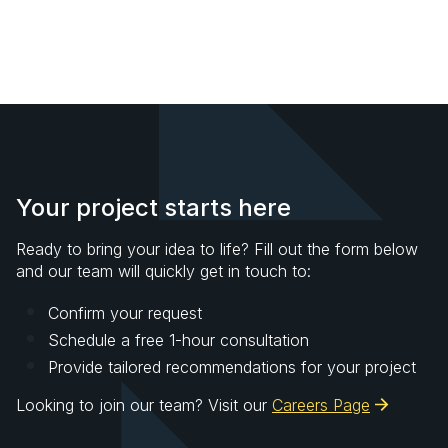
Your project starts here
Ready to bring your idea to life? Fill out the form below
and our team will quickly get in touch to:
Confirm your request
Schedule a free 1-hour consultation
Provide tailored recommendations for your project
Looking to join our team? Visit our
Careers Page