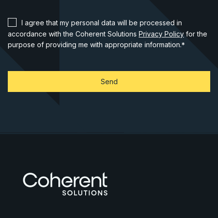
I agree that my personal data will be processed in
accordance with the Coherent Solutions
Privacy Policy
for the
purpose of providing me with appropriate information.
*