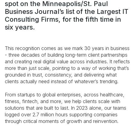
spot on the Minneapolis/St. Paul
Business Journal’s list of the Largest IT
Consulting Firms, for the fifth time in
six years.
This recognition comes as we mark 30 years in business
- three decades of building long-term client partnerships
and creating real digital value across industries. It reflects
more than just scale, pointing to a way of working that’s
grounded in trust, consistency, and delivering what
clients actually need instead of whatever’s trending.
From startups to global enterprises, across healthcare,
fitness, fintech, and more, we help clients scale with
solutions that are built to last. In 2023 alone, our teams
logged over 2.7 million hours supporting companies
through critical moments of growth and reinvention.