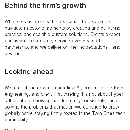
Behind the firm’s growth
What sets us apart is the dedication to help clients
navigate milestone moments by creating and delivering
practical and scalable custom solutions. Clients expect
consistent, high-quality service over years of
partnership, and we deliver on their expectations - and
beyond.
Looking ahead
We’re doubling down on practical AI, human-in-the-loop
engineering, and client-first thinking. It’s not about hype;
rather, about showing up, delivering consistently, and
solving the problems that matter. We continue to grow
globally while staying firmly rooted in the Twin Cities tech
community.