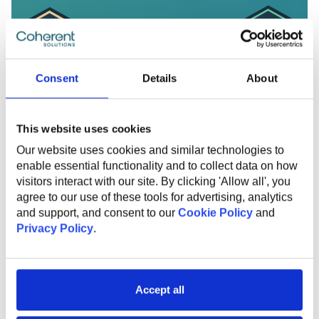
Consent
Details
About
This website uses cookies
Our website uses cookies and similar technologies to
enable essential functionality and to collect data on how
visitors interact with our site. By clicking 'Allow all', you
agree to our use of these tools for advertising, analytics
and support, and consent to our
Cookie Policy
and
FEBRUARY 12, 2025
Privacy Policy
.
Coherent Solutions Recognized as a
Clutch Global Honoree and
Champion for Fall 2024
Accept all