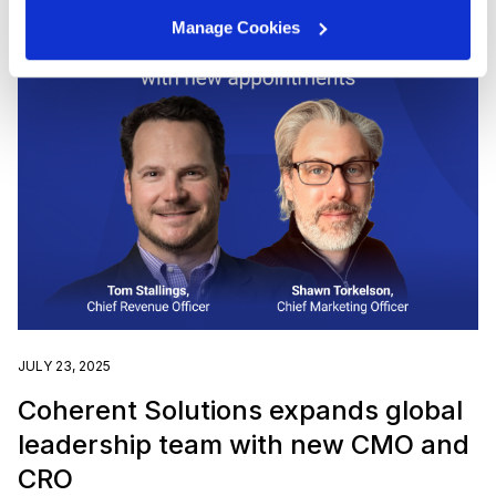
Manage Cookies
JULY 23, 2025
Coherent Solutions expands global
leadership team with new CMO and
CRO