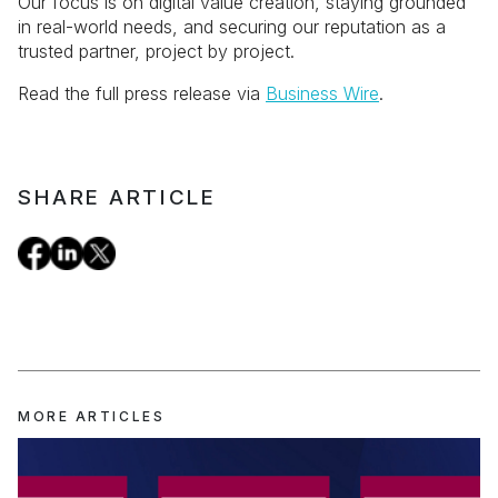
Our focus is on digital value creation, staying grounded
in real-world needs, and securing our reputation as a
trusted partner, project by project.
Read the full press release via
Business Wire
.
SHARE ARTICLE
MORE ARTICLES