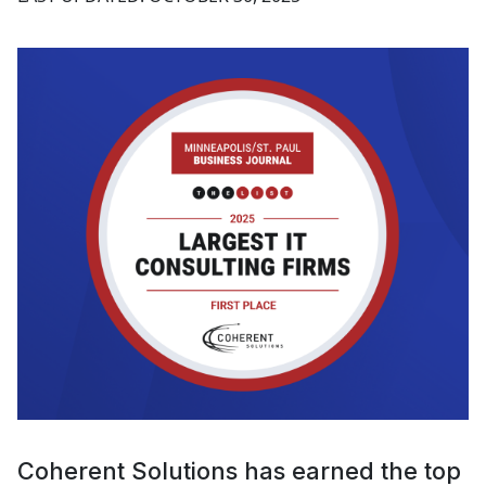
Coherent Solutions has earned the top