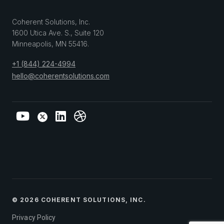
Coherent Solutions, Inc.
1600 Utica Ave. S., Suite 120
Minneapolis
,
MN
55416
.
+1 (844) 224-4994
hello@coherentsolutions.com
© 2026 COHERENT SOLUTIONS, INC.
Privacy Policy