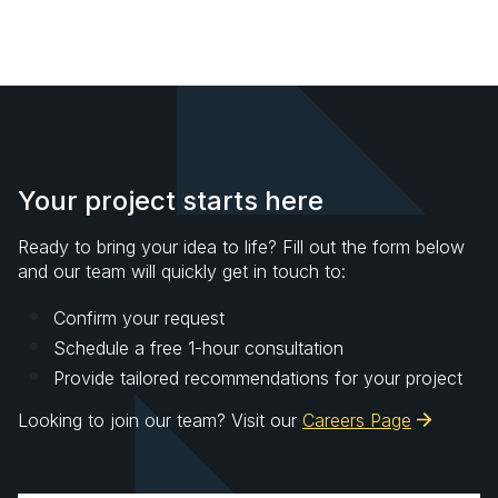
Your project starts here
Ready to bring your idea to life? Fill out the form below
and our team will quickly get in touch to:
Confirm your request
Schedule a free 1-hour consultation
Provide tailored recommendations for your project
Looking to join our team? Visit our
Careers Page