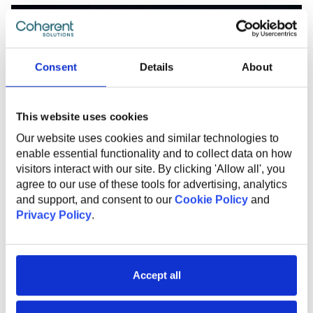
Consent
Details
About
This website uses cookies
Our website uses cookies and similar technologies to
enable essential functionality and to collect data on how
visitors interact with our site. By clicking 'Allow all', you
agree to our use of these tools for advertising, analytics
and support, and consent to our
Cookie Policy
and
Privacy Policy
.
OCTOBER 28, 2025
From hype to value: This framework
Accept all
makes your AI drive real results