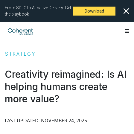
From SDLC to AI-native Delivery: Get
Download
the playbook
STRATEGY
Creativity reimagined: Is AI
helping humans create
more value?
LAST UPDATED: NOVEMBER 24, 2025