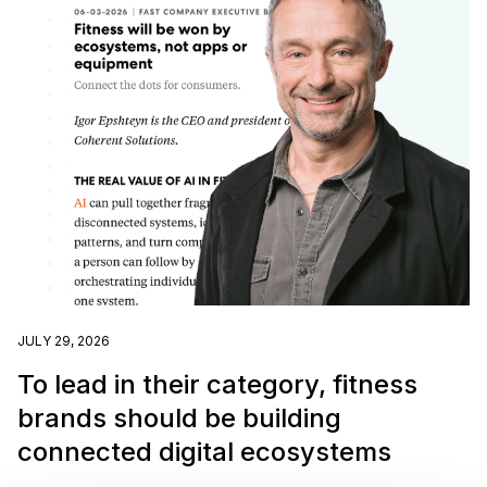
JULY 29, 2026
To lead in their category, fitness
brands should be building
connected digital ecosystems