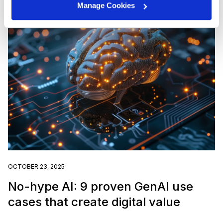
Manage Cookies
OCTOBER 23, 2025
No-hype AI: 9 proven GenAI use
cases that create digital value