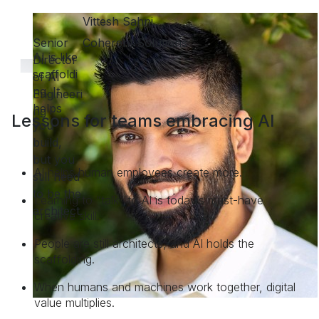
Lessons for teams embracing AI
AI helps human employees create more.
Learning to “talk” to AI is today’s must-have
creative skill.
People are still architects, and AI holds the
scaffolding.
When humans and machines work together, digital
value multiplies.