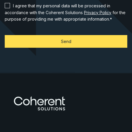
I agree that my personal data will be processed in
accordance with the Coherent Solutions
Privacy Policy
for the
purpose of providing me with appropriate information.
*