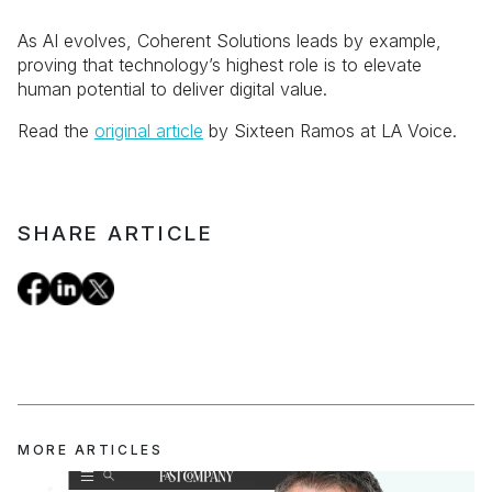
As AI evolves, Coherent Solutions leads by example,
proving that technology’s highest role is to elevate
human potential to deliver digital value.
Read the
original article
by Sixteen Ramos at LA Voice.
SHARE ARTICLE
MORE ARTICLES