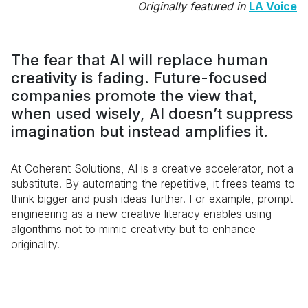
Originally featured in
LA Voice
The fear that AI will replace human
creativity is fading. Future-focused
companies promote the view that,
when used wisely, AI doesn’t suppress
imagination but instead amplifies it.
At Coherent Solutions, AI is a creative accelerator, not a
substitute. By automating the repetitive, it frees teams to
think bigger and push ideas further. For example, prompt
engineering as a new creative literacy enables using
algorithms not to mimic creativity but to enhance
originality.