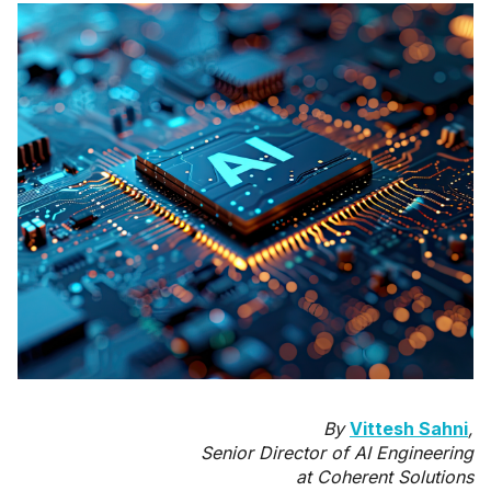
By
Vittesh Sahni
,
Senior Director of AI Engineering
at Coherent Solutions